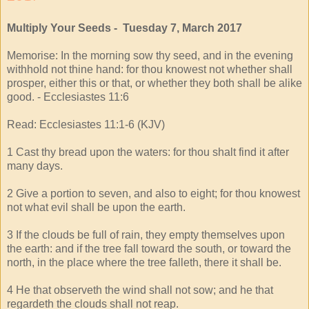
Multiply Your Seeds - Tuesday 7, March 2017
Memorise: In the morning sow thy seed, and in the evening
withhold not thine hand: for thou knowest not whether shall
prosper, either this or that, or whether they both shall be alike
good. - Ecclesiastes 11:6
Read: Ecclesiastes 11:1-6 (KJV)
1 Cast thy bread upon the waters: for thou shalt find it after
many days.
2 Give a portion to seven, and also to eight; for thou knowest
not what evil shall be upon the earth.
3 If the clouds be full of rain, they empty themselves upon
the earth: and if the tree fall toward the south, or toward the
north, in the place where the tree falleth, there it shall be.
4 He that observeth the wind shall not sow; and he that
regardeth the clouds shall not reap.