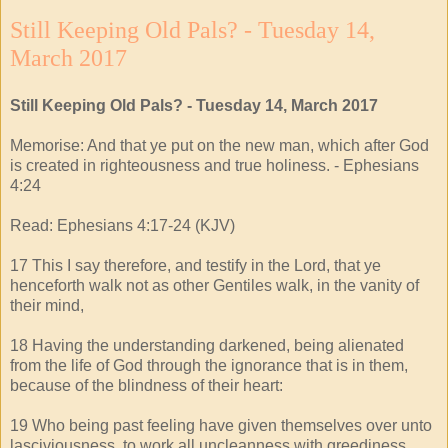
Still Keeping Old Pals? - Tuesday 14,
March 2017
Still Keeping Old Pals? - Tuesday 14, March 2017
Memorise: And that ye put on the new man, which after God
is created in righteousness and true holiness. - Ephesians
4:24
Read: Ephesians 4:17-24 (KJV)
17 This I say therefore, and testify in the Lord, that ye
henceforth walk not as other Gentiles walk, in the vanity of
their mind,
18 Having the understanding darkened, being alienated
from the life of God through the ignorance that is in them,
because of the blindness of their heart:
19 Who being past feeling have given themselves over unto
lasciviousness, to work all uncleanness with greediness.