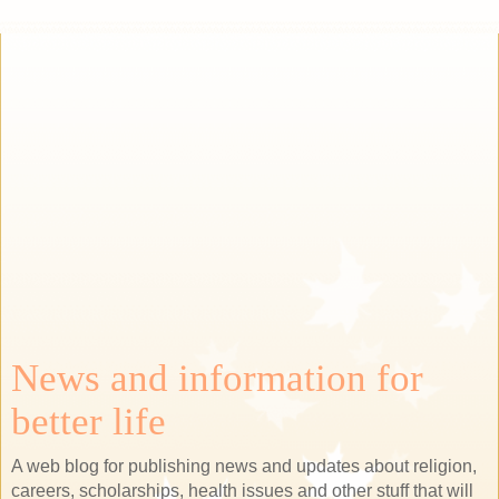
News and information for
better life
A web blog for publishing news and updates about religion,
careers, scholarships, health issues and other stuff that will