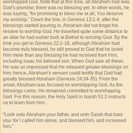
worshipped God. Note that at this time, all Abraham had was
God’s promise; there was no blessing yet. In other words, he
was saying, “for promising to bless me at all, You deserve
my worship.” Down the line, in Genesis 13:1-4, after the
blessings started pouring in, Abraham did not forget his
resolve to worship God. He travelled quite some distance to
an altar he had earlier built at Bethel to worship God. By the
time you get to Genesis 22:1-18, although Abraham had
become truly blessed, he still proved to God that he loved
Him more than any blessing he had received from Him,
including Isaac his beloved son. When God saw all these,
He was so impressed that He released greater blessings on
him; hence, Abraham’s servant could testify that God had
greatly blessed Abraham (Genesis 24:34-35). From the
onset, Abraham was focused on worshipping God. As the
blessings came, He remained committed to worshipping
God. For this reason, the Holy Spirit in Isaiah 51:2 instructs
us to learn from him:
“Look unto Abraham your father, and unto Sarah that bare
you: for I called him alone, and blessed him, and increased
him.”