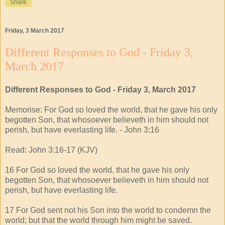
Share
Friday, 3 March 2017
Different Responses to God - Friday 3,
March 2017
Different Responses to God - Friday 3, March 2017
Memorise: For God so loved the world, that he gave his only
begotten Son, that whosoever believeth in him should not
perish, but have everlasting life. - John 3:16
Read: John 3:16-17 (KJV)
16 For God so loved the world, that he gave his only
begotten Son, that whosoever believeth in him should not
perish, but have everlasting life.
17 For God sent not his Son into the world to condemn the
world; but that the world through him might be saved.