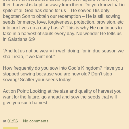
their harvest is kept far away from them. Do you know that in
spite of all God has done for us – He sowed His only
begotten Son to obtain our redemption – He is still sowing
seeds for mercy, love, forgiveness, protection, provision, etc
into our lives on a daily basis? This is why He continues to
take in a harvest of souls every day. No wonder He tells us
in Galatians 6:9
“And let us not be weary in well doing: for in due season we
shall reap, if we faint not.”
How frequently do you sow into God’s Kingdom? Have you
stopped sowing because you are now old? Don’t stop
sowing! Scatter your seeds today!
Action Point: Looking at the size and quality of harvest you
want for the future, go ahead and sow the seeds that will
give you such harvest.
at
01:56
No comments: