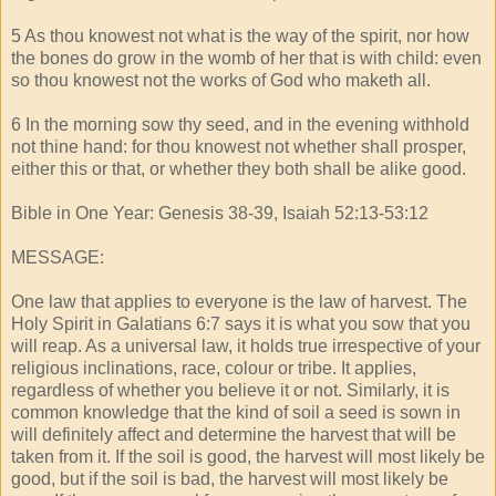
5 As thou knowest not what is the way of the spirit, nor how
the bones do grow in the womb of her that is with child: even
so thou knowest not the works of God who maketh all.
6 In the morning sow thy seed, and in the evening withhold
not thine hand: for thou knowest not whether shall prosper,
either this or that, or whether they both shall be alike good.
Bible in One Year: Genesis 38-39, Isaiah 52:13-53:12
MESSAGE:
One law that applies to everyone is the law of harvest. The
Holy Spirit in Galatians 6:7 says it is what you sow that you
will reap. As a universal law, it holds true irrespective of your
religious inclinations, race, colour or tribe. It applies,
regardless of whether you believe it or not. Similarly, it is
common knowledge that the kind of soil a seed is sown in
will definitely affect and determine the harvest that will be
taken from it. If the soil is good, the harvest will most likely be
good, but if the soil is bad, the harvest will most likely be