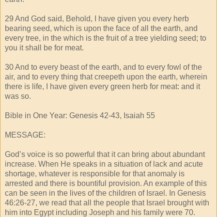
29 And God said, Behold, I have given you every herb
bearing seed, which is upon the face of all the earth, and
every tree, in the which is the fruit of a tree yielding seed; to
you it shall be for meat.
30 And to every beast of the earth, and to every fowl of the
air, and to every thing that creepeth upon the earth, wherein
there is life, I have given every green herb for meat: and it
was so.
Bible in One Year: Genesis 42-43, Isaiah 55
MESSAGE:
God’s voice is so powerful that it can bring about abundant
increase. When He speaks in a situation of lack and acute
shortage, whatever is responsible for that anomaly is
arrested and there is bountiful provision. An example of this
can be seen in the lives of the children of Israel. In Genesis
46:26-27, we read that all the people that Israel brought with
him into Egypt including Joseph and his family were 70.