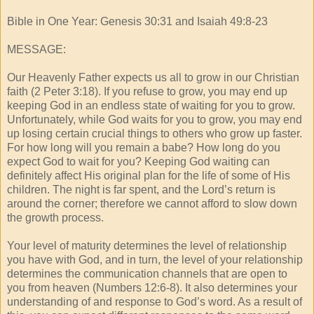
Bible in One Year: Genesis 30:31 and Isaiah 49:8-23
MESSAGE:
Our Heavenly Father expects us all to grow in our Christian
faith (2 Peter 3:18). If you refuse to grow, you may end up
keeping God in an endless state of waiting for you to grow.
Unfortunately, while God waits for you to grow, you may end
up losing certain crucial things to others who grow up faster.
For how long will you remain a babe? How long do you
expect God to wait for you? Keeping God waiting can
definitely affect His original plan for the life of some of His
children. The night is far spent, and the Lord’s return is
around the corner; therefore we cannot afford to slow down
the growth process.
Your level of maturity determines the level of relationship
you have with God, and in turn, the level of your relationship
determines the communication channels that are open to
you from heaven (Numbers 12:6-8). It also determines your
understanding of and response to God’s word. As a result of