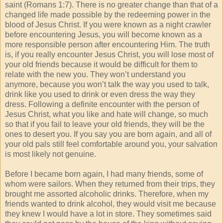
saint (Romans 1:7). There is no greater change than that of a
changed life made possible by the redeeming power in the
blood of Jesus Christ. If you were known as a night crawler
before encountering Jesus, you will become known as a
more responsible person after encountering Him. The truth
is, if you really encounter Jesus Christ, you will lose most of
your old friends because it would be difficult for them to
relate with the new you. They won’t understand you
anymore, because you won’t talk the way you used to talk,
drink like you used to drink or even dress the way they
dress. Following a definite encounter with the person of
Jesus Christ, what you like and hate will change, so much
so that if you fail to leave your old friends, they will be the
ones to desert you. If you say you are born again, and all of
your old pals still feel comfortable around you, your salvation
is most likely not genuine.
Before I became born again, I had many friends, some of
whom were sailors. When they returned from their trips, they
brought me assorted alcoholic drinks. Therefore, when my
friends wanted to drink alcohol, they would visit me because
they knew I would have a lot in store. They sometimes said