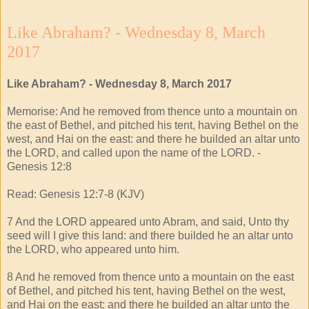
Like Abraham? - Wednesday 8, March
2017
Like Abraham? - Wednesday 8, March 2017
Memorise: And he removed from thence unto a mountain on
the east of Bethel, and pitched his tent, having Bethel on the
west, and Hai on the east: and there he builded an altar unto
the LORD, and called upon the name of the LORD. -
Genesis 12:8
Read: Genesis 12:7-8 (KJV)
7 And the LORD appeared unto Abram, and said, Unto thy
seed will I give this land: and there builded he an altar unto
the LORD, who appeared unto him.
8 And he removed from thence unto a mountain on the east
of Bethel, and pitched his tent, having Bethel on the west,
and Hai on the east: and there he builded an altar unto the