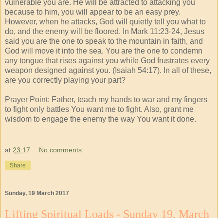
vulnerable you are. He will be attracted to attacking you
because to him, you will appear to be an easy prey.
However, when he attacks, God will quietly tell you what to
do, and the enemy will be floored. In Mark 11:23-24, Jesus
said you are the one to speak to the mountain in faith, and
God will move it into the sea. You are the one to condemn
any tongue that rises against you while God frustrates every
weapon designed against you. (Isaiah 54:17). In all of these,
are you correctly playing your part?
Prayer Point: Father, teach my hands to war and my fingers
to fight only battles You want me to fight. Also, grant me
wisdom to engage the enemy the way You want it done.
at
23:17
No comments:
Share
Sunday, 19 March 2017
Lifting Spiritual Loads - Sunday 19, March