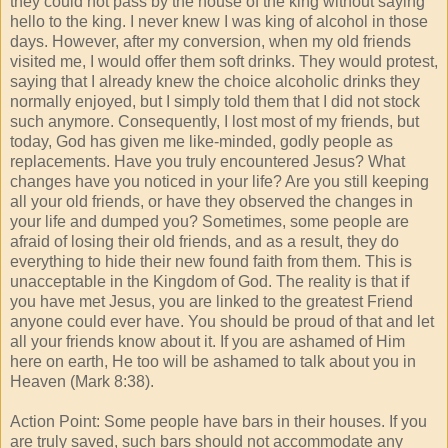
they could not pass by the house of the king without saying
hello to the king. I never knew I was king of alcohol in those
days. However, after my conversion, when my old friends
visited me, I would offer them soft drinks. They would protest,
saying that I already knew the choice alcoholic drinks they
normally enjoyed, but I simply told them that I did not stock
such anymore. Consequently, I lost most of my friends, but
today, God has given me like-minded, godly people as
replacements. Have you truly encountered Jesus? What
changes have you noticed in your life? Are you still keeping
all your old friends, or have they observed the changes in
your life and dumped you? Sometimes, some people are
afraid of losing their old friends, and as a result, they do
everything to hide their new found faith from them. This is
unacceptable in the Kingdom of God. The reality is that if
you have met Jesus, you are linked to the greatest Friend
anyone could ever have. You should be proud of that and let
all your friends know about it. If you are ashamed of Him
here on earth, He too will be ashamed to talk about you in
Heaven (Mark 8:38).
Action Point: Some people have bars in their houses. If you
are truly saved, such bars should not accommodate any