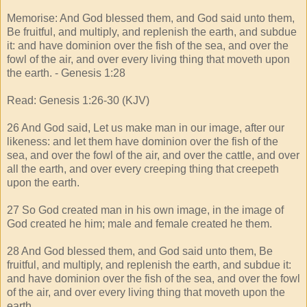
Memorise: And God blessed them, and God said unto them,
Be fruitful, and multiply, and replenish the earth, and subdue
it: and have dominion over the fish of the sea, and over the
fowl of the air, and over every living thing that moveth upon
the earth. - Genesis 1:28
Read: Genesis 1:26-30 (KJV)
26 And God said, Let us make man in our image, after our
likeness: and let them have dominion over the fish of the
sea, and over the fowl of the air, and over the cattle, and over
all the earth, and over every creeping thing that creepeth
upon the earth.
27 So God created man in his own image, in the image of
God created he him; male and female created he them.
28 And God blessed them, and God said unto them, Be
fruitful, and multiply, and replenish the earth, and subdue it:
and have dominion over the fish of the sea, and over the fowl
of the air, and over every living thing that moveth upon the
earth.