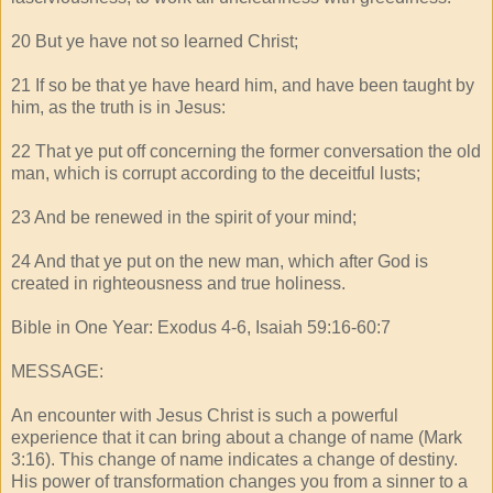
20 But ye have not so learned Christ;
21 If so be that ye have heard him, and have been taught by
him, as the truth is in Jesus:
22 That ye put off concerning the former conversation the old
man, which is corrupt according to the deceitful lusts;
23 And be renewed in the spirit of your mind;
24 And that ye put on the new man, which after God is
created in righteousness and true holiness.
Bible in One Year: Exodus 4-6, Isaiah 59:16-60:7
MESSAGE:
An encounter with Jesus Christ is such a powerful
experience that it can bring about a change of name (Mark
3:16). This change of name indicates a change of destiny.
His power of transformation changes you from a sinner to a