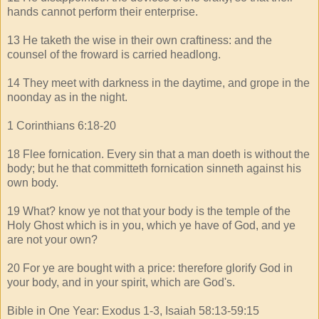
hands cannot perform their enterprise.
13 He taketh the wise in their own craftiness: and the
counsel of the froward is carried headlong.
14 They meet with darkness in the daytime, and grope in the
noonday as in the night.
1 Corinthians 6:18-20
18 Flee fornication. Every sin that a man doeth is without the
body; but he that committeth fornication sinneth against his
own body.
19 What? know ye not that your body is the temple of the
Holy Ghost which is in you, which ye have of God, and ye
are not your own?
20 For ye are bought with a price: therefore glorify God in
your body, and in your spirit, which are God's.
Bible in One Year: Exodus 1-3, Isaiah 58:13-59:15