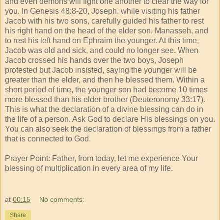
and even demons will fight one another to clear the way for
you. In Genesis 48:8-20, Joseph, while visiting his father
Jacob with his two sons, carefully guided his father to rest
his right hand on the head of the elder son, Manasseh, and
to rest his left hand on Ephraim the younger. At this time,
Jacob was old and sick, and could no longer see. When
Jacob crossed his hands over the two boys, Joseph
protested but Jacob insisted, saying the younger will be
greater than the elder, and then he blessed them. Within a
short period of time, the younger son had become 10 times
more blessed than his elder brother (Deuteronomy 33:17).
This is what the declaration of a divine blessing can do in
the life of a person. Ask God to declare His blessings on you.
You can also seek the declaration of blessings from a father
that is connected to God.
Prayer Point: Father, from today, let me experience Your
blessing of multiplication in every area of my life.
at
00:15
No comments:
Share