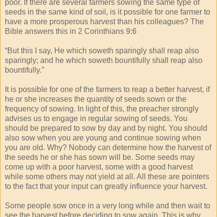
poor. If there are several farmers sowing the same type of
seeds in the same kind of soil, is it possible for one farmer to
have a more prosperous harvest than his colleagues? The
Bible answers this in 2 Corinthians 9:6
“But this I say, He which soweth sparingly shall reap also
sparingly; and he which soweth bountifully shall reap also
bountifully.”
It is possible for one of the farmers to reap a better harvest, if
he or she increases the quantity of seeds sown or the
frequency of sowing. In light of this, the preacher strongly
advises us to engage in regular sowing of seeds. You
should be prepared to sow by day and by night. You should
also sow when you are young and continue sowing when
you are old. Why? Nobody can determine how the harvest of
the seeds he or she has sown will be. Some seeds may
come up with a poor harvest, some with a good harvest
while some others may not yield at all. All these are pointers
to the fact that your input can greatly influence your harvest.
Some people sow once in a very long while and then wait to
see the harvest before deciding to sow again. This is why