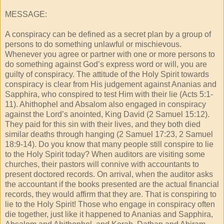
MESSAGE:
A conspiracy can be defined as a secret plan by a group of
persons to do something unlawful or mischievous.
Whenever you agree or partner with one or more persons to
do something against God’s express word or will, you are
guilty of conspiracy. The attitude of the Holy Spirit towards
conspiracy is clear from His judgement against Ananias and
Sapphira, who conspired to test Him with their lie (Acts 5:1-
11). Ahithophel and Absalom also engaged in conspiracy
against the Lord’s anointed, King David (2 Samuel 15:12).
They paid for this sin with their lives, and they both died
similar deaths through hanging (2 Samuel 17:23, 2 Samuel
18:9-14). Do you know that many people still conspire to lie
to the Holy Spirit today? When auditors are visiting some
churches, their pastors will connive with accountants to
present doctored records. On arrival, when the auditor asks
the accountant if the books presented are the actual financial
records, they would affirm that they are. That is conspiring to
lie to the Holy Spirit! Those who engage in conspiracy often
die together, just like it happened to Ananias and Sapphira,