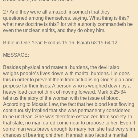
27 And they were all amazed, insomuch that they
questioned among themselves, saying, What thing is this?
what new doctrine is this? for with authority commandeth he
even the unclean spirits, and they do obey him.
Bible in One Year: Exodus 15:16, Isaiah 63:15-64:12
MESSAGE:
Besides physical and material burdens, the devil also
weighs people’s lives down with marital burdens. He does
this in order to prevent them from actualising God’s plan and
purpose for their lives. A person who is weighed down by a
heavy load cannot think of moving forward. Mark 5:25-34
tells us the story of the woman with the issue of blood.
According to Mosaic Law, the fact that her blood kept flowing
continuously implied that she was permanently considered
to be unclean. She was therefore ostracized from society. In
that state, no man dared come near to propose to her. Even if
some man was brave enough to marry her, she had very slim
chances of bearing children. Hannah also faced a marital