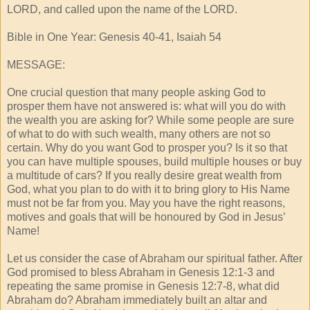
LORD, and called upon the name of the LORD.
Bible in One Year: Genesis 40-41, Isaiah 54
MESSAGE:
One crucial question that many people asking God to
prosper them have not answered is: what will you do with
the wealth you are asking for? While some people are sure
of what to do with such wealth, many others are not so
certain. Why do you want God to prosper you? Is it so that
you can have multiple spouses, build multiple houses or buy
a multitude of cars? If you really desire great wealth from
God, what you plan to do with it to bring glory to His Name
must not be far from you. May you have the right reasons,
motives and goals that will be honoured by God in Jesus’
Name!
Let us consider the case of Abraham our spiritual father. After
God promised to bless Abraham in Genesis 12:1-3 and
repeating the same promise in Genesis 12:7-8, what did
Abraham do? Abraham immediately built an altar and