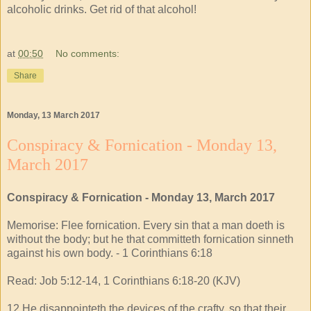
alcoholic drinks. Get rid of that alcohol!
at
00:50
No comments:
Share
Monday, 13 March 2017
Conspiracy & Fornication - Monday 13,
March 2017
Conspiracy & Fornication - Monday 13, March 2017
Memorise: Flee fornication. Every sin that a man doeth is
without the body; but he that committeth fornication sinneth
against his own body. - 1 Corinthians 6:18
Read: Job 5:12-14, 1 Corinthians 6:18-20 (KJV)
12 He disappointeth the devices of the crafty, so that their