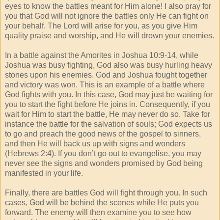
eyes to know the battles meant for Him alone! I also pray for
you that God will not ignore the battles only He can fight on
your behalf. The Lord will arise for you, as you give Him
quality praise and worship, and He will drown your enemies.
In a battle against the Amorites in Joshua 10:9-14, while
Joshua was busy fighting, God also was busy hurling heavy
stones upon his enemies. God and Joshua fought together
and victory was won. This is an example of a battle where
God fights with you. In this case, God may just be waiting for
you to start the fight before He joins in. Consequently, if you
wait for Him to start the battle, He may never do so. Take for
instance the battle for the salvation of souls; God expects us
to go and preach the good news of the gospel to sinners,
and then He will back us up with signs and wonders
(Hebrews 2:4). If you don’t go out to evangelise, you may
never see the signs and wonders promised by God being
manifested in your life.
Finally, there are battles God will fight through you. In such
cases, God will be behind the scenes while He puts you
forward. The enemy will then examine you to see how