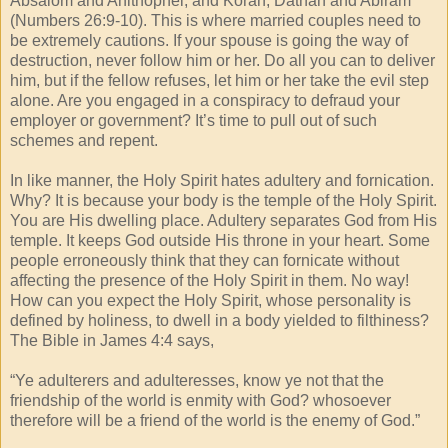
Absalom and Ahithophel, and Korah, Dathan and Abiram
(Numbers 26:9-10). This is where married couples need to
be extremely cautions. If your spouse is going the way of
destruction, never follow him or her. Do all you can to deliver
him, but if the fellow refuses, let him or her take the evil step
alone. Are you engaged in a conspiracy to defraud your
employer or government? It’s time to pull out of such
schemes and repent.
In like manner, the Holy Spirit hates adultery and fornication.
Why? It is because your body is the temple of the Holy Spirit.
You are His dwelling place. Adultery separates God from His
temple. It keeps God outside His throne in your heart. Some
people erroneously think that they can fornicate without
affecting the presence of the Holy Spirit in them. No way!
How can you expect the Holy Spirit, whose personality is
defined by holiness, to dwell in a body yielded to filthiness?
The Bible in James 4:4 says,
“Ye adulterers and adulteresses, know ye not that the
friendship of the world is enmity with God? whosoever
therefore will be a friend of the world is the enemy of God.”