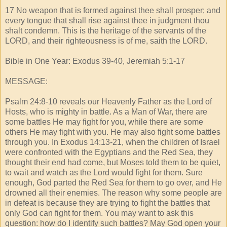
17 No weapon that is formed against thee shall prosper; and
every tongue that shall rise against thee in judgment thou
shalt condemn. This is the heritage of the servants of the
LORD, and their righteousness is of me, saith the LORD.
Bible in One Year: Exodus 39-40, Jeremiah 5:1-17
MESSAGE:
Psalm 24:8-10 reveals our Heavenly Father as the Lord of
Hosts, who is mighty in battle. As a Man of War, there are
some battles He may fight for you, while there are some
others He may fight with you. He may also fight some battles
through you. In Exodus 14:13-21, when the children of Israel
were confronted with the Egyptians and the Red Sea, they
thought their end had come, but Moses told them to be quiet,
to wait and watch as the Lord would fight for them. Sure
enough, God parted the Red Sea for them to go over, and He
drowned all their enemies. The reason why some people are
in defeat is because they are trying to fight the battles that
only God can fight for them. You may want to ask this
question: how do I identify such battles? May God open your