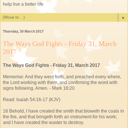
help live a better life
▼
Thursday, 30 March 2017
The Ways God Fights - Friday 31, March
2017
The Ways God Fights - Friday 31, March 2017
Memorise: And they went forth, and preached every where,
the Lord working with them, and confirming the word with
signs following. Amen. - Mark 16:20
Read: Isaiah 54:16-17 (KJV)
16 Behold, I have created the smith that bloweth the coals in
the fire, and that bringeth forth an instrument for his work;
and I have created the waster to destroy.