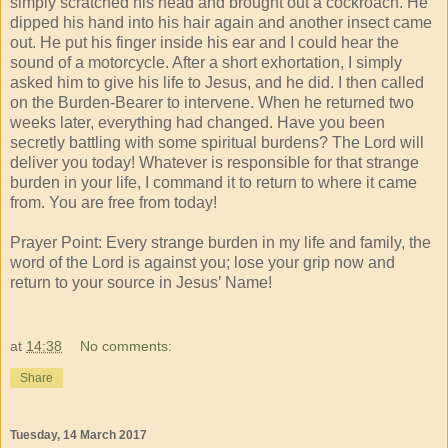
simply scratched his head and brought out a cockroach. He
dipped his hand into his hair again and another insect came
out. He put his finger inside his ear and I could hear the
sound of a motorcycle. After a short exhortation, I simply
asked him to give his life to Jesus, and he did. I then called
on the Burden-Bearer to intervene. When he returned two
weeks later, everything had changed. Have you been
secretly battling with some spiritual burdens? The Lord will
deliver you today! Whatever is responsible for that strange
burden in your life, I command it to return to where it came
from. You are free from today!
Prayer Point: Every strange burden in my life and family, the
word of the Lord is against you; lose your grip now and
return to your source in Jesus’ Name!
at
14:38
No comments:
Share
Tuesday, 14 March 2017