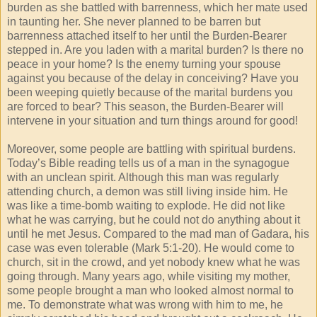
burden as she battled with barrenness, which her mate used
in taunting her. She never planned to be barren but
barrenness attached itself to her until the Burden-Bearer
stepped in. Are you laden with a marital burden? Is there no
peace in your home? Is the enemy turning your spouse
against you because of the delay in conceiving? Have you
been weeping quietly because of the marital burdens you
are forced to bear? This season, the Burden-Bearer will
intervene in your situation and turn things around for good!
Moreover, some people are battling with spiritual burdens.
Today’s Bible reading tells us of a man in the synagogue
with an unclean spirit. Although this man was regularly
attending church, a demon was still living inside him. He
was like a time-bomb waiting to explode. He did not like
what he was carrying, but he could not do anything about it
until he met Jesus. Compared to the mad man of Gadara, his
case was even tolerable (Mark 5:1-20). He would come to
church, sit in the crowd, and yet nobody knew what he was
going through. Many years ago, while visiting my mother,
some people brought a man who looked almost normal to
me. To demonstrate what was wrong with him to me, he