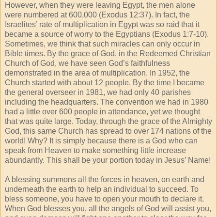
However, when they were leaving Egypt, the men alone
were numbered at 600,000 (Exodus 12:37). In fact, the
Israelites’ rate of multiplication in Egypt was so raid that it
became a source of worry to the Egyptians (Exodus 1:7-10).
Sometimes, we think that such miracles can only occur in
Bible times. By the grace of God, in the Redeemed Christian
Church of God, we have seen God’s faithfulness
demonstrated in the area of multiplication. In 1952, the
Church started with about 12 people. By the time I became
the general overseer in 1981, we had only 40 parishes
including the headquarters. The convention we had in 1980
had a little over 600 people in attendance, yet we thought
that was quite large. Today, through the grace of the Almighty
God, this same Church has spread to over 174 nations of the
world! Why? It is simply because there is a God who can
speak from Heaven to make something little increase
abundantly. This shall be your portion today in Jesus’ Name!
A blessing summons all the forces in heaven, on earth and
underneath the earth to help an individual to succeed. To
bless someone, you have to open your mouth to declare it.
When God blesses you, all the angels of God will assist you,