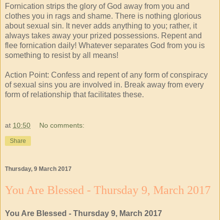
Fornication strips the glory of God away from you and
clothes you in rags and shame. There is nothing glorious
about sexual sin. It never adds anything to you; rather, it
always takes away your prized possessions. Repent and
flee fornication daily! Whatever separates God from you is
something to resist by all means!
Action Point: Confess and repent of any form of conspiracy
of sexual sins you are involved in. Break away from every
form of relationship that facilitates these.
at
10:50
No comments:
Share
Thursday, 9 March 2017
You Are Blessed - Thursday 9, March 2017
You Are Blessed - Thursday 9, March 2017