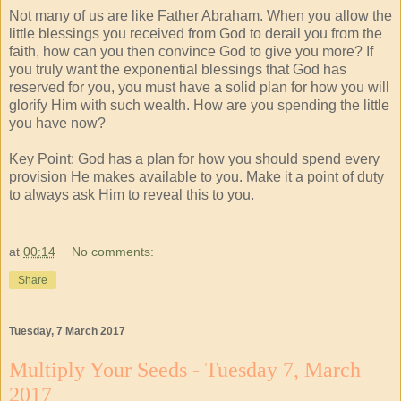
Not many of us are like Father Abraham. When you allow the
little blessings you received from God to derail you from the
faith, how can you then convince God to give you more? If
you truly want the exponential blessings that God has
reserved for you, you must have a solid plan for how you will
glorify Him with such wealth. How are you spending the little
you have now?
Key Point: God has a plan for how you should spend every
provision He makes available to you. Make it a point of duty
to always ask Him to reveal this to you.
at
00:14
No comments:
Share
Tuesday, 7 March 2017
Multiply Your Seeds - Tuesday 7, March
2017