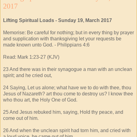
2017
Lifting Spiritual Loads - Sunday 19, March 2017
Memorise: Be careful for nothing; but in every thing by prayer
and supplication with thanksgiving let your requests be
made known unto God. - Philippians 4:6
Read: Mark 1:23-27 (KJV)
23 And there was in their synagogue a man with an unclean
spirit; and he cried out,
24 Saying, Let us alone; what have we to do with thee, thou
Jesus of Nazareth? art thou come to destroy us? I know thee
who thou art, the Holy One of God.
25 And Jesus rebuked him, saying, Hold thy peace, and
come out of him.
26 And when the unclean spirit had torn him, and cried with
a loud voice, he came out of him.