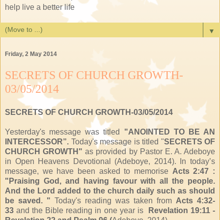
help live a better life
▼
Friday, 2 May 2014
SECRETS OF CHURCH GROWTH-
03/05/2014
SECRETS OF CHURCH GROWTH-03/05/2014
Yesterday's message was titled
"ANOINTED TO BE AN
INTERCESSOR”.
Today's message is titled "
SECRETS OF
CHURCH GROWTH"
as provided by Pastor E. A. Adeboye
in Open Heavens Devotional (Adeboye, 2014). In today’s
message, we have been asked to memorise
Acts 2:47 :
"Praising God, and having favour with all the people.
And the Lord added to the church daily such as should
be saved. "
Today's reading was taken from
Acts 4:32-
33
and the Bible reading in one year is
Revelation 19:11 -