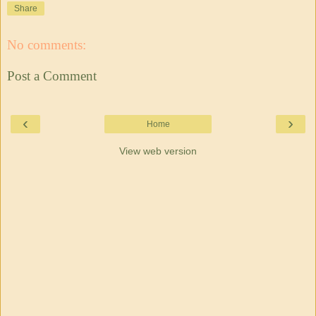
Share
No comments:
Post a Comment
‹
›
Home
View web version