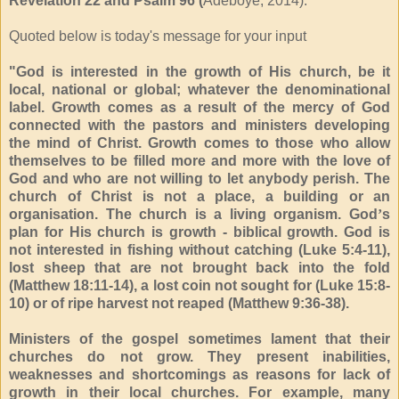
Revelation 22 and Psalm 96 (
Adeboye, 2014).
Quoted below is today's message for your input
"God is interested in the growth of His church, be it
local, national or global; whatever the denominational
label. Growth comes as a result of the mercy of God
connected with the pastors and ministers developing
the mind of Christ. Growth comes to those who allow
themselves to be filled more and more with the love of
God and who are not willing to let anybody perish. The
church of Christ is not a place, a building or an
organisation. The church is a living organism. God
’
s
plan for His church is growth - biblical growth. God is
not interested in fishing without catching (Luke 5:4-11),
lost sheep that are not brought back into the fold
(Matthew 18:11-14), a lost coin not sought for (Luke 15:8-
10) or of ripe harvest not reaped (Matthew 9:36-38).
Ministers of the gospel sometimes lament that their
churches do not grow. They present inabilities,
weaknesses and shortcomings as reasons for lack of
growth in their local churches. For example, many