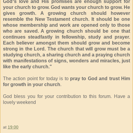
God
’
s love and His promises are enough support for
your church to grow. God wants your church to grow. He
gives growth. A growing church should however
resemble the New Testament church. It should be one
whose membership and work are opened only to those
who are saved. A growing church should be one that
continues steadfastly in fellowship, study and prayer.
Each believer amongst them should grow and become
strong in the Lord. The church that will grow must be a
studying church, a sharing church and a praying church
with manifestations of signs, wonders and miracles, just
like the early church."
The action point for today is to
p
ray to God and trust Him
for growth in your church
.
God bless you for your contribution to this forum. Have a
lovely weekend
at
19:00