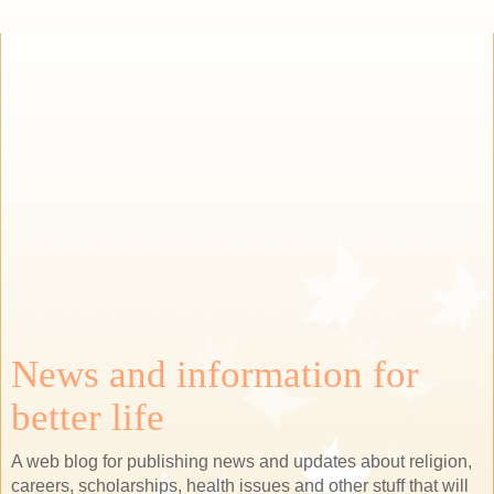
News and information for
better life
A web blog for publishing news and updates about religion,
careers, scholarships, health issues and other stuff that will