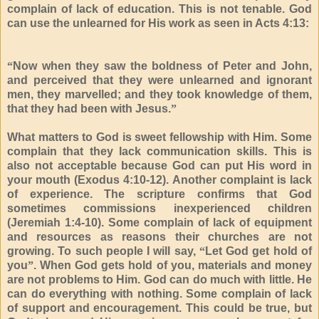
complain of lack of education. This is not tenable. God
can use the unlearned for His work as seen in Acts 4:13:
“
Now when they saw the boldness of Peter and John,
and perceived that they were unlearned and ignorant
men, they marvelled; and they took knowledge of them,
that they had been with Jesus.
”
What matters to God is sweet fellowship with Him. Some
complain that they lack communication skills. This is
also not acceptable because God can put His word in
your mouth (Exodus 4:10-12). Another complaint is lack
of experience. The scripture confirms that God
sometimes commissions inexperienced children
(Jeremiah 1:4-10). Some complain of lack of equipment
and resources as reasons their churches are not
growing. To such people I will say,
“
Let God get hold of
you
”
. When God gets hold of you, materials and money
are not problems to Him. God can do much with little. He
can do everything with nothing. Some complain of lack
of support and encouragement. This could be true, but