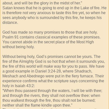
about, and will be the glory in the midst of her.”
Satan knows that he is going to end up in the Lake of fire. He
is therefore not very anxious to taste this fire yet, so when he
sees anybody who is surrounded by this fire, he keeps his
distance.
God has made so many promises to those that are holy.
Psalm 91 contains classical examples of these promises.
You cannot abide in the secret place of the Most High
without being holy.
Without being holy, God’s promises cannot be yours. The
fire of the Almighty God is so hot that when it surrounds you,
the fire of this world will make way for you to pass. We have
a good example in Daniel 3:24-28, where Shadrach,
Meshach and Abednego were put in the fiery furnace. Their
experience confirms what the scripture says concerning the
holy in Isaiah 43:2:
“When thou passest through the waters, I will be with thee;
and through the rivers, they shall not overflow thee: when
thou walkest through the fire, thou shalt not be burned;
neither shall the flame kindle upon thee.”