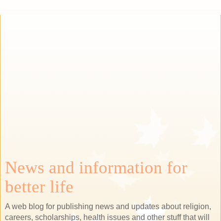
News and information for
better life
A web blog for publishing news and updates about religion,
careers, scholarships, health issues and other stuff that will