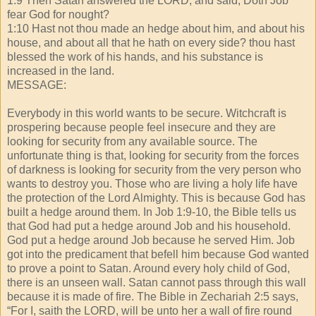
1:9 Then Satan answered the LORD, and said, Doth Job
fear God for nought?
1:10 Hast not thou made an hedge about him, and about his
house, and about all that he hath on every side? thou hast
blessed the work of his hands, and his substance is
increased in the land.
MESSAGE:
Everybody in this world wants to be secure. Witchcraft is
prospering because people feel insecure and they are
looking for security from any available source. The
unfortunate thing is that, looking for security from the forces
of darkness is looking for security from the very person who
wants to destroy you. Those who are living a holy life have
the protection of the Lord Almighty. This is because God has
built a hedge around them. In Job 1:9-10, the Bible tells us
that God had put a hedge around Job and his household.
God put a hedge around Job because he served Him. Job
got into the predicament that befell him because God wanted
to prove a point to Satan. Around every holy child of God,
there is an unseen wall. Satan cannot pass through this wall
because it is made of fire. The Bible in Zechariah 2:5 says,
“For I, saith the LORD, will be unto her a wall of fire round