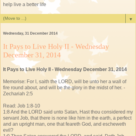
help live a better life
▼
Wednesday, 31 December 2014
It Pays to Live Holy II - Wednesday
December 31, 2014
It Pays to Live Holy II - Wednesday December 31, 2014
Memorise: For I, saith the LORD, will be unto her a wall of
fire round about, and will be the glory in the midst of her. -
Zechariah 2:5
Read: Job 1:8-10
1:8 And the LORD said unto Satan, Hast thou considered my
servant Job, that there is none like him in the earth, a perfect
and an upright man, one that feareth God, and escheweth
evil?