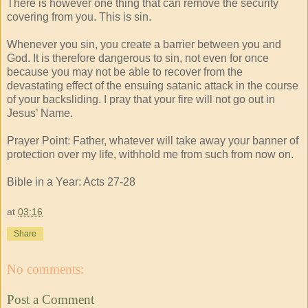
There is however one thing that can remove the security
covering from you. This is sin.
Whenever you sin, you create a barrier between you and
God. It is therefore dangerous to sin, not even for once
because you may not be able to recover from the
devastating effect of the ensuing satanic attack in the course
of your backsliding. I pray that your fire will not go out in
Jesus’ Name.
Prayer Point: Father, whatever will take away your banner of
protection over my life, withhold me from such from now on.
Bible in a Year: Acts 27-28
at
03:16
Share
No comments:
Post a Comment