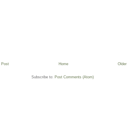
 Post
Home
Older
Subscribe to:
Post Comments (Atom)