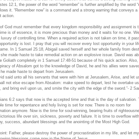
stes 12:1, the power of the word “remember” is further amplified by the word 
llows it. “Remember now” is a command and a strong warning that conveys a
t action.
 of God must remember that every kingdom responsibility and assignment is t
ime is of essence, it is more precious than money and it waits for no one. We
 luxury of controlling time. When a required action is not taken on time, it pa
pportunity is lost. I pray that you will recover every lost opportunity in your lif
ame. In 1 Samuel 25:18, Abigail saved herself and her whole family from dest
she made haste to take remedial action on an explosive issue. David was abl
 Goliath completely in 1 Samuel 17:48-51 because of his quick action. Also
piracy of Absalom got to the knowledge of David, he and his allies were save
he made haste to depart from Jerusalem.
d said unto all his servants that were with him at Jerusalem, Arise, and let us
hall not else escape from Absalom: make speed to depart, lest he overtake us
, and bring evil upon us, and smite the city with the edge of the sword.”- 2 S
hians 6:2 says that now is the accepted time and that is the day of salvation.
le time for repentance and holy living is set for now. There is no room for
ination anymore. Now is the time for soul-winning, bearing fruits of righteousn
victorious life over sin, sickness, poverty and failure. It is time to overflow wit
oy, success, abundant blessings and the anointing of the Most High God.
oint: Father, please destroy the power of procrastination in my life, and let m
flowing blessings come now in the Name of Jesus.