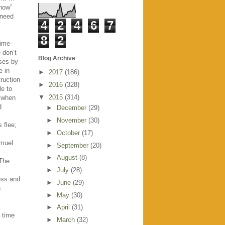
“now”
 need
4
2
4
6
7
8
2
ime-
 don’t
Blog Archive
sses by
e in
►
2017
(186)
ruction
►
2016
(328)
e to
▼
2015
(314)
, when
d
►
December
(29)
►
November
(30)
 flee;
►
October
(17)
amuel
►
September
(20)
►
August
(8)
 The
►
July
(28)
ess and
►
June
(29)
h
►
May
(30)
►
April
(31)
y time
►
March
(32)