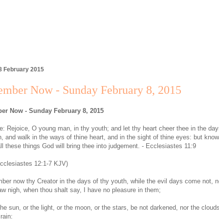
8 February 2015
mber Now - Sunday February 8, 2015
r Now - Sunday February 8, 2015
: Rejoice, O young man, in thy youth; and let thy heart cheer thee in the day
, and walk in the ways of thine heart, and in the sight of thine eyes: but know
all these things God will bring thee into judgement. - Ecclesiastes 11:9
cclesiastes 12:1-7 KJV)
er now thy Creator in the days of thy youth, while the evil days come not, n
aw nigh, when thou shalt say, I have no pleasure in them;
he sun, or the light, or the moon, or the stars, be not darkened, nor the clouds
 rain: