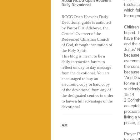
About RCCG Open Heavens
Ecclesia
Daily Devotional
which fo
for urgen
RCCG Open Heavens Daily
Devotional guide is authored
Children
by Pastor E.A. Adeboye, the
bound. T
General Overseer of the
have the
Redeemed Christian Church
and the o
of God, through inspiration of
Jesus’ N
the Holy Spirit.
because 
This blog is meant to be a
overcome
daily interaction forum to
the cons
reflect on day to day message
because 
from the devotional. You are
“And Davi
encouraged to buy an
for we s
electronic copy or hard copy
suddenly
of the devotional from any of
15:14
the designated centres in order
2 Corint
to have a full advantage of the
acceptab
devotional
procrast
living a 
peace, j
AM
Prayer P
for over