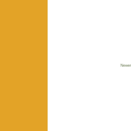
Newer