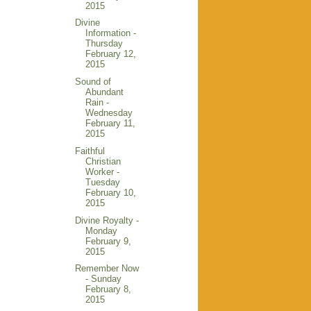
2015
Divine
Information -
Thursday
February 12,
2015
Sound of
Abundant
Rain -
Wednesday
February 11,
2015
Faithful
Christian
Worker -
Tuesday
February 10,
2015
Divine Royalty -
Monday
February 9,
2015
Remember Now
- Sunday
February 8,
2015