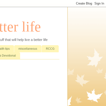
ter life
that will help live a better life
lth tips
miscellaneous
RCCG
 Devotional