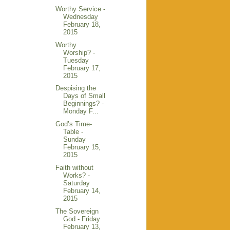
Worthy Service -
Wednesday
February 18,
2015
Worthy
Worship? -
Tuesday
February 17,
2015
Despising the
Days of Small
Beginnings? -
Monday F...
God’s Time-
Table -
Sunday
February 15,
2015
Faith without
Works? -
Saturday
February 14,
2015
The Sovereign
God - Friday
February 13,