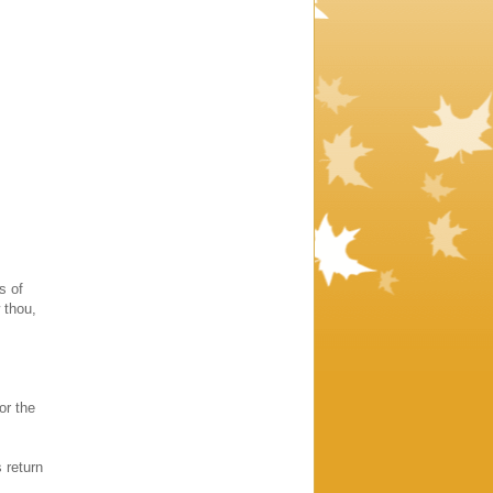
s of
 thou,
or the
 return