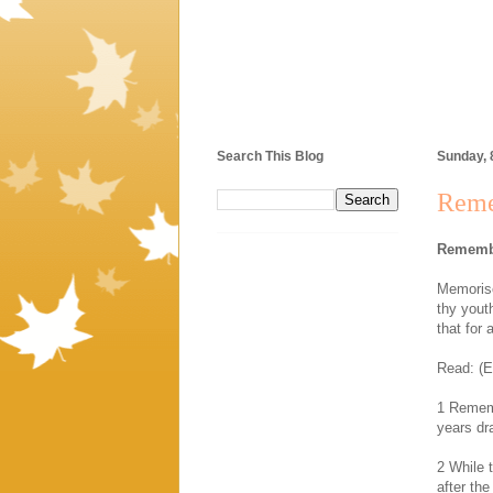
Search This Blog
Sunday, 
Reme
Remembe
Memorise
thy youth
that for 
Read: (E
1 Rememb
years dr
2 While t
after the