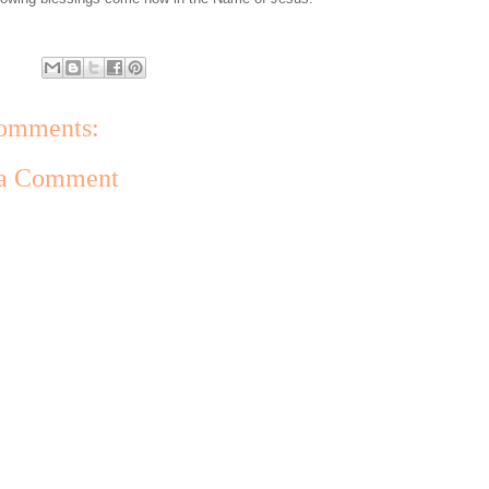
omments:
 a Comment