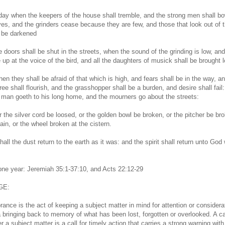
 day when the keepers of the house shall tremble, and the strong men shall b
es, and the grinders cease because they are few, and those that look out of 
 be darkened
e doors shall be shut in the streets, when the sound of the grinding is low, an
e up at the voice of the bird, and all the daughters of musick shall be brought 
en they shall be afraid of that which is high, and fears shall be in the way, a
ee shall flourish, and the grasshopper shall be a burden, and desire shall fail:
man goeth to his long home, and the mourners go about the streets:
r the silver cord be loosed, or the golden bowl be broken, or the pitcher be br
ain, or the wheel broken at the cistern.
all the dust return to the earth as it was: and the spirit shall return unto God
 one year: Jeremiah 35:1-37:10, and Acts 22:12-29
GE:
nce is the act of keeping a subject matter in mind for attention or considerat
a bringing back to memory of what has been lost, forgotten or overlooked. A ca
a subject matter is a call for timely action that carries a strong warning with 