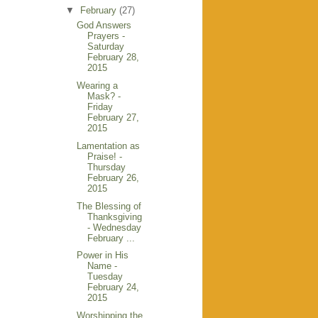
▼
February
(27)
God Answers
Prayers -
Saturday
February 28,
2015
Wearing a
Mask? -
Friday
February 27,
2015
Lamentation as
Praise! -
Thursday
February 26,
2015
The Blessing of
Thanksgiving
- Wednesday
February ...
Power in His
Name -
Tuesday
February 24,
2015
Worshipping the