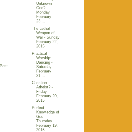
Unknown
God? -
Monday
February
23,...
The Lethal
Weapon of
War - Sunday
February 22,
2015
Practical
Worship:
Dancing -
 Post
Saturday
February
21,...
Christian
Atheist? -
Friday
February 20,
2015
Perfect
Knowledge of
God -
Thursday
February 19,
2015