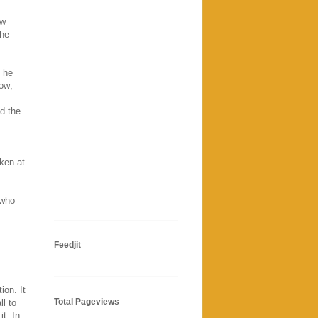
ow
the
d he
low;
nd the
oken at
 who
Feedjit
ion. It
Total Pageviews
ll to
it. In