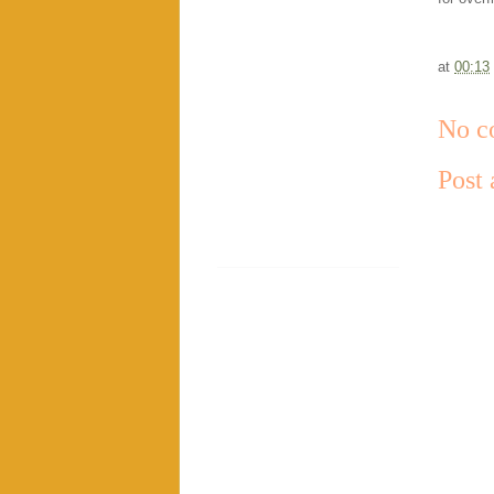
at
00:13
No c
Post