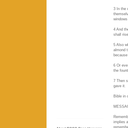
3 In the
themselv
windows
4 And th
shall ris
5 Also wh
almond tr
because 
6 Or eve
the fount
7 Then sh
gave it.
Bible in
MESSA
Remembra
implies 
remember 