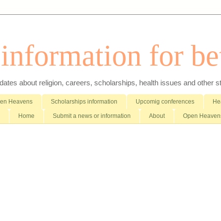
nformation for bet
es about religion, careers, scholarships, health issues and other stuff 
pen Heavens
Scholarships information
Upcomig conferences
Hea
Home
Submit a news or information
About
Open Heavens