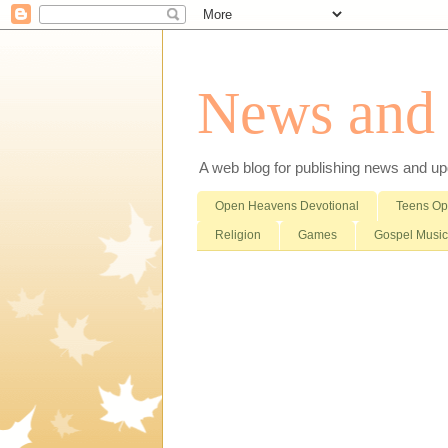
News and i
A web blog for publishing news and updat
Open Heavens Devotional
Teens O
Religion
Games
Gospel Music