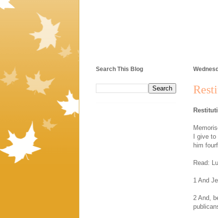
Search This Blog
Wednesda
Resti
Restitut
Memorise
I give t
him four
Read: Lu
1 And Je
2 And, b
publican