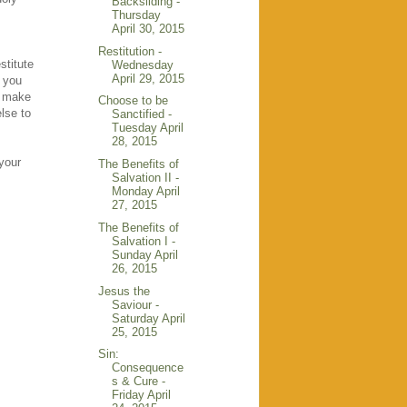
Backsliding -
Thursday
April 30, 2015
Restitution -
stitute
Wednesday
April 29, 2015
e you
u make
Choose to be
else to
Sanctified -
Tuesday April
28, 2015
 your
The Benefits of
Salvation II -
Monday April
27, 2015
The Benefits of
Salvation I -
Sunday April
26, 2015
Jesus the
Saviour -
Saturday April
25, 2015
Sin:
Consequence
s & Cure -
Friday April