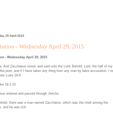
y, 29 April 2015
tution - Wednesday April 29, 2015
ion - Wednesday April 29, 2015
: And Zacchaeus stood, and said unto the Lord; Behold, Lord, the half of m
o the poor; and if I have taken any thing from any man by false accusation, I r
fold.-Luke 19:8
ke 19:1-10
sus entered and passed through Jericho.
ehold, there was a man named Zacchæus, which was the chief among the
s, and he was rich.