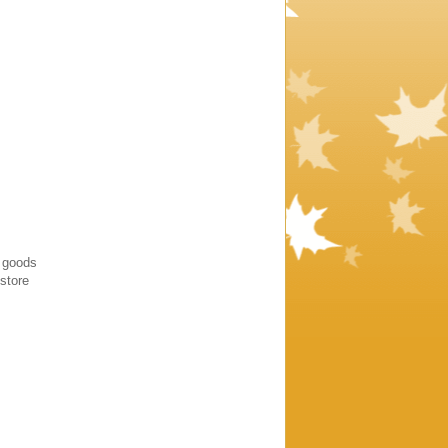
y goods
estore