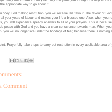
 the appropriate way to go about it.
 obey God making restitution, you will receive His favour. The favour of God
all your years of labour and makes your life a blessed one. Also, when you re
s, you will experience speedy answers to all of your prayers. This is becaus
de peace with God and you have a clear conscience towards man. When yo
on, you will no longer live under the bondage of fear, because there is nothing 
int: Prayerfully take steps to carry out restitution in every applicable area of
omments:
 a Comment