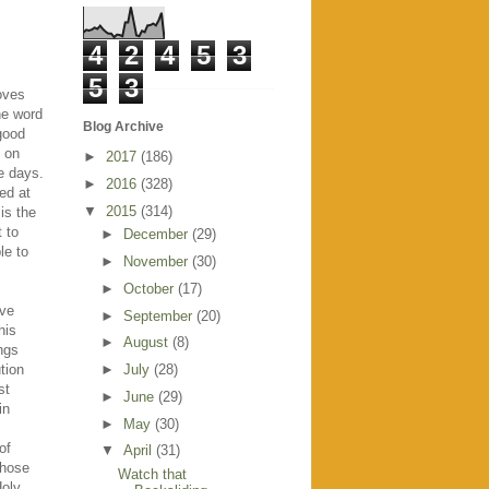
4
2
4
5
3
5
3
roves
he word
Blog Archive
 good
 on
►
2017
(186)
le days.
►
2016
(328)
ed at
▼
2015
(314)
is the
t to
►
December
(29)
le to
►
November
(30)
►
October
(17)
ave
►
September
(20)
his
►
August
(8)
ings
tion
►
July
(28)
st
►
June
(29)
in
►
May
(30)
of
▼
April
(31)
those
Watch that
Holy