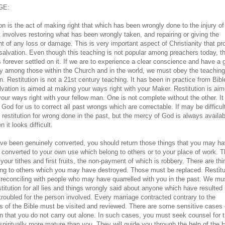
GE:
on is the act of making right that which has been wrongly done to the injury of
t involves restoring what has been wrongly taken, and repairing or giving the
nt of any loss or damage. This is very important aspect of Christianity that p
salvation. Even though this teaching is not popular among preachers today, t
s forever settled on it. If we are to experience a clear conscience and have a
y among those within the Church and in the world, we must obey the teaching
on. Restitution is not a 21st century teaching. It has been in practice from Bib
lvation is aimed at making your ways right with your Maker. Restitution is aim
our ways right with your fellow man. One is not complete without the other. It 
 God for us to correct all past wrongs which are correctable. If may be difficul
 restitution for wrong done in the past, but the mercy of God is always availab
n it looks difficult.
ave been genuinely converted, you should return those things that you may h
r converted to your own use which belong to others or to your place of work. T
your tithes and first fruits, the non-payment of which is robbery. There are th
ong to others which you may have destroyed. Those must be replaced. Restitu
 reconciling with people who may have quarrelled with you in the past. We mu
titution for all lies and things wrongly said about anyone which have resulted 
troubled for the person involved. Every marriage contracted contrary to the
s of the Bible must be visited and reviewed. There are some sensitive cases 
ion that you do not carry out alone. In such cases, you must seek counsel for 
spiritually more mature than you. They will guide you through the help of the 