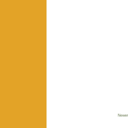
Newer