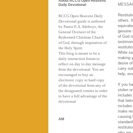
About RCCG Open Heavens
MESSA
Daily Devotional
Restituti
RCCG Open Heavens Daily
others. I
Devotional guide is authored
equivale
by Pastor E.A. Adeboye, the
genuine 
General Overseer of the
of God i
Redeemed Christian Church
testimon
of God, through inspiration of
restituti
the Holy Spirit.
While sa
This blog is meant to be a
making y
daily interaction forum to
desire of
reflect on day to day message
carry out
from the devotional. You are
help, eve
encouraged to buy an
electronic copy or hard copy
If you h
of the devotional from any of
stolen o
the designated centres in order
includes 
to have a full advantage of the
that bel
devotional
includes
make res
causing 
AM
standard
restitut
who are 