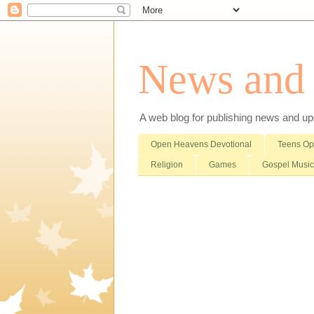
News and i
A web blog for publishing news and updat
Open Heavens Devotional
Teens O
Religion
Games
Gospel Music