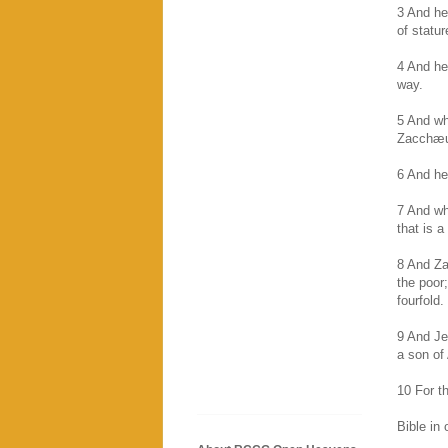
3 And he
of statur
4 And he
way.
5 And wh
Zacchæus
6 And he
7 And wh
that is a
8 And Za
the poor
fourfold.
9 And Je
a son of
10 For t
Bible in