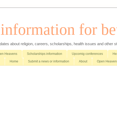
nformation for bet
es about religion, careers, scholarships, health issues and other stuff 
pen Heavens
Scholarships information
Upcomig conferences
Hea
Home
Submit a news or information
About
Open Heavens