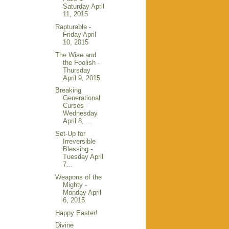
Saturday April
11, 2015
Rapturable -
Friday April
10, 2015
The Wise and
the Foolish -
Thursday
April 9, 2015
Breaking
Generational
Curses -
Wednesday
April 8, ...
Set-Up for
Irreversible
Blessing -
Tuesday April
7...
Weapons of the
Mighty -
Monday April
6, 2015
Happy Easter!
Divine