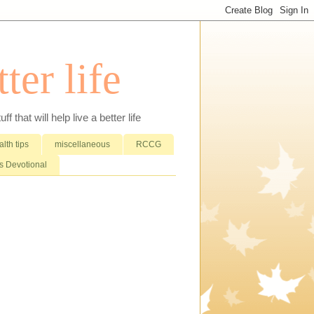
ter life
that will help live a better life
lth tips
miscellaneous
RCCG
 Devotional