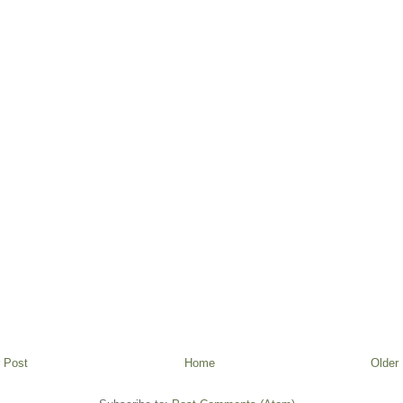
 Post
Home
Older