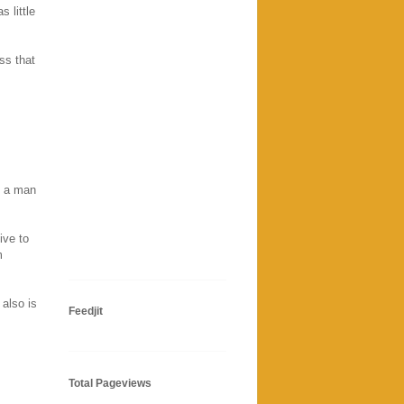
 little
ss that
h a man
ive to
m
also is
Feedjit
Total Pageviews