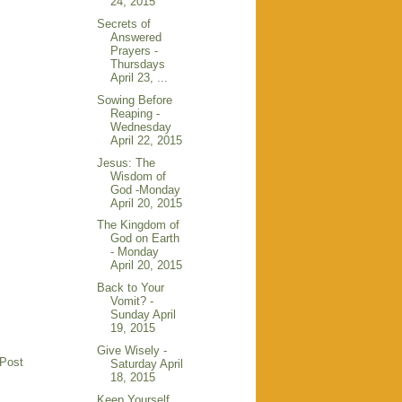
24, 2015
Secrets of
Answered
Prayers -
Thursdays
April 23, ...
Sowing Before
Reaping -
Wednesday
April 22, 2015
Jesus: The
Wisdom of
God -Monday
April 20, 2015
The Kingdom of
God on Earth
- Monday
April 20, 2015
Back to Your
Vomit? -
Sunday April
19, 2015
Give Wisely -
 Post
Saturday April
18, 2015
Keep Yourself