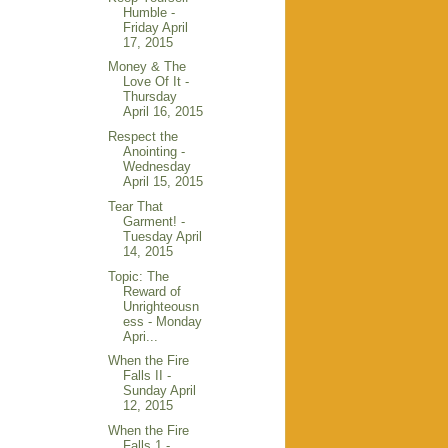
Humble -
Friday April
17, 2015
Money & The
Love Of It -
Thursday
April 16, 2015
Respect the
Anointing -
Wednesday
April 15, 2015
Tear That
Garment! -
Tuesday April
14, 2015
Topic: The
Reward of
Unrighteousn
ess - Monday
Apri...
When the Fire
Falls II -
Sunday April
12, 2015
When the Fire
Falls 1 -