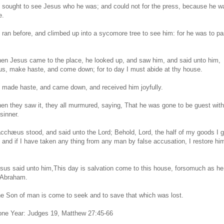
 sought to see Jesus who he was; and could not for the press, because he was
e.
 ran before, and climbed up into a sycomore tree to see him: for he was to pa
en Jesus came to the place, he looked up, and saw him, and said unto him,
, make haste, and come down; for to day I must abide at thy house.
 made haste, and came down, and received him joyfully.
en they saw it, they all murmured, saying, That he was gone to be guest wit
 sinner.
cchæus stood, and said unto the Lord; Behold, Lord, the half of my goods I g
; and if I have taken any thing from any man by false accusation, I restore hi
sus said unto him,This day is salvation come to this house, forsomuch as he 
 Abraham.
he Son of man is come to seek and to save that which was lost.
 one Year: Judges 19, Matthew 27:45-66