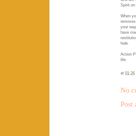
Spirit on
When you
removes 
your way
have ma
restituti
hide.
Action Po
life.
at
01:26
No c
Post