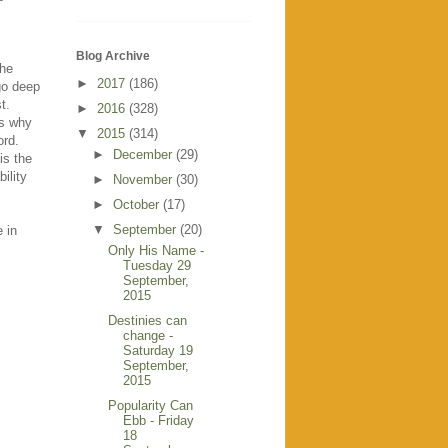
Blog Archive
the
►
2017
(186)
 go deep
t.
►
2016
(328)
is why
▼
2015
(314)
ord.
►
December
(29)
is the
ility
►
November
(30)
►
October
(17)
▼
September
(20)
e in
Only His Name -
Tuesday 29
September,
2015
Destinies can
change -
Saturday 19
September,
2015
Popularity Can
Ebb - Friday
18