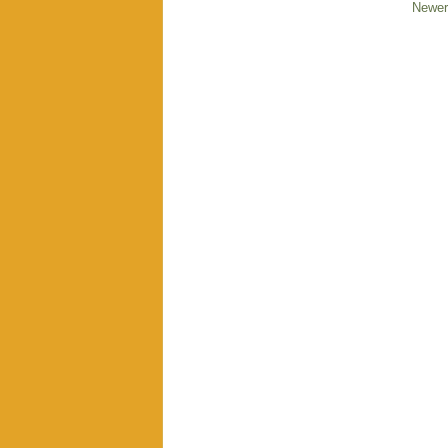
Newer