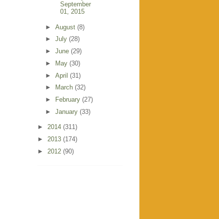
September
01, 2015
►
August
(8)
►
July
(28)
►
June
(29)
►
May
(30)
►
April
(31)
►
March
(32)
►
February
(27)
►
January
(33)
►
2014
(311)
►
2013
(174)
►
2012
(90)