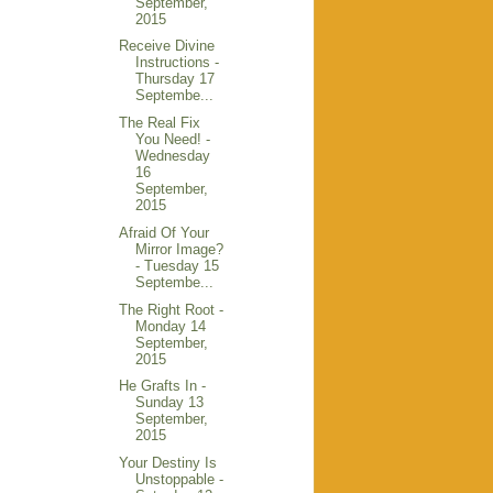
September,
2015
Receive Divine
Instructions -
Thursday 17
Septembe...
The Real Fix
You Need! -
Wednesday
16
September,
2015
Afraid Of Your
Mirror Image?
- Tuesday 15
Septembe...
The Right Root -
Monday 14
September,
2015
He Grafts In -
Sunday 13
September,
2015
Your Destiny Is
Unstoppable -