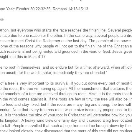
 one Year: Exodus 30:22-32:35; Romans 14:13-15:13
GE:
athon, not everyone who starts the race reaches the finish line. Several peopl
he race due to one reason or the other. In the same way, several people are dr
he race to meet Christ the Redeemer on the last day. The parable of the sower
ome of the reasons why people will not get to the finish line of the Christian r
uch reasons is not being rooted and grounded in the word of God. Jesus give
nsight into this in Mark 4:17
e no root in themselves, and so endure but for a time: afterward, when afflicti
ion ariseth for the word’s sake, immediately they are offended.”
of a tree is very important to its survival. If you cut down every part of most 
 the roots, the tree will spring up again. All the nourishment that sustains the 
d branches of a tree are received through its roots. Also, it is the roots that 
 the wind comes against it. If the roots are few or tiny, the tree will also be li
ty to feed and stay fixed; but if the roots are many, big and strong, the tree will
endue. Note that every tree has roots whose size is directly proportional to th
ee. It is therefore the size of your root in Christ that will determine how big you 
His kingdom. A heavy wind blew one rainy day and it caused a big tree located
 to fall. People marvelled that such a huge tree could be brought down by the 
 they looked closely, they discovered that the roots of this tree did not go dee