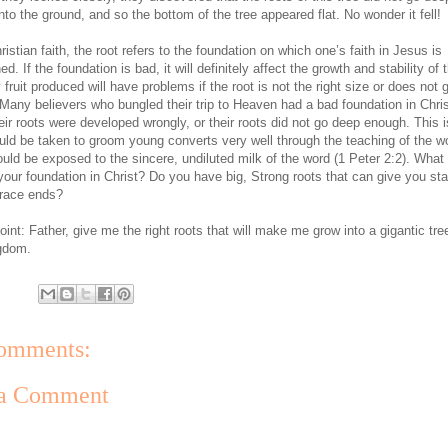
to the ground, and so the bottom of the tree appeared flat. No wonder it fell!
ristian faith, the root refers to the foundation on which one’s faith in Jesus is
ed. If the foundation is bad, it will definitely affect the growth and stability of 
 fruit produced will have problems if the root is not the right size or does not
Many believers who bungled their trip to Heaven had a bad foundation in Chris
heir roots were developed wrongly, or their roots did not go deep enough. This 
uld be taken to groom young converts very well through the teaching of the w
uld be exposed to the sincere, undiluted milk of the word (1 Peter 2:2). What 
your foundation in Christ? Do you have big, Strong roots that can give you stab
e race ends?
int: Father, give me the right roots that will make me grow into a gigantic tre
gdom.
omments:
 a Comment