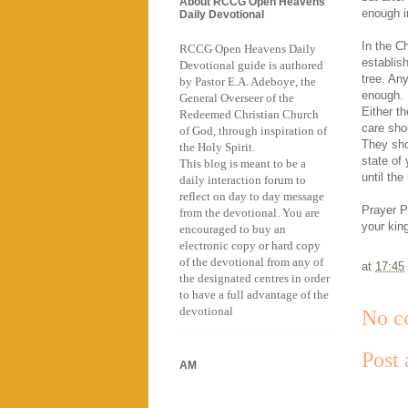
About RCCG Open Heavens
enough in
Daily Devotional
In the Ch
RCCG Open Heavens Daily
establish
Devotional guide is authored
tree. Any
by Pastor E.A. Adeboye, the
enough. 
General Overseer of the
Either t
Redeemed Christian Church
care sho
of God, through inspiration of
They sho
the Holy Spirit.
state of 
This blog is meant to be a
until th
daily interaction forum to
reflect on day to day message
Prayer Po
from the devotional. You are
your kin
encouraged to buy an
electronic copy or hard copy
of the devotional from any of
at
17:45
the designated centres in order
to have a full advantage of the
devotional
No c
Post
AM