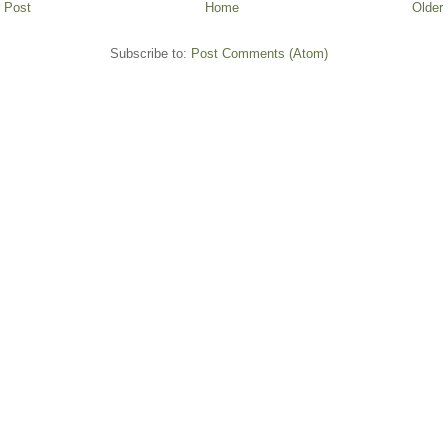
 Post
Home
Older
Subscribe to:
Post Comments (Atom)