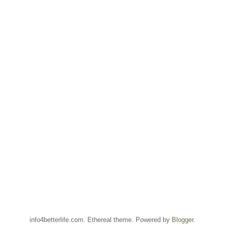
info4betterlife.com. Ethereal theme. Powered by
Blogger
.