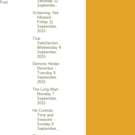
Saturday 12
 Post
Septembe...
Scheming: Not
Allowed -
Friday 11
September,
2015
True
Satisfaction -
Wednesday 9
September,
2015
Demons Hinder
Destinies -
Tuesday 8
September,
2015
The Long Wait -
Monday 7
September,
2015
He Controls
Time and
Seasons -
Sunday 6
September,...