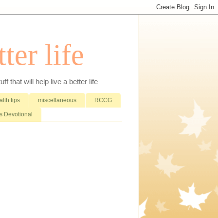
ter life
that will help live a better life
lth tips
miscellaneous
RCCG
 Devotional