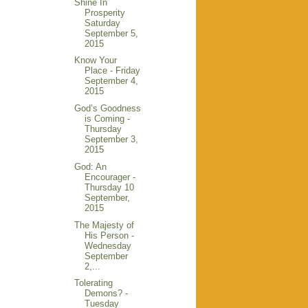
Shine In
Prosperity
Saturday
September 5,
2015
Know Your
Place - Friday
September 4,
2015
God’s Goodness
is Coming -
Thursday
September 3,
2015
God: An
Encourager -
Thursday 10
September,
2015
The Majesty of
His Person -
Wednesday
September
2,...
Tolerating
Demons? -
Tuesday