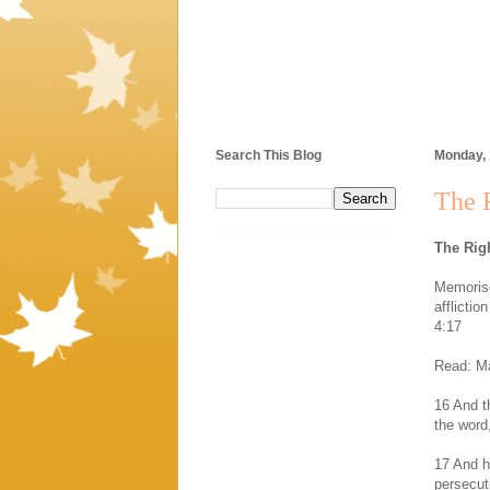
Search This Blog
Monday,
The 
The Rig
Memorise
afflicti
4:17
Read: Ma
16 And t
the word
17 And h
persecut