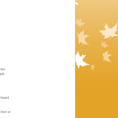
when
ark
 heard
tion or