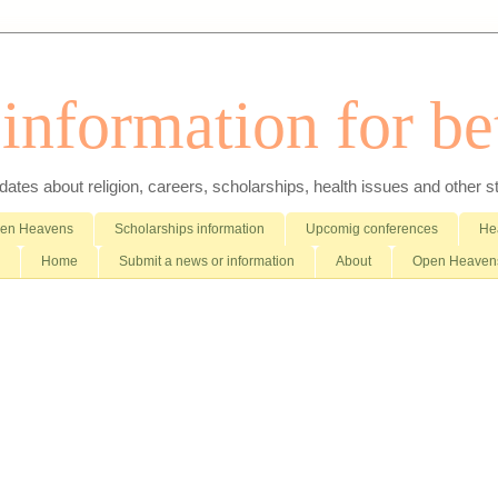
nformation for bet
es about religion, careers, scholarships, health issues and other stuff 
pen Heavens
Scholarships information
Upcomig conferences
Hea
Home
Submit a news or information
About
Open Heavens