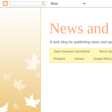
News and i
A web blog for publishing news and updat
Open Heavens Devotional
Teens O
Religion
Games
Gospel Music