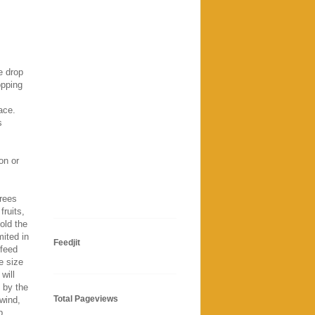
e drop
opping
ace.
s
on or
trees
fruits,
hold the
mited in
Feedjit
 feed
e size
will
 by the
Total Pageviews
wind,
p