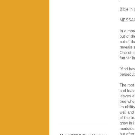
Bible in
MESSA
In a mar
out of t
out of t
reveals s
One of s
further i
“And hav
persecut
The root 
and leave
leaves an
tree when
its abili
well and 
of the tr
grow in 
roadside
but after