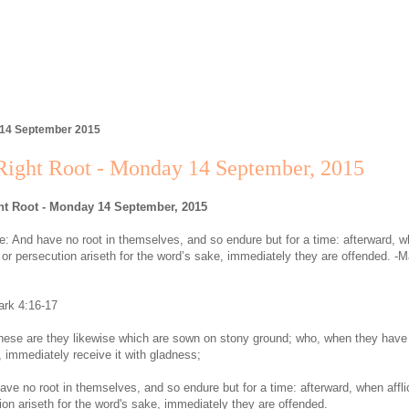
 14 September 2015
Right Root - Monday 14 September, 2015
ht Root - Monday 14 September, 2015
: And have no root in themselves, and so endure but for a time: afterward, 
on or persecution ariseth for the word’s sake, immediately they are offended. -M
rk 4:16-17
hese are they likewise which are sown on stony ground; who, when they have
, immediately receive it with gladness;
ave no root in themselves, and so endure but for a time: afterward, when afflic
ion ariseth for the word's sake, immediately they are offended.