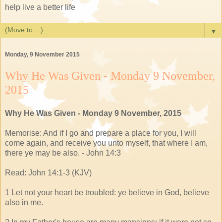
help live a better life
▼
Monday, 9 November 2015
Why He Was Given - Monday 9 November,
2015
Why He Was Given - Monday 9 November, 2015
Memorise: And if I go and prepare a place for you, I will
come again, and receive you unto myself, that where I am,
there ye may be also. - John 14:3
Read: John 14:1-3 (KJV)
1 Let not your heart be troubled: ye believe in God, believe
also in me.