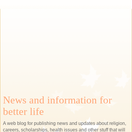
News and information for
better life
A web blog for publishing news and updates about religion,
careers, scholarships, health issues and other stuff that will