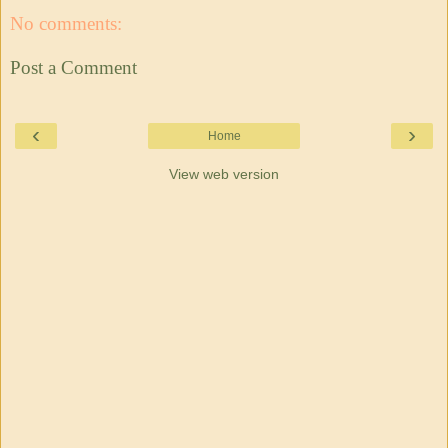
No comments:
Post a Comment
‹
›
Home
View web version