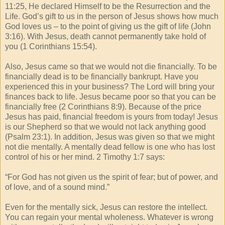
11:25, He declared Himself to be the Resurrection and the
Life. God’s gift to us in the person of Jesus shows how much
God loves us – to the point of giving us the gift of life (John
3:16). With Jesus, death cannot permanently take hold of
you (1 Corinthians 15:54).
Also, Jesus came so that we would not die financially. To be
financially dead is to be financially bankrupt. Have you
experienced this in your business? The Lord will bring your
finances back to life. Jesus became poor so that you can be
financially free (2 Corinthians 8:9). Because of the price
Jesus has paid, financial freedom is yours from today! Jesus
is our Shepherd so that we would not lack anything good
(Psalm 23:1). In addition, Jesus was given so that we might
not die mentally. A mentally dead fellow is one who has lost
control of his or her mind. 2 Timothy 1:7 says:
“For God has not given us the spirit of fear; but of power, and
of love, and of a sound mind.”
Even for the mentally sick, Jesus can restore the intellect.
You can regain your mental wholeness. Whatever is wrong