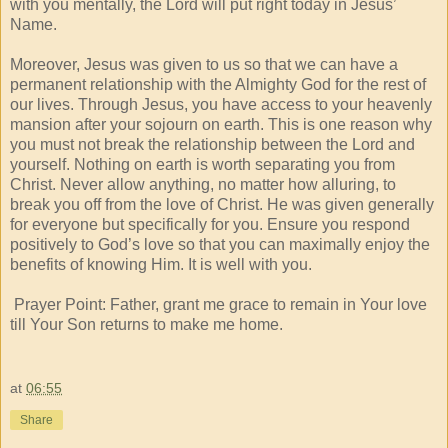
with you mentally, the Lord will put right today in Jesus’
Name.
Moreover, Jesus was given to us so that we can have a
permanent relationship with the Almighty God for the rest of
our lives. Through Jesus, you have access to your heavenly
mansion after your sojourn on earth. This is one reason why
you must not break the relationship between the Lord and
yourself. Nothing on earth is worth separating you from
Christ. Never allow anything, no matter how alluring, to
break you off from the love of Christ. He was given generally
for everyone but specifically for you. Ensure you respond
positively to God’s love so that you can maximally enjoy the
benefits of knowing Him. It is well with you.
Prayer Point: Father, grant me grace to remain in Your love
till Your Son returns to make me home.
at
06:55
Share