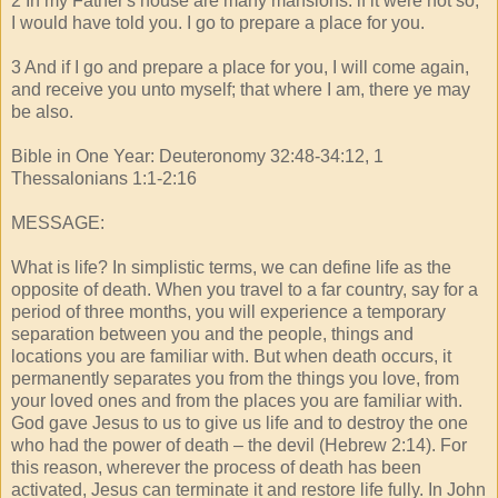
2 In my Father's house are many mansions: if it were not so,
I would have told you. I go to prepare a place for you.
3 And if I go and prepare a place for you, I will come again,
and receive you unto myself; that where I am, there ye may
be also.
Bible in One Year: Deuteronomy 32:48-34:12, 1
Thessalonians 1:1-2:16
MESSAGE:
What is life? In simplistic terms, we can define life as the
opposite of death. When you travel to a far country, say for a
period of three months, you will experience a temporary
separation between you and the people, things and
locations you are familiar with. But when death occurs, it
permanently separates you from the things you love, from
your loved ones and from the places you are familiar with.
God gave Jesus to us to give us life and to destroy the one
who had the power of death – the devil (Hebrew 2:14). For
this reason, wherever the process of death has been
activated, Jesus can terminate it and restore life fully. In John