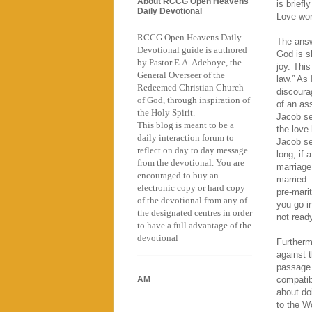
About RCCG Open Heavens
is brief
Daily Devotional
Love work
RCCG Open Heavens Daily
The answ
Devotional guide is authored
God is sh
by Pastor E.A. Adeboye, the
joy. Thi
General Overseer of the
law.” As
Redeemed Christian Church
discoura
of God, through inspiration of
of an as
the Holy Spirit.
Jacob se
This blog is meant to be a
the love
daily interaction forum to
Jacob ser
reflect on day to day message
long, if 
from the devotional. You are
marriage
encouraged to buy an
married. 
electronic copy or hard copy
pre-mari
of the devotional from any of
you go i
the designated centres in order
not ready
to have a full advantage of the
devotional
Furthermo
against 
passage 
AM
compatibl
about do
to the W