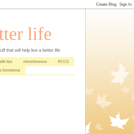
ter life
that will help live a better life
lth tips
miscellaneous
RCCG
 Devotional