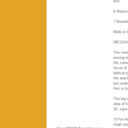
evil;
6 Rejoice
7 Beareth
Bible in
MESSA
The memo
among br
His comm
focus of 
biblical 
the teac
but unde
first to 
The big q
idea of 
10, says
“9 For th
shalt no