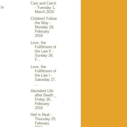
Cast and Catch
 in
- Tuesday 1,
March 2016
Children! Follow
the Way -
Monday 29,
February
2016
Love, the
Fulfillment of
the Law II -
Sunday 28,
F...
Love, the
Fulfillment of
the Law I -
Saturday 27,
...
Abundant Life
after Death _
Friday 26,
February
2016
Hell is Real -
Thursday 25,
February