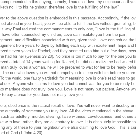
ly comprehended in this saying, namely, Thou shalt love thy neighbour as thyse
eth no ill to his neighbour: therefore love is the fulfilling of the law.”
er to the above question is embedded in this passage. Accordingly, if the lov
ed abroad in your heart, you will be able to fulfill the law without grumbling, b
s is why Paul reduced the commandments to only one, “Love is the fulfilling of
 I have often counseled my children, Love can insulate you from the pain,
gement, and difficulties associated with any given task. Love can reduce the 
signment from years to days by fulfilling each day with excitement, hope and 
rved seven years for Rachel; and they seemed unto him but a few days, bec
 he had for her (Genesis 29:20). No price is too much to pay for the one you l
ved a total of 14 years waiting for Rachel, but did not realize he had waited t
a man truly loves a woman, he will be prepared to wait for her to be ready befo
. The one who loves you will not compel you to sleep with him before you are
To the world, one faulty yardstick for measuring love is one’s readiness to go 
tal sex. Anyone who claims to love you but cannot wait for you to be ready be
nto marriage does not truly love you. Love is not hasty but patient. Anyone wh
 to pay a price for you does not really love you.
re, obedience is the natural result of love. You will never want to disobey or 
the authority of someone you truly love. All the vices mentioned in the above
such as adultery, murder, stealing, false witness, covetousness, and others a
e with love, rather, they are all contrary to love. It is absolutely impossible to
ing any of these to your neighbour while also claiming to love God. This is co
ord of God (1 John 4:20).