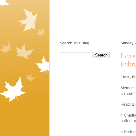
Search This Blog
Sunday, 
Love,
Febr
Love, th
Memorise
his com
Read: 1 
4 Charity
puffed u
5 Doth n