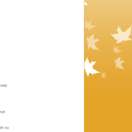
keep
 not
eth no