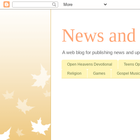
News and i
A web blog for publishing news and updat
Open Heavens Devotional
Teens O
Religion
Games
Gospel Music