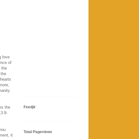
g love
ence of
 the
 the
 hearts
more,
manity
es the
Feedjit
13:9-
Thou
Total Pageviews
ment, it