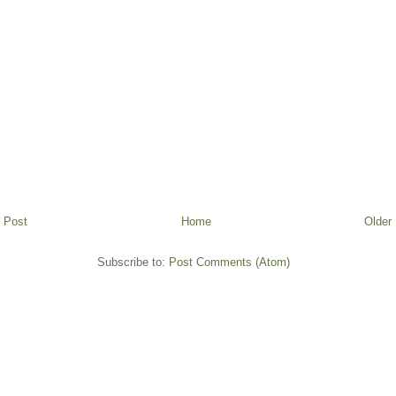
 Post
Home
Older
Subscribe to:
Post Comments (Atom)