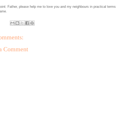
oint: Father, please help me to love you and my neighbours in practical terms
name.
omments:
 a Comment