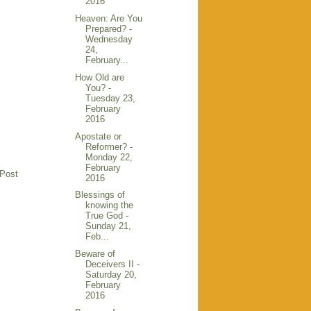
2016
Heaven: Are You
Prepared? -
Wednesday
24,
February...
How Old are
You? -
Tuesday 23,
February
2016
Apostate or
Reformer? -
Monday 22,
February
 Post
2016
Blessings of
knowing the
True God -
Sunday 21,
Feb...
Beware of
Deceivers II -
Saturday 20,
February
2016