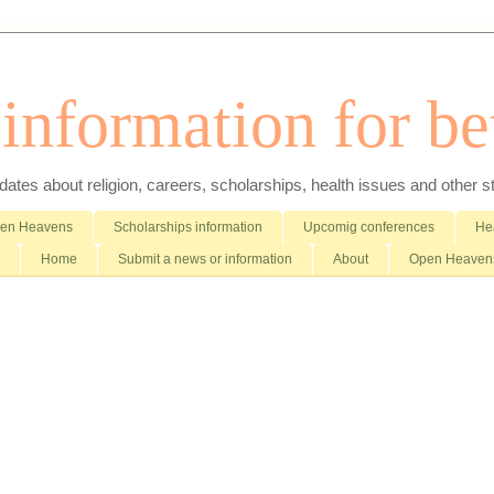
nformation for bet
es about religion, careers, scholarships, health issues and other stuff 
pen Heavens
Scholarships information
Upcomig conferences
Hea
Home
Submit a news or information
About
Open Heavens