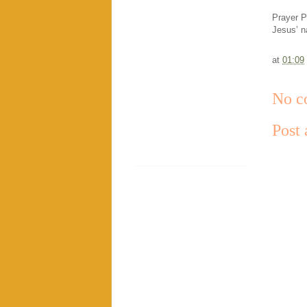
Prayer P
Jesus’ 
at
01:09
No c
Post