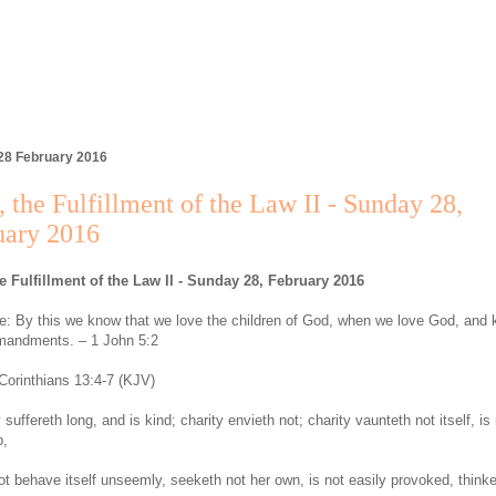
28 February 2016
 the Fulfillment of the Law II - Sunday 28,
uary 2016
e Fulfillment of the Law II - Sunday 28, February 2016
: By this we know that we love the children of God, when we love God, and 
mandments. – 1 John 5:2
Corinthians 13:4-7 (KJV)
 suffereth long, and is kind; charity envieth not; charity vaunteth not itself, is
p,
ot behave itself unseemly, seeketh not her own, is not easily provoked, think