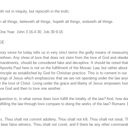
th not in iniquity, but rejoiceth in the truth;
 all things, believeth all things, hopeth all things, endureth all things.
 One Year: John 3:16-4:30, Job 30:9-16
GE:
ry verse for today tells us in very strict terms the godly means of measurin
ethren. Any show of love that does not stem from the love of God and obedi
andments, should be considered fake and deceptive. It should be noted that
Apostle Paul here is not on the fulfillment of the Mosaic Law, but rather about
principle as established by God for Christian practice. This is to cement in our
hings of Jesus which emphasizes that we are not operating under the law any
r the love of Christ. Living under the grace and liberty of Jesus empowers hu
love God and then to love one another.
uestion is, in what sense does love fulfill the totality of the law? And, how do
fulfilling the law through love compare to doing the works of the law? Romans 
:
is, Thou shalt not commit adultery, Thou shalt not kill, Thou shalt not steal, 
t bear false witness, Thou shalt not covet; and if there be any other command