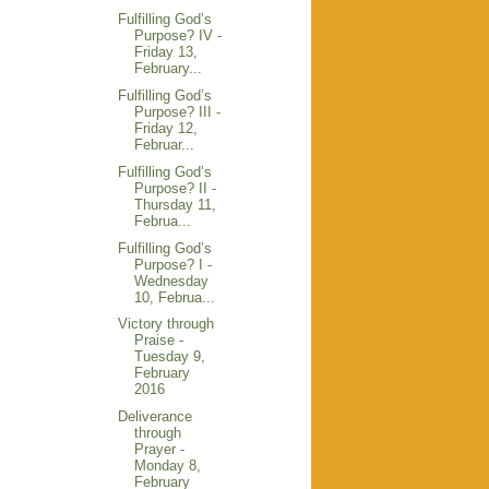
Fulfilling God’s
Purpose? IV -
Friday 13,
February...
Fulfilling God’s
Purpose? III -
Friday 12,
Februar...
Fulfilling God’s
Purpose? II -
Thursday 11,
Februa...
Fulfilling God’s
Purpose? I -
Wednesday
10, Februa...
Victory through
Praise -
Tuesday 9,
February
2016
Deliverance
through
Prayer -
Monday 8,
February