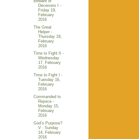
Beware of
Deceivers I -
Friday 19,
February
2016
The Great
Helper -
Thursday 18,
February
2016
Time to Fight II -
Wednesday
17, February
2016
Time to Fight I -
Tuesday 16,
February
2016
Commanded to
Rejoice -
Monday 15,
February
2016
God’s Purpose?
V - Sunday
14, February
2016