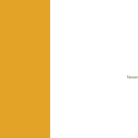
Newer