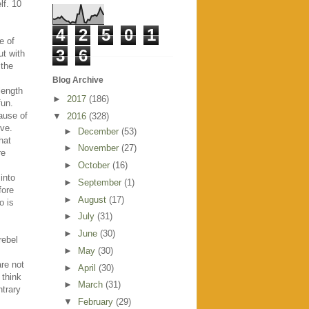
lf. 10
4
2
5
0
1
e of
3
6
ut with
 the
Blog Archive
length
►
2017
(186)
fun.
ause of
▼
2016
(328)
ove.
►
December
(53)
hat
►
November
(27)
re
►
October
(16)
into
►
September
(1)
fore
►
August
(17)
o is
►
July
(31)
►
June
(30)
rebel
►
May
(30)
re not
►
April
(30)
 think
►
March
(31)
ntrary
▼
February
(29)