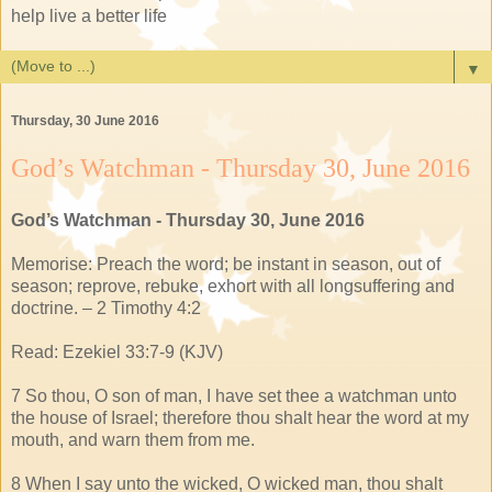
help live a better life
▼
Thursday, 30 June 2016
God’s Watchman - Thursday 30, June 2016
God’s Watchman - Thursday 30, June 2016
Memorise: Preach the word; be instant in season, out of
season; reprove, rebuke, exhort with all longsuffering and
doctrine. – 2 Timothy 4:2
Read: Ezekiel 33:7-9 (KJV)
7 So thou, O son of man, I have set thee a watchman unto
the house of Israel; therefore thou shalt hear the word at my
mouth, and warn them from me.
8 When I say unto the wicked, O wicked man, thou shalt