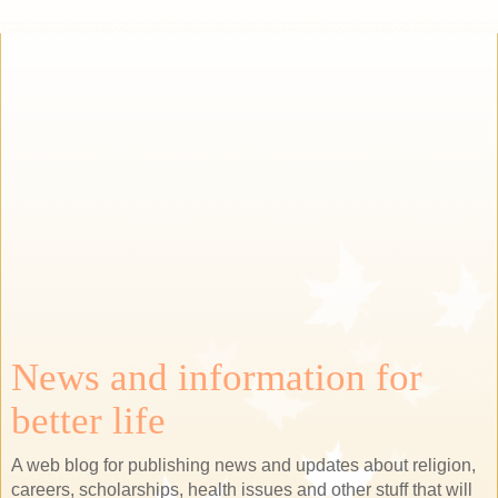
News and information for
better life
A web blog for publishing news and updates about religion,
careers, scholarships, health issues and other stuff that will