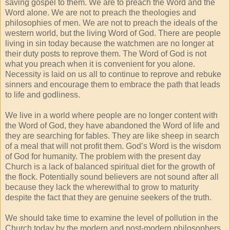
saving gospel to them. We are to preach the Word and the
Word alone. We are not to preach the theologies and
philosophies of men. We are not to preach the ideals of the
western world, but the living Word of God. There are people
living in sin today because the watchmen are no longer at
their duty posts to reprove them. The Word of God is not
what you preach when it is convenient for you alone.
Necessity is laid on us all to continue to reprove and rebuke
sinners and encourage them to embrace the path that leads
to life and godliness.
We live in a world where people are no longer content with
the Word of God, they have abandoned the Word of life and
they are searching for fables. They are like sheep in search
of a meal that will not profit them. God’s Word is the wisdom
of God for humanity. The problem with the present day
Church is a lack of balanced spiritual diet for the growth of
the flock. Potentially sound believers are not sound after all
because they lack the wherewithal to grow to maturity
despite the fact that they are genuine seekers of the truth.
We should take time to examine the level of pollution in the
Church today by the modern and post-modern philosophers