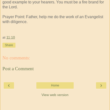
good example to your hearers. You must be a fire brand for
the Lord.
Prayer Point: Father, help me do the work of an Evangelist
with diligence.
at
11:10
Share
No comments:
Post a Comment
‹
›
Home
View web version