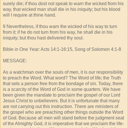
surely die; if thou dost not speak to warn the wicked from his
way, that wicked man shall die in his iniquity; but his blood
will I require at thine hand.
9 Nevertheless, if thou warn the wicked of his way to turn
from it; if he do not turn from his way, he shall die in his
iniquity; but thou hast delivered thy soul.
Bible in One Year: Acts 14:1-16:15, Song of Solomon 4:1-8
MESSAGE:
As a watchman over the souls of men, it is our responsibility
to preach the Word. What word? The Word of life; the Truth
that sets a person free from the bondage of sin. Today, there
is a scarcity of the Word of God in some quarters. We have
been given the mandate to proclaim the gospel of our Lord
Jesus Christ to unbelievers. But it is unfortunate that many
are not carrying out this instruction. There are ministers of
the gospel who are preaching other things outside the Word
of God. Because all men will stand before the judgment seat
of the Almighty God, it is imperative that we proclaim the life-