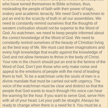
who have turned themselves to Bible scholars, thus,
misleading the people of faith with their power of logic,
oratory and academic tenacity. We need God’s watchmen to
put an end to the scarcity of truth in all our assemblies. We
need to constantly remind ourselves that the thoughts of
western civilisation should not be superior to the Word of
God. As watchmen, we need to keep people informed about
the correct knowledge of the Word of God. We need to
constantly remind ourselves of the beauty of Christian living
as the best way of life. We must cast down imaginations and
every high knowledge that exalts against the knowledge of
God and not allow heresies to thrive in the body of Christ.
Your role in the church should put an end to the famine of the
Word of God. Don’t join those who only make noise and
appeal to the emotions of people with the mind of leading
them to hell. To be a watchman unto the souls of men is a
divine mandate that must be carried out with urgency. The
voice of the watchman must be clear and distinct so that the
people that God wants to reach through His voice can hear
the warning for the hour. If you want to serve God, serve Him
with all of your heart. Let your path be straight. Always be
ready to change when there is a need for it. You must be a