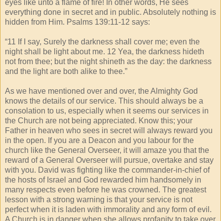
eyes like unto a flame of fire! In other words, He sees
everything done in secret and in public. Absolutely nothing is
hidden from Him. Psalms 139:11-12 says:
“11 If I say, Surely the darkness shall cover me; even the
night shall be light about me. 12 Yea, the darkness hideth
not from thee; but the night shineth as the day: the darkness
and the light are both alike to thee.”
As we have mentioned over and over, the Almighty God
knows the details of our service. This should always be a
consolation to us, especially when it seems our services in
the Church are not being appreciated. Know this; your
Father in heaven who sees in secret will always reward you
in the open. If you are a Deacon and you labour for the
church like the General Overseer, it will amaze you that the
reward of a General Overseer will pursue, overtake and stay
with you. David was fighting like the commander-in-chief of
the hosts of Israel and God rewarded him handsomely in
many respects even before he was crowned. The greatest
lesson with a strong warning is that your service is not
perfect when it is laden with immorality and any form of evil.
A Church is in danger when she allows profanity to take over