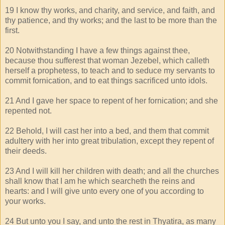
19 I know thy works, and charity, and service, and faith, and
thy patience, and thy works; and the last to be more than the
first.
20 Notwithstanding I have a few things against thee,
because thou sufferest that woman Jezebel, which calleth
herself a prophetess, to teach and to seduce my servants to
commit fornication, and to eat things sacrificed unto idols.
21 And I gave her space to repent of her fornication; and she
repented not.
22 Behold, I will cast her into a bed, and them that commit
adultery with her into great tribulation, except they repent of
their deeds.
23 And I will kill her children with death; and all the churches
shall know that I am he which searcheth the reins and
hearts: and I will give unto every one of you according to
your works.
24 But unto you I say, and unto the rest in Thyatira, as many