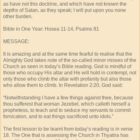
as have not this doctrine, and which have not known the
depths of Satan, as they speak; I will put upon you none
other burden.
Bible in One Year: Hosea 11-14, Psalms 81
MESSAGE:
It is amazing and at the same time fearful to realise that the
Almighty God takes note of the so-called minor misses of the
Church as seen in today’s Bible reading. God is mindful of
those who occupy His altar and He will hold in contempt, not
only those who climb the altar with profanity but also those
who allow them to climb. In Revelation 2:20, God said:
“Notwithstanding I have a few things against thee, because
thou sufferest that woman Jezebel, which calleth herself a
prophetess, to teach and to seduce my servants to commit
fornication, and to eat things sacrificed unto idols.”
The first lesson to be learnt from today’s reading is in verse
18. The One that is assessing the Church in Thyatira has