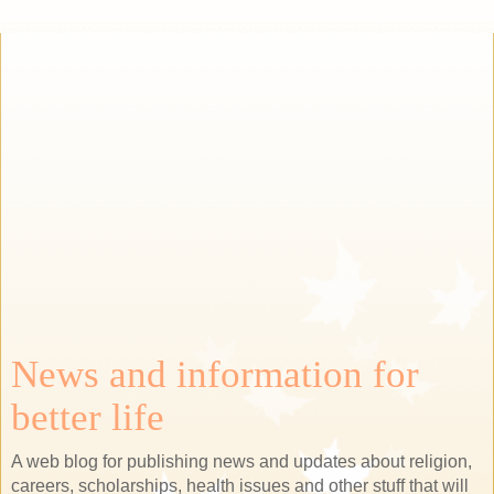
News and information for
better life
A web blog for publishing news and updates about religion,
careers, scholarships, health issues and other stuff that will