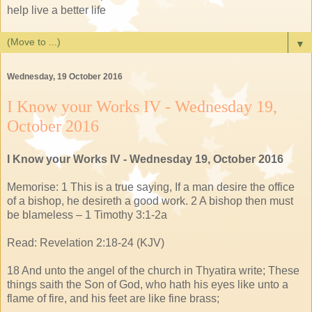
help live a better life
▼
Wednesday, 19 October 2016
I Know your Works IV - Wednesday 19,
October 2016
I Know your Works IV - Wednesday 19, October 2016
Memorise: 1 This is a true saying, If a man desire the office
of a bishop, he desireth a good work. 2 A bishop then must
be blameless – 1 Timothy 3:1-2a
Read: Revelation 2:18-24 (KJV)
18 And unto the angel of the church in Thyatira write; These
things saith the Son of God, who hath his eyes like unto a
flame of fire, and his feet are like fine brass;