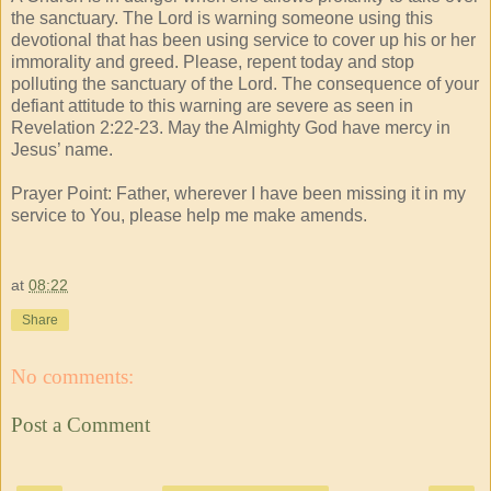
the sanctuary. The Lord is warning someone using this
devotional that has been using service to cover up his or her
immorality and greed. Please, repent today and stop
polluting the sanctuary of the Lord. The consequence of your
defiant attitude to this warning are severe as seen in
Revelation 2:22-23. May the Almighty God have mercy in
Jesus’ name.
Prayer Point: Father, wherever I have been missing it in my
service to You, please help me make amends.
at
08:22
Share
No comments:
Post a Comment