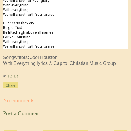
We will shout for Your glory
With everything
With everything
We will shout forth Your praise
Our hearts they cry
Be glorified
Be lifted high above all names
For You our King
With everything
We will shout forth Your praise
Songwriters: Joel Houston
With Everything lyrics © Capitol Christian Music Group
at
12:13
Share
No comments:
Post a Comment