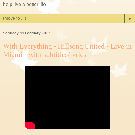
help live a better life
▼
Saturday, 11 February 2017
With Everything - Hillsong United - Live in
Miami - with subtitles/lyrics