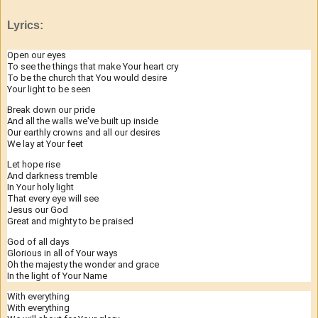
Lyrics:
Open our eyes
To see the things that make Your heart cry
To be the church that You would desire
Your light to be seen
Break down our pride
And all the walls we've built up inside
Our earthly crowns and all our desires
We lay at Your feet
Let hope rise
And darkness tremble
In Your holy light
That every eye will see
Jesus our God
Great and mighty to be praised
God of all days
Glorious in all of Your ways
Oh the majesty the wonder and grace
In the light of Your Name
With everything
With everything