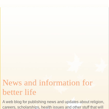
News and information for
better life
A web blog for publishing news and updates about religion,
careers, scholarships, health issues and other stuff that will