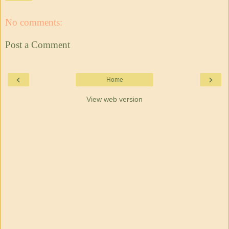
No comments:
Post a Comment
‹
›
Home
View web version