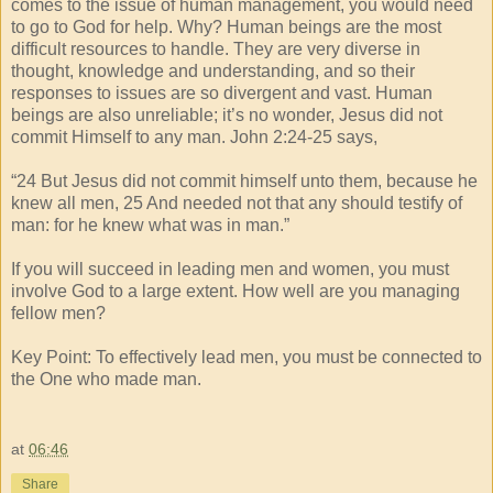
comes to the issue of human management, you would need
to go to God for help. Why? Human beings are the most
difficult resources to handle. They are very diverse in
thought, knowledge and understanding, and so their
responses to issues are so divergent and vast. Human
beings are also unreliable; it’s no wonder, Jesus did not
commit Himself to any man. John 2:24-25 says,
“24 But Jesus did not commit himself unto them, because he
knew all men, 25 And needed not that any should testify of
man: for he knew what was in man.”
If you will succeed in leading men and women, you must
involve God to a large extent. How well are you managing
fellow men?
Key Point: To effectively lead men, you must be connected to
the One who made man.
at
06:46
Share