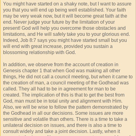
You might have started on a shaky note, but I want to assure
you that you will end up being well established. Your faith
may be very weak now, but it will become great faith at the
end. Never judge your future by the limitation of your
present! God will help you overcome those obstacles and
limitations, and He will safely take you to your glorious end.
Indeed, Job 8:7 says you might have started small but you
will end with great increase, provided you sustain a
blossoming relationship with God.
In addition, we observe from the account of creation in
Genesis chapter 1 that when God was making all other
things, He did not call a council meeting, but when it came to
the creation of man, a council meeting of the Godhead was
called. They all had to be in agreement for man to be
created. The implication of this is that to get the best from
God, man must be in total unity and alignment with Him.
Also, we will be wise to follow the pattern demonstrated by
the Godhead in all our decisions. Some issues are more
sensitive and volatile than others. There is a time to take a
unilateral decision on issues, and there is also a time to
consult widely and take a joint decision. Lastly, when it