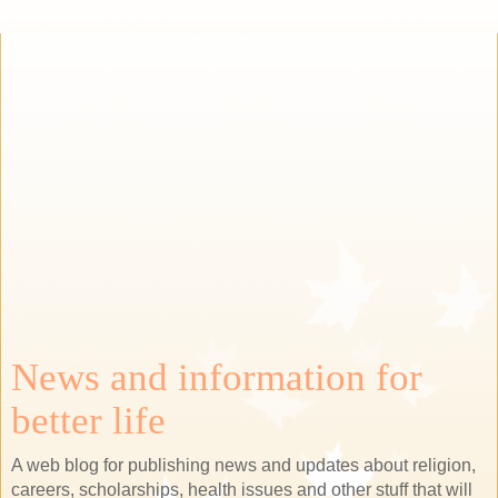
News and information for
better life
A web blog for publishing news and updates about religion,
careers, scholarships, health issues and other stuff that will