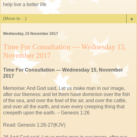
help live a better life
▼
Wednesday, 15 November 2017
Time For Consultation — Wednesday 15,
November 2017
Time For Consultation — Wednesday 15, November
2017
Memorise: And God said, Let us make man in our image,
after our likeness: and let them have dominion over the fish
of the sea, and over the fowl of the air, and over the cattle,
and over all the earth, and over every creeping thing that
creepeth upon the earth. – Genesis 1:26
Read: Genesis 1:26-27(KJV)