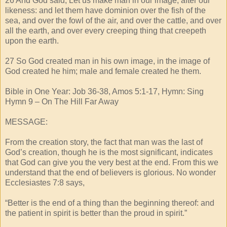
26 And God said, Let us make man in our image, after our
likeness: and let them have dominion over the fish of the
sea, and over the fowl of the air, and over the cattle, and over
all the earth, and over every creeping thing that creepeth
upon the earth.
27 So God created man in his own image, in the image of
God created he him; male and female created he them.
Bible in One Year: Job 36-38, Amos 5:1-17, Hymn: Sing
Hymn 9 – On The Hill Far Away
MESSAGE:
From the creation story, the fact that man was the last of
God’s creation, though he is the most significant, indicates
that God can give you the very best at the end. From this we
understand that the end of believers is glorious. No wonder
Ecclesiastes 7:8 says,
“Better is the end of a thing than the beginning thereof: and
the patient in spirit is better than the proud in spirit.”