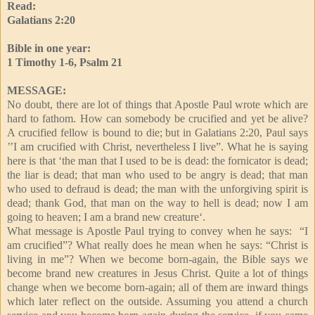
Read:
Galatians 2:20
Bible in one year:
1 Timothy 1-6, Psalm 21
MESSAGE:
No doubt, there are lot of things that Apostle Paul wrote which are
hard to fathom. How can somebody be crucified and yet be alive?
A crucified fellow is bound to die; but in Galatians 2:20, Paul says
’’I am crucified with Christ, nevertheless I live”. What he is saying
here is that ‘the man that I used to be is dead: the fornicator is dead;
the liar is dead; that man who used to be angry is dead; that man
who used to defraud is dead; the man with the unforgiving spirit is
dead; thank God, that man on the way to hell is dead; now I am
going to heaven; I am a brand new creature‘.
What message is Apostle Paul trying to convey when he says: “I
am crucified”? What really does he mean when he says: “Christ is
living in me”? When we become born-again, the Bible says we
become brand new creatures in Jesus Christ. Quite a lot of things
change when we become born-again; all of them are inward things
which later reflect on the outside. Assuming you attend a church