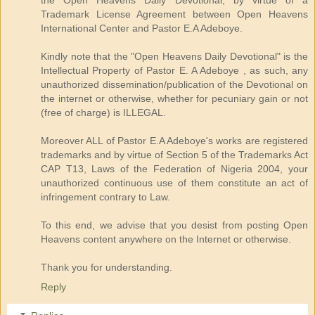
Trademark License Agreement between Open Heavens
International Center and Pastor E.A Adeboye.
Kindly note that the "Open Heavens Daily Devotional" is the
Intellectual Property of Pastor E. A Adeboye , as such, any
unauthorized dissemination/publication of the Devotional on
the internet or otherwise, whether for pecuniary gain or not
(free of charge) is ILLEGAL.
Moreover ALL of Pastor E.A Adeboye's works are registered
trademarks and by virtue of Section 5 of the Trademarks Act
CAP T13, Laws of the Federation of Nigeria 2004, your
unauthorized continuous use of them constitute an act of
infringement contrary to Law.
To this end, we advise that you desist from posting Open
Heavens content anywhere on the Internet or otherwise.
Thank you for understanding.
Reply