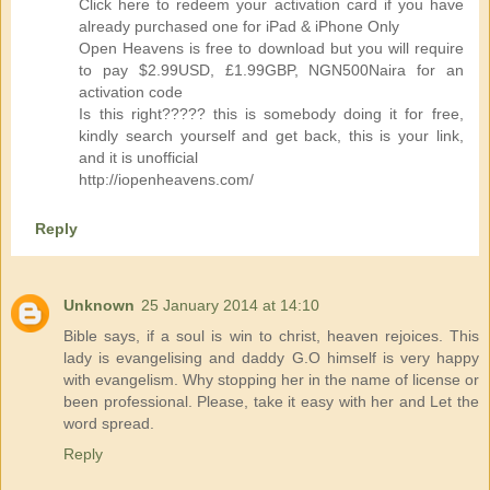
Click here to redeem your activation card if you have
already purchased one for iPad & iPhone Only
Open Heavens is free to download but you will require
to pay $2.99USD, £1.99GBP, NGN500Naira for an
activation code
Is this right????? this is somebody doing it for free,
kindly search yourself and get back, this is your link,
and it is unofficial
http://iopenheavens.com/
Reply
Unknown
25 January 2014 at 14:10
Bible says, if a soul is win to christ, heaven rejoices. This
lady is evangelising and daddy G.O himself is very happy
with evangelism. Why stopping her in the name of license or
been professional. Please, take it easy with her and Let the
word spread.
Reply