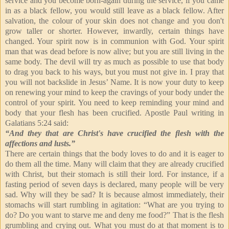
service and you become born-again during the service, if you came
in as a black fellow, you would still leave as a black fellow. After
salvation, the colour of your skin does not change and you don't
grow taller or shorter. However, inwardly, certain things have
changed. Your spirit now is in communion with God. Your spirit
man that was dead before is now alive; but you are still living in the
same body. The devil will try as much as possible to use that body
to drag you back to his ways, but you must not give in. I pray that
you will not backslide in Jesus’ Name. It is now your duty to keep
on renewing your mind to keep the cravings of your body under the
control of your spirit. You need to keep reminding your mind and
body that your flesh has been crucified. Apostle Paul writing in
Galatians 5:24 said:
“And they that are Christ's have crucified the ﬂesh with the
affections and lusts.”
There are certain things that the body loves to do and it is eager to
do them all the time. Many will claim that they are already crucified
with Christ, but their stomach is still their lord. For instance, if a
fasting period of seven days is declared, many people will be very
sad. Why will they be sad? It is because almost immediately, their
stomachs will start rumbling in agitation: “What are you trying to
do? Do you want to starve me and deny me food?” That is the flesh
grumbling and crying out. What you must do at that moment is to