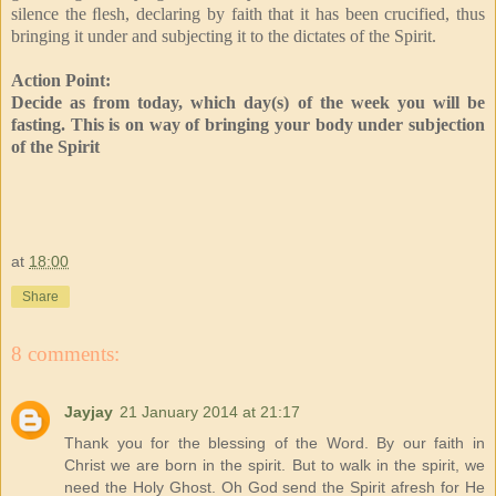
silence the ﬂesh, declaring by faith that it has been crucified, thus
bringing it under and subjecting it to the dictates of the Spirit.
Action Point:
Decide as from today, which day(s) of the week you will be
fasting. This is on way of bringing your body under subjection
of the Spirit
at
18:00
Share
8 comments:
Jayjay
21 January 2014 at 21:17
Thank you for the blessing of the Word. By our faith in
Christ we are born in the spirit. But to walk in the spirit, we
need the Holy Ghost. Oh God send the Spirit afresh for He