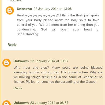
Replies
Unknown
22 January 2014 at 13:08
Reallyyyyyyyyyyyyyyyyyyyy? I think the flesh just spoke
from your body please allow the holy spirit to take
control of you. We are more from her sharing than you
condemning. God will open your heart of
understanding.
Reply
Unknown
22 January 2014 at 19:07
Why must she stop? Many souls are being blessed
everyday 2ru this and 2ru her. The gospel is free. Why are
we making things difficult all in the name of licence or no
licence. Pls let her continue the spreading of the Gospel.
Reply
Unknown
23 January 2014 at 08:57