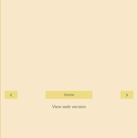
‹
›
Home
View web version