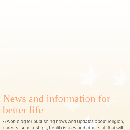
News and information for
better life
A web blog for publishing news and updates about religion,
careers, scholarships, health issues and other stuff that will