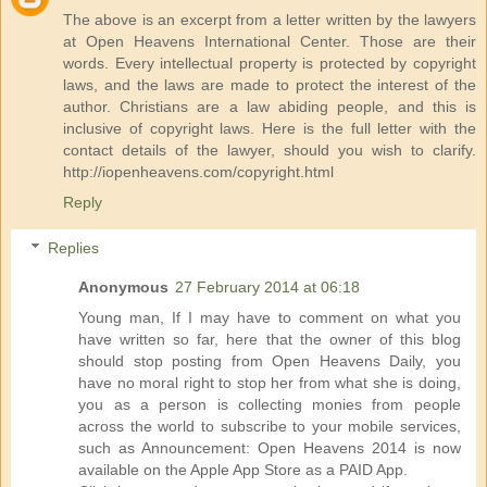
The above is an excerpt from a letter written by the lawyers
at Open Heavens International Center. Those are their
words. Every intellectual property is protected by copyright
laws, and the laws are made to protect the interest of the
author. Christians are a law abiding people, and this is
inclusive of copyright laws. Here is the full letter with the
contact details of the lawyer, should you wish to clarify.
http://iopenheavens.com/copyright.html
Reply
Replies
Anonymous
27 February 2014 at 06:18
Young man, If I may have to comment on what you
have written so far, here that the owner of this blog
should stop posting from Open Heavens Daily, you
have no moral right to stop her from what she is doing,
you as a person is collecting monies from people
across the world to subscribe to your mobile services,
such as Announcement: Open Heavens 2014 is now
available on the Apple App Store as a PAID App.