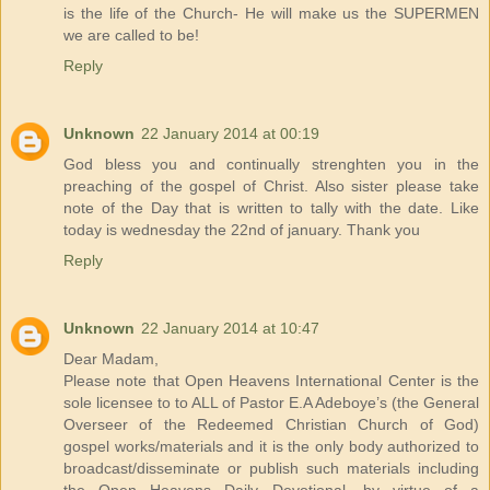
is the life of the Church- He will make us the SUPERMEN
we are called to be!
Reply
Unknown
22 January 2014 at 00:19
God bless you and continually strenghten you in the
preaching of the gospel of Christ. Also sister please take
note of the Day that is written to tally with the date. Like
today is wednesday the 22nd of january. Thank you
Reply
Unknown
22 January 2014 at 10:47
Dear Madam,
Please note that Open Heavens International Center is the
sole licensee to to ALL of Pastor E.A Adeboye’s (the General
Overseer of the Redeemed Christian Church of God)
gospel works/materials and it is the only body authorized to
broadcast/disseminate or publish such materials including
the Open Heavens Daily Devotional, by virtue of a