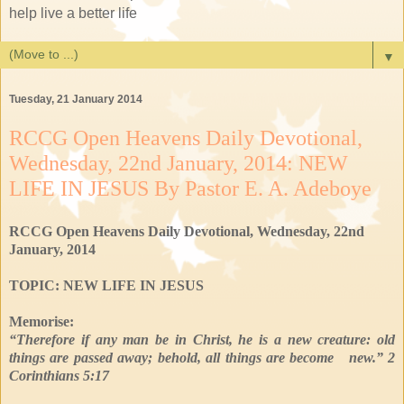
help live a better life
▼
Tuesday, 21 January 2014
RCCG Open Heavens Daily Devotional,
Wednesday, 22nd January, 2014: NEW
LIFE IN JESUS By Pastor E. A. Adeboye
RCCG Open Heavens Daily Devotional, Wednesday, 22nd
January, 2014
TOPIC: NEW LIFE IN JESUS
Memorise:
“Therefore if any man be in Christ, he is a new creature: old
things are passed away; behold, all things are become new.” 2
Corinthians 5:17