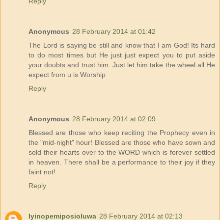
Reply
Anonymous
28 February 2014 at 01:42
The Lord is saying be still and know that I am God! Its hard
to do most times but He just just expect you to put aside
your doubts and trust him. Just let him take the wheel all He
expect from u is Worship
Reply
Anonymous
28 February 2014 at 02:09
Blessed are those who keep reciting the Prophecy even in
the "mid-night" hour! Blessed are those who have sown and
sold their hearts over to the WORD which is forever settled
in heaven. There shall be a performance to their joy if they
faint not!
Reply
Iyinopemiposioluwa
28 February 2014 at 02:13