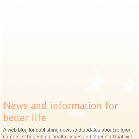
News and information for
better life
A web blog for publishing news and updates about religion,
careers, scholarships, health issues and other stuff that will