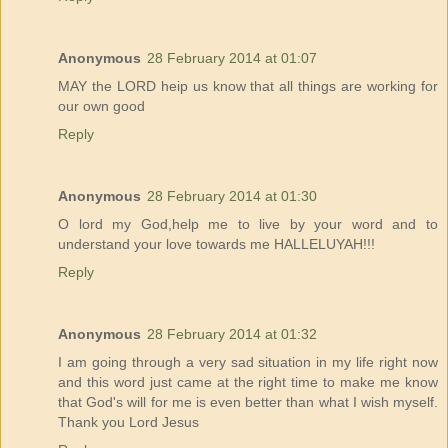
Anonymous
28 February 2014 at 01:07
MAY the LORD heip us know that all things are working for
our own good
Reply
Anonymous
28 February 2014 at 01:30
O lord my God,help me to live by your word and to
understand your love towards me HALLELUYAH!!!
Reply
Anonymous
28 February 2014 at 01:32
I am going through a very sad situation in my life right now
and this word just came at the right time to make me know
that God's will for me is even better than what I wish myself.
Thank you Lord Jesus