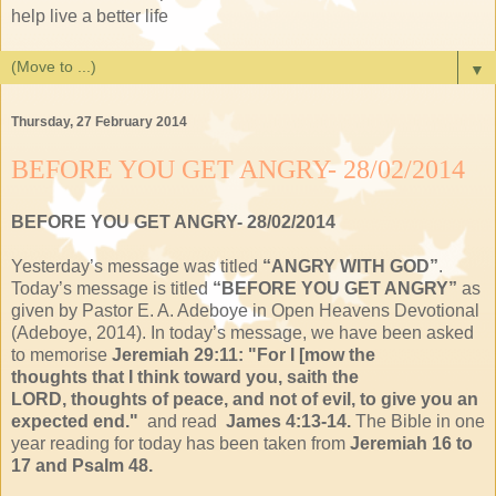
help live a better life
▼
Thursday, 27 February 2014
BEFORE YOU GET ANGRY- 28/02/2014
BEFORE YOU GET ANGRY- 28/02/2014
Yesterday’s message was titled
“
ANGRY WITH GOD
”
.
Today’s message is titled
“BEFORE YOU GET ANGRY”
as
given by Pastor E. A. Adeboye in Open Heavens Devotional
(Adeboye, 2014). In today’s message, we have been asked
to memorise
Jeremiah 29:11: "
For I [mow the
thoughts
that I think toward you,
saith the
LORD,
thoughts of peace, and
not of evil, to give you
an
expected end."
and read
James 4:13-14.
The Bible in one
year reading for today has been taken from
Jeremiah 16 to
17 and Psalm 48.