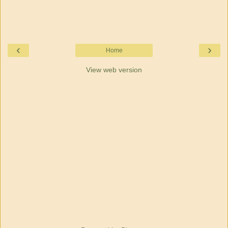
‹
›
Home
View web version