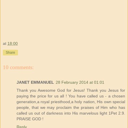
at
18:00
Share
10 comments:
JANET EMMANUEL
28 February 2014 at 01:01
Thank you Awesome God for Jesus! Thank you Jesus for
paying the price for us all ! You have called us - a chosen
generation,a royal priesthood,a holy nation, His own special
people, that we may proclaim the praises of Him who has
called us out of darkness into His marvelous light 1Pet 2.9.
PRAISE GOD !
Reply