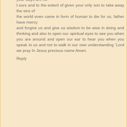
t ours and to the extent of given your only son to take away
the sins of
the world even came in form of human to die for us, father
have mercy
and forgive us and give us wisdom to be wise in doing and
thinking and also to open our spiritual eyes to see you when
you are around and open our ear to hear you when you
speak to us and not to walk in our own understanding 'Lord
we pray In Jesus precious name Amen.
Reply