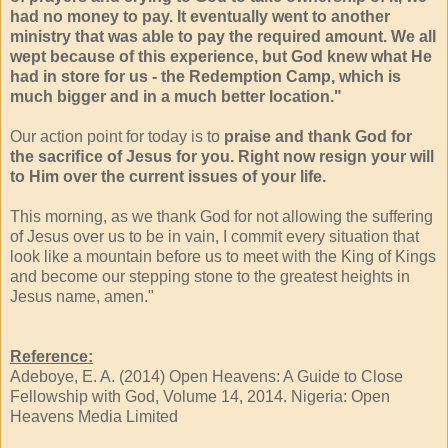
had no money to pay. It eventually went to another
ministry that was able to pay the required amount. We all
wept because of this experience, but God knew what He
had in store for us - the Redemption Camp, which is
much bigger and in a much better location."
Our action point for today is to
praise and thank God for
the sacriﬁce of Jesus for you. Right now resign your will
to Him over the current issues of your life.
This morning, as we thank God for not allowing the suffering
of Jesus over us to be in vain, I commit every situation that
look like a mountain before us to meet with the King of Kings
and become our stepping stone to the greatest heights in
Jesus name, amen."
Reference:
Adeboye, E. A. (2014) Open Heavens: A Guide to Close
Fellowship with God, Volume 14, 2014. Nigeria: Open
Heavens Media Limited