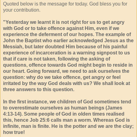
Quoted below is the message for today. God bless you for
your contribution.
"Yesterday we learnt it is not right for us to get angry
with God or to take offence against Him, even if we
experience the deferment of our hopes. The example of
John the Baptist who earlier acknowledged Jesus as the
Messiah, but later doubted Him because of his painful
experience of incarceration is a warning signpost to us
that if care is not taken, following the asking of
questions, offence towards God might begin to reside in
our heart. Going forward, we need to ask ourselves the
question: why do we take offence, get angry or feel
irritated by the way God deals with us? We shall look at
three answers to this question.
In the first instance, we children of God sometimes tend
to overestimate ourselves as human beings (James
4:13-14). Some people of God in olden times realised
this, hence Job 25:6 calls man a worm. Whereas God is
infinite, man is finite. He is the potter and we are the clay;
how true!