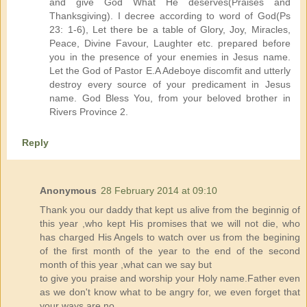
and give God What He deserves(Praises and
Thanksgiving). I decree according to word of God(Ps
23: 1-6), Let there be a table of Glory, Joy, Miracles,
Peace, Divine Favour, Laughter etc. prepared before
you in the presence of your enemies in Jesus name.
Let the God of Pastor E.A Adeboye discomfit and utterly
destroy every source of your predicament in Jesus
name. God Bless You, from your beloved brother in
Rivers Province 2.
Reply
Anonymous
28 February 2014 at 09:10
Thank you our daddy that kept us alive from the beginnig of
this year ,who kept His promises that we will not die, who
has charged His Angels to watch over us from the begining
of the first month of the year to the end of the second
month of this year ,what can we say but
to give you praise and worship your Holy name.Father even
as we don't know what to be angry for, we even forget that
your ways are no