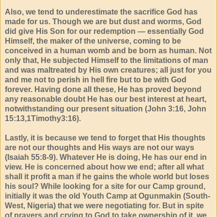
Also, we tend to underestimate the sacrifice God has
made for us. Though we are but dust and worms, God
did give His Son for our redemption — essentially God
Himself, the maker of the universe, coming to be
conceived in a human womb and be born as human. Not
only that, He subjected Himself to the limitations of man
and was maltreated by His own creatures; all just for you
and me not to perish in hell fire but to be with God
forever. Having done all these, He has proved beyond
any reasonable doubt He has our best interest at heart,
notwithstanding our present situation (John 3:16, John
15:13,1Timothy3:16).
Lastly, it is because we tend to forget that His thoughts
are not our thoughts and His ways are not our ways
(Isaiah 55:8-9). Whatever He is doing, He has our end in
view. He is concerned about how we end; after all what
shall it profit a man if he gains the whole world but loses
his soul? While looking for a site for our Camp ground,
initially it was the old Youth Camp at Ogunmakin (South-
West, Nigeria) that we were negotiating for. But in spite
of prayers and crying to God to take ownership of it, we