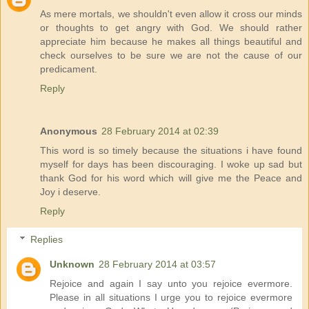
As mere mortals, we shouldn't even allow it cross our minds
or thoughts to get angry with God. We should rather
appreciate him because he makes all things beautiful and
check ourselves to be sure we are not the cause of our
predicament.
Reply
Anonymous
28 February 2014 at 02:39
This word is so timely because the situations i have found
myself for days has been discouraging. I woke up sad but
thank God for his word which will give me the Peace and
Joy i deserve.
Reply
Replies
Unknown
28 February 2014 at 03:57
Rejoice and again I say unto you rejoice evermore.
Please in all situations I urge you to rejoice evermore