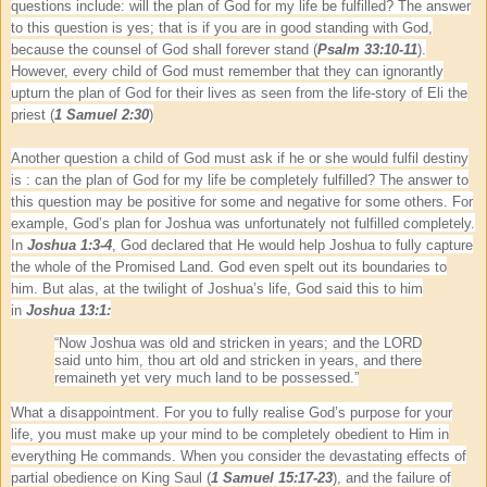
questions include: will the plan of God for my life be fulfilled? The answer
to this question is yes; that is if you are in good standing with God,
because the counsel of God shall forever stand (
Psalm 33:10-11
).
However, every child of God must remember that they can ignorantly
upturn the plan of God for their lives as seen from the life-story of Eli the
priest (
1 Samuel 2:30
)
Another question a child of God must ask if he or she would fulfil destiny
is : can the plan of God for my life be completely fulfilled? The answer to
this question may be positive for some and negative for some others. For
example, God’s plan for Joshua was unfortunately not fulfilled completely.
In
Joshua 1:3-4
, God declared that He would help Joshua to fully capture
the whole of the Promised Land. God even spelt out its boundaries to
him. But alas, at the twilight of Joshua’s life, God said this to him
in
Joshua 13:1:
“Now Joshua was old and stricken in years; and the LORD
said unto him, thou art old and stricken in years, and there
remaineth yet very much land to be possessed.”
What a disappointment. For you to fully realise God’s purpose for your
life, you must make up your mind to be completely obedient to Him in
everything He commands. When you consider the devastating effects of
partial obedience on King Saul (
1 Samuel 15:17-23
), and the failure of