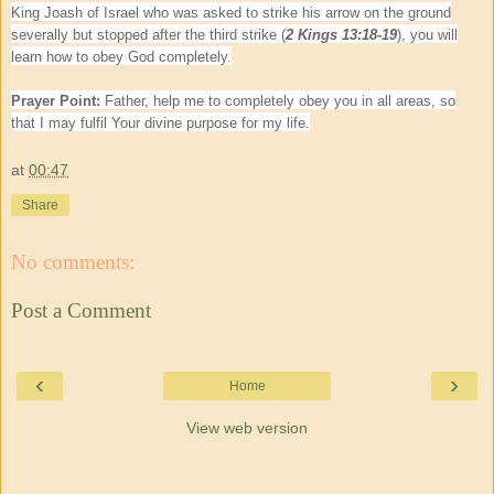
King Joash of Israel who was asked to strike his arrow on the ground
severally but stopped after the third strike (
2 Kings 13:18-19
), you will
learn how to obey God completely.
Prayer Point:
Father, help me to completely obey you in all areas, so
that I may fulfil Your divine purpose for my life.
at
00:47
Share
No comments:
Post a Comment
‹
›
Home
View web version