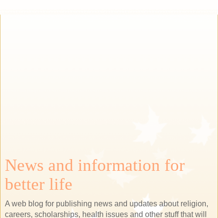
News and information for
better life
A web blog for publishing news and updates about religion,
careers, scholarships, health issues and other stuff that will