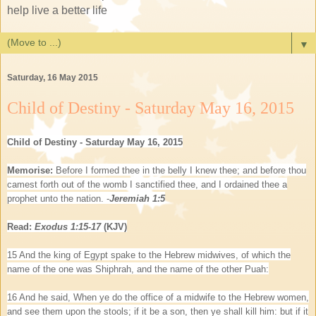
help live a better life
▼
Saturday, 16 May 2015
Child of Destiny - Saturday May 16, 2015
Child of Destiny - Saturday May 16, 2015
Memorise:
Before I formed thee in the belly I knew thee; and before thou
camest forth out of the womb I sanctified thee, and I ordained thee a
prophet unto the nation. -
Jeremiah 1:5
Read:
Exodus 1:15-17
(KJV)
15 And the king of Egypt spake to the Hebrew midwives, of which the
name of the one was Shiphrah, and the name of the other Puah:
16 And he said, When ye do the office of a midwife to the Hebrew women,
and see them upon the stools; if it be a son, then ye shall kill him: but if it