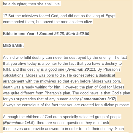
be a daughter, then she shall live.
17 But the midwives feared God, and did not as the king of Egypt
commanded them, but saved the men children alive.
Bible in one Year:
I Samuel 26-28, Mark 9:30-50
MESSAGE:
A child who fulfil destiny can never be destroyed by the enemy. The fact
that you alive today is a pointer to the fact that you have a destiny to
fulfil, and this destiny is a good one (
Jeremiah 29:11
). By Pharaoh’s
calculations, Moses was born to die. He orchestrated a diabolical
arrangement with the midwives so that even before Moses was born,
death was already waiting for him. However, the plan of God for Moses
was quite different from Pharaoh’s plan. The good news is that God’s plan
for you supersedes that of any human entity (
Lamentations 3:37
).
Always be conscious of the fact that you are created for a divine purpose.
Although the children of God are a specially selected group of people
(
Ephesians 1:4-5
), there are serious questions they must ask
themselves and provide answers to in order to fulfil their destiny. Such