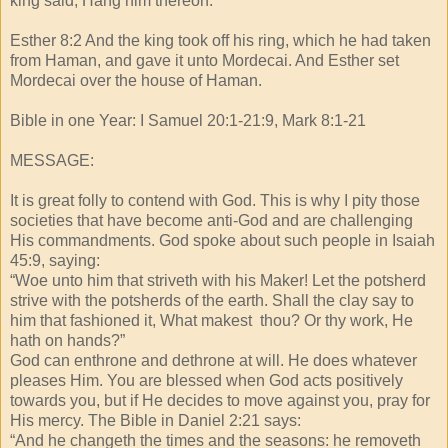
king said, Hang him thereon.
Esther 8:2 And the king took off his ring, which he had taken
from Haman, and gave it unto Mordecai. And Esther set
Mordecai over the house of Haman.
Bible in one Year: I Samuel 20:1-21:9, Mark 8:1-21
MESSAGE:
It is great folly to contend with God. This is why I pity those
societies that have become anti-God and are challenging
His commandments. God spoke about such people in Isaiah
45:9, saying:
“Woe unto him that striveth with his Maker! Let the potsherd
strive with the potsherds of the earth. Shall the clay say to
him that fashioned it, What makest thou? Or thy work, He
hath on hands?”
God can enthrone and dethrone at will. He does whatever
pleases Him. You are blessed when God acts positively
towards you, but if He decides to move against you, pray for
His mercy. The Bible in Daniel 2:21 says:
“And he changeth the times and the seasons: he removeth