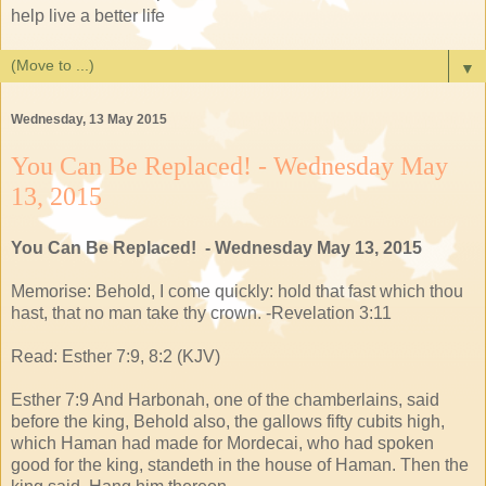
help live a better life
▼
Wednesday, 13 May 2015
You Can Be Replaced! - Wednesday May
13, 2015
You Can Be Replaced! - Wednesday May 13, 2015
Memorise: Behold, I come quickly: hold that fast which thou
hast, that no man take thy crown. -Revelation 3:11
Read: Esther 7:9, 8:2 (KJV)
Esther 7:9 And Harbonah, one of the chamberlains, said
before the king, Behold also, the gallows fifty cubits high,
which Haman had made for Mordecai, who had spoken
good for the king, standeth in the house of Haman. Then the