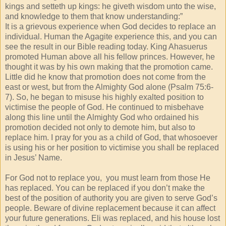
kings and setteth up kings: he giveth wisdom unto the wise,
and knowledge to them that know understanding:”
It is a grievous experience when God decides to replace an
individual. Human the Agagite experience this, and you can
see the result in our Bible reading today. King Ahasuerus
promoted Human above all his fellow princes. However, he
thought it was by his own making that the promotion came.
Little did he know that promotion does not come from the
east or west, but from the Almighty God alone (Psalm 75:6-
7). So, he began to misuse his highly exalted position to
victimise the people of God. He continued to misbehave
along this line until the Almighty God who ordained his
promotion decided not only to demote him, but also to
replace him. I pray for you as a child of God, that whosoever
is using his or her position to victimise you shall be replaced
in Jesus’ Name.
For God not to replace you, you must learn from those He
has replaced. You can be replaced if you don’t make the
best of the position of authority you are given to serve God’s
people. Beware of divine replacement because it can affect
your future generations. Eli was replaced, and his house lost