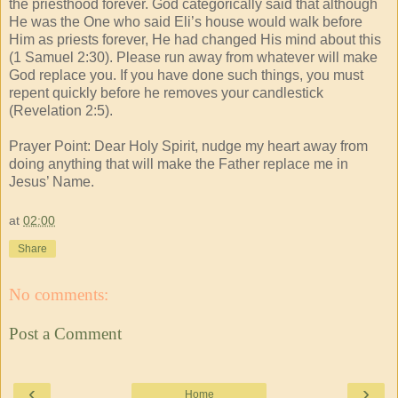
the priesthood forever. God categorically said that although
He was the One who said Eli’s house would walk before
Him as priests forever, He had changed His mind about this
(1 Samuel 2:30). Please run away from whatever will make
God replace you. If you have done such things, you must
repent quickly before he removes your candlestick
(Revelation 2:5).
Prayer Point: Dear Holy Spirit, nudge my heart away from
doing anything that will make the Father replace me in
Jesus’ Name.
at
02:00
Share
No comments:
Post a Comment
‹
›
Home