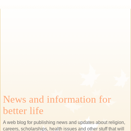
News and information for
better life
A web blog for publishing news and updates about religion,
careers, scholarships, health issues and other stuff that will