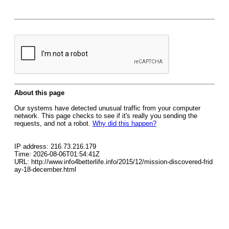
About this page
Our systems have detected unusual traffic from your computer
network. This page checks to see if it's really you sending the
requests, and not a robot.
Why did this happen?
IP address: 216.73.216.179
Time: 2026-08-06T01:54:41Z
URL: http://www.info4betterlife.info/2015/12/mission-discovered-frid
ay-18-december.html