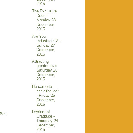
2015
The Exclusive
Door -
Monday 28
December,
2015
Are You
Industrious? -
Sunday 27
December,
2015
Attracting
greater love
Saturday 26
December,
2015
He came to
seek the lost
- Friday 25
December,
2015
Debtors of
 Post
Gratitude -
Thursday 24
December,
2015