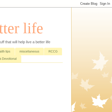
ter life
that will help live a better life
lth tips
miscellaneous
RCCG
 Devotional