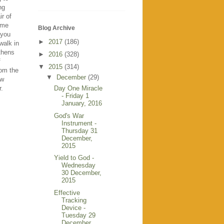
ng
ir of
time
Blog Archive
 you
►
2017
(186)
walk in
gthens
►
2016
(328)
f
▼
2015
(314)
rom the
▼
December
(29)
ow
Day One Miracle
r.
- Friday 1
January, 2016
God's War
Instrument -
Thursday 31
December,
2015
Yield to God -
Wednesday
30 December,
2015
Effective
Tracking
Device -
Tuesday 29
December,