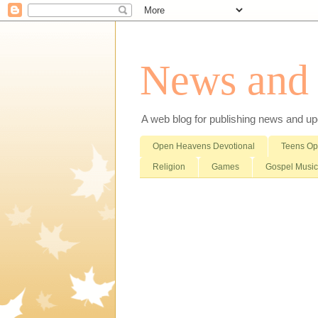
News and i
A web blog for publishing news and updat
Open Heavens Devotional
Teens O
Religion
Games
Gospel Music