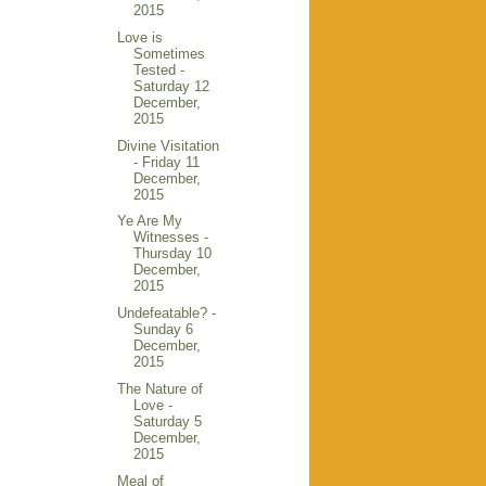
2015
Love is
Sometimes
Tested -
Saturday 12
December,
2015
Divine Visitation
- Friday 11
December,
2015
Ye Are My
Witnesses -
Thursday 10
December,
2015
Undefeatable? -
Sunday 6
December,
2015
The Nature of
Love -
Saturday 5
December,
2015
Meal of