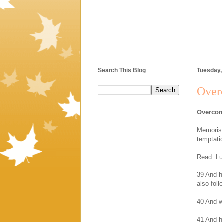
Search This Blog
Tuesday
Over
Overcom
Memorise
temptati
Read: Lu
39 And h
also fol
40 And w
41 And h