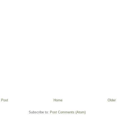
 Post
Home
Older
Subscribe to:
Post Comments (Atom)