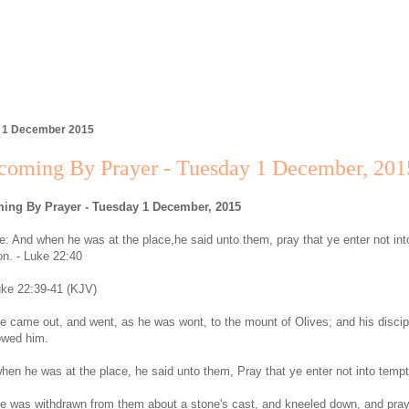
, 1 December 2015
coming By Prayer - Tuesday 1 December, 201
ing By Prayer - Tuesday 1 December, 2015
: And when he was at the place,he said unto them, pray that ye enter not int
on. - Luke 22:40
ke 22:39-41 (KJV)
e came out, and went, as he was wont, to the mount of Olives; and his discip
lowed him.
hen he was at the place, he said unto them, Pray that ye enter not into tempt
e was withdrawn from them about a stone's cast, and kneeled down, and pra