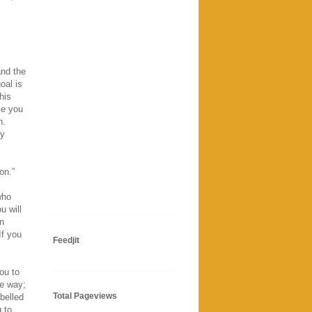
and the
oal is
his
ke you
n.
hy
on.”
who
u will
en
If you
Feedjit
ou to
ve way;
Total Pageviews
abelled
 to