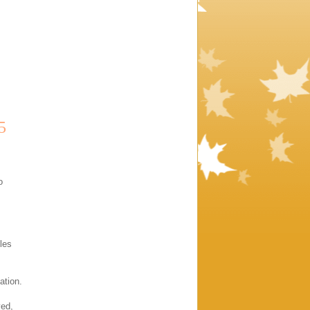
5
o
les
ation.
yed,