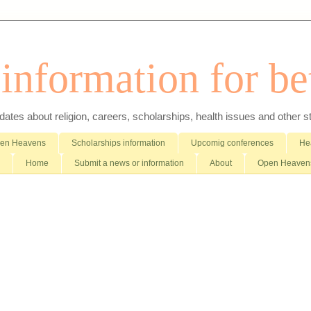
nformation for bet
es about religion, careers, scholarships, health issues and other stuff 
pen Heavens
Scholarships information
Upcomig conferences
Hea
Home
Submit a news or information
About
Open Heavens