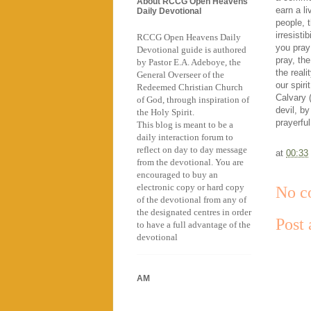
About RCCG Open Heavens
earn a li
Daily Devotional
people, t
irresisti
RCCG Open Heavens Daily
you pray
Devotional guide is authored
pray, the
by Pastor E.A. Adeboye, the
the reali
General Overseer of the
our spir
Redeemed Christian Church
Calvary 
of God, through inspiration of
devil, b
the Holy Spirit.
prayerfu
This blog is meant to be a
daily interaction forum to
reflect on day to day message
at
00:33
from the devotional. You are
encouraged to buy an
electronic copy or hard copy
No c
of the devotional from any of
the designated centres in order
Post
to have a full advantage of the
devotional
AM