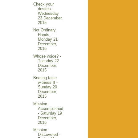
Check your
desires -
Wednesday
23 December,
2015
Not Ordinary
Hands -
Monday 21
December,
2015
Whose voice? -
Tuesday 22
December,
2015
Bearing false
witness II -
Sunday 20
December,
2015
Mission
Accomplished
- Saturday 19
December,
2015
Mission
Discovered -