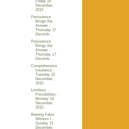
Friday 18
December,
2015
Persistence
Brings the
Answer -
Thursday 17
Decemb...
Persistence
Brings the
Answer -
Thursday 17
Decemb...
Comprehensive
Insurance -
Tuesday 15
December,
2015
Limitless
Possibilities -
Monday 14
December,
2015
Bearing False
Witness I -
Sunday 13
December,