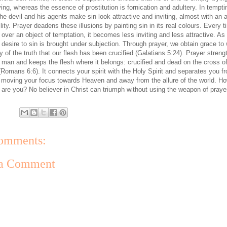
ving, whereas the essence of prostitution is fornication and adultery. In tempti
he devil and his agents make sin look attractive and inviting, almost with an a
bility. Prayer deadens these illusions by painting sin in its real colours. Every 
 over an object of temptation, it becomes less inviting and less attractive. As
 desire to sin is brought under subjection. Through prayer, we obtain grace to 
ty of the truth that our flesh has been crucified (Galatians 5:24). Prayer stren
it man and keeps the flesh where it belongs: crucified and dead on the cross o
(Romans 6:6). It connects your spirit with the Holy Spirit and separates you f
y moving your focus towards Heaven and away from the allure of the world. H
l are you? No believer in Christ can triumph without using the weapon of praye
omments:
 a Comment