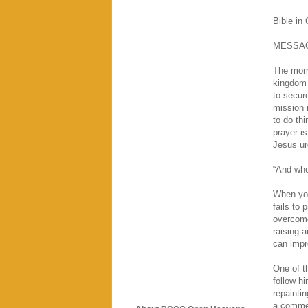
Bible in
MESSA
The mome
kingdom 
to secur
mission 
to do th
prayer is
Jesus ur
“And whe
When you
fails to 
overcome
raising 
can impro
One of t
follow hi
repaintin
a commer