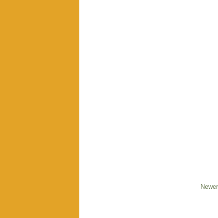
Newer