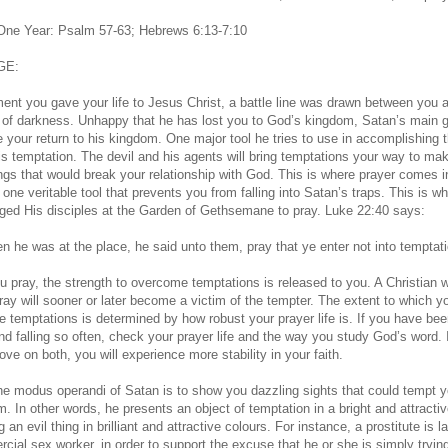
 One Year: Psalm 57-63; Hebrews 6:13-7:10
GE:
nt you gave your life to Jesus Christ, a battle line was drawn between you 
of darkness. Unhappy that he has lost you to God’s kingdom, Satan’s main g
e your return to his kingdom. One major tool he tries to use in accomplishing t
is temptation. The devil and his agents will bring temptations your way to ma
ings that would break your relationship with God. This is where prayer comes i
 one veritable tool that prevents you from falling into Satan’s traps. This is w
ged His disciples at the Garden of Gethsemane to pray. Luke 22:40 says:
n he was at the place, he said unto them, pray that ye enter not into temptati
 pray, the strength to overcome temptations is released to you. A Christian 
pray will sooner or later become a victim of the tempter. The extent to which yo
 temptations is determined by how robust your prayer life is. If you have be
and falling so often, check your prayer life and the way you study God’s word. 
ve on both, you will experience more stability in your faith.
he modus operandi of Satan is to show you dazzling sights that could tempt y
m. In other words, he presents an object of temptation in a bright and attracti
g an evil thing in brilliant and attractive colours. For instance, a prostitute is l
cial sex worker, in order to support the excuse that he or she is simply trying