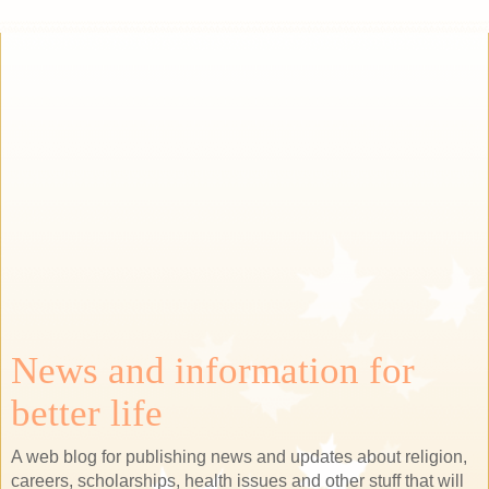
News and information for
better life
A web blog for publishing news and updates about religion,
careers, scholarships, health issues and other stuff that will