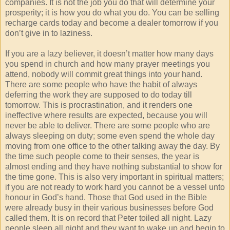
companies. It is not the job you do that will determine your
prosperity; it is how you do what you do. You can be selling
recharge cards today and become a dealer tomorrow if you
don’t give in to laziness.
If you are a lazy believer, it doesn’t matter how many days
you spend in church and how many prayer meetings you
attend, nobody will commit great things into your hand.
There are some people who have the habit of always
deferring the work they are supposed to do today till
tomorrow. This is procrastination, and it renders one
ineffective where results are expected, because you will
never be able to deliver. There are some people who are
always sleeping on duty; some even spend the whole day
moving from one office to the other talking away the day. By
the time such people come to their senses, the year is
almost ending and they have nothing substantial to show for
the time gone. This is also very important in spiritual matters;
if you are not ready to work hard you cannot be a vessel unto
honour in God’s hand. Those that God used in the Bible
were already busy in their various businesses before God
called them. It is on record that Peter toiled all night. Lazy
people sleep all night and they want to wake up and begin to