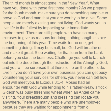
The third month is almost gone in the “New Year”. What
have you done with these first three months? As we prepare
for the fourth month, make sure you do something tangible to
prove to God and man that you are worthy to be alive. Some
people are merely existing and not living. God wants you to
live life to the fullest by impacting your immediate
environment. There are still people who have so many
excuses to give as reasons for doing nothing tangible since
the beginning of this year. Time waits for no one, get
something doing. It may be small, but God will breathe on it
and make it great. Stop waiting for that loan from the bank
before you start the business. Challenge yourself to launch
out into the deep through the instruction of the Almighty God,
and you will be surprised that there is life on the other side.
Even if you don’t have your own business, you can get busy
volunteering your services for others, you never can tell how
God will meet you. In Exodus 3:1-4, Moses had an
encounter with God while tending to his father-in-law’s flock.
Gideon was busy threshing wheat when an Angel came
visiting. Your breakthrough and blessing can locate you
anywhere. There are many people who are unemployed
because they are waiting for appointments from oil