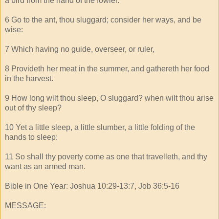
a bird from the hand of the fowler.
6 Go to the ant, thou sluggard; consider her ways, and be
wise:
7 Which having no guide, overseer, or ruler,
8 Provideth her meat in the summer, and gathereth her food
in the harvest.
9 How long wilt thou sleep, O sluggard? when wilt thou arise
out of thy sleep?
10 Yet a little sleep, a little slumber, a little folding of the
hands to sleep:
11 So shall thy poverty come as one that travelleth, and thy
want as an armed man.
Bible in One Year: Joshua 10:29-13:7, Job 36:5-16
MESSAGE: