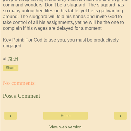
command wonders. Don’t be a sluggard. The sluggard has
so many untouched files on his table, yet he is gallivanting
around. The sluggard will fold his hands and invite God to
take control of all his assignments, yet he will be the one to
complain if his wages are delayed for a moment.
Key Point: For God to use you, you must be productively
engaged.
at
23:04
Share
No comments:
Post a Comment
‹
›
Home
View web version