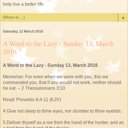
help live a better life
▼
Saturday, 12 March 2016
A Word to the Lazy - Sunday 13, March
2016
A Word to the Lazy - Sunday 13, March 2016
Memorise: For even when we were with you, this we
commanded you, that if any would not work, neither should
he eat. – 2 Thessalonians 3:10
Read: Proverbs 6:4-11 (KJV)
4 Give not sleep to thine eyes, nor slumber to thine eyelids.
5 Deliver thyself as a roe from the hand of the hunter, and as