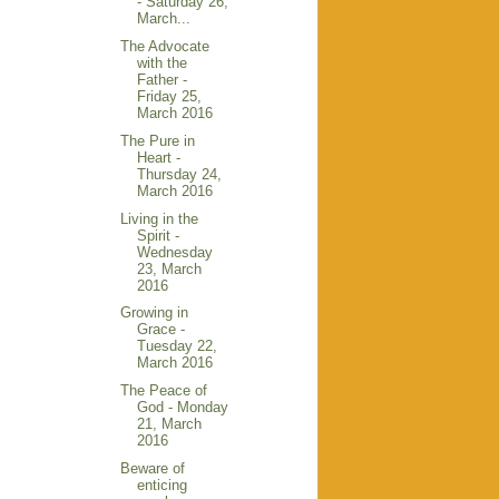
- Saturday 26,
March...
The Advocate
with the
Father -
Friday 25,
March 2016
The Pure in
Heart -
Thursday 24,
March 2016
Living in the
Spirit -
Wednesday
23, March
2016
Growing in
Grace -
Tuesday 22,
March 2016
The Peace of
God - Monday
21, March
2016
Beware of
enticing