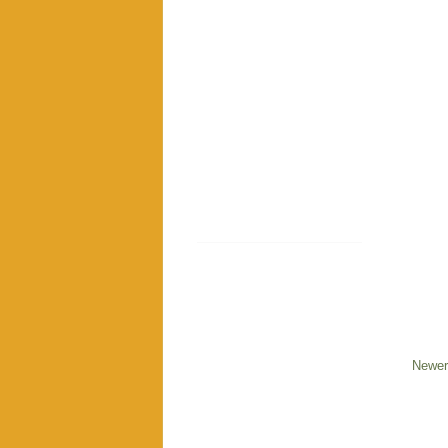
Newer