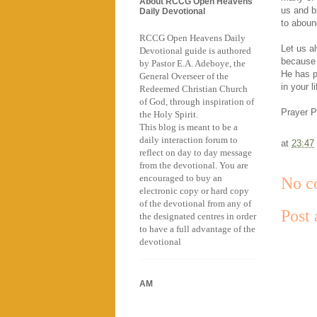
About RCCG Open Heavens
us and b
Daily Devotional
to aboun
RCCG Open Heavens Daily
Let us a
Devotional guide is authored
because 
by Pastor E.A. Adeboye, the
He has p
General Overseer of the
in your li
Redeemed Christian Church
of God, through inspiration of
Prayer P
the Holy Spirit.
This blog is meant to be a
daily interaction forum to
at
23:47
reflect on day to day message
from the devotional. You are
encouraged to buy an
No c
electronic copy or hard copy
of the devotional from any of
Post
the designated centres in order
to have a full advantage of the
devotional
AM