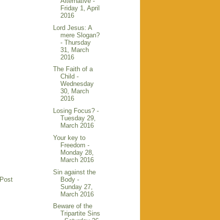
Alternative -
Friday 1, April
2016
Lord Jesus: A
mere Slogan?
- Thursday
31, March
2016
The Faith of a
Child -
Wednesday
30, March
2016
Losing Focus? -
Tuesday 29,
March 2016
Your key to
Freedom -
Monday 28,
March 2016
Sin against the
Body -
 Post
Sunday 27,
March 2016
Beware of the
Tripartite Sins