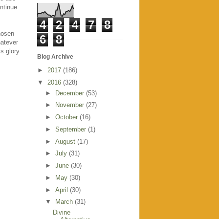
ontinue
4
2
4
7
8
hosen
6
8
hatever
s glory
Blog Archive
►
2017
(186)
▼
2016
(328)
►
December
(53)
►
November
(27)
►
October
(16)
►
September
(1)
►
August
(17)
►
July
(31)
►
June
(30)
►
May
(30)
►
April
(30)
▼
March
(31)
Divine