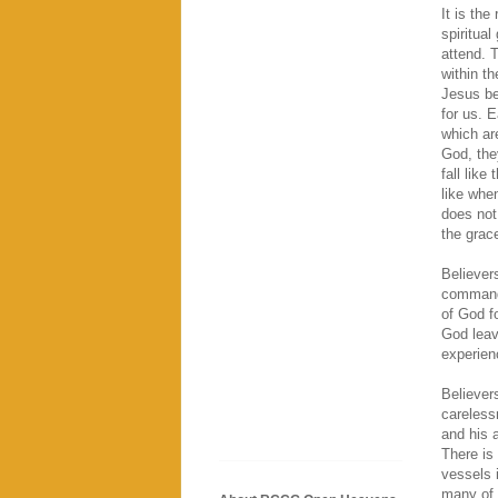
It is the
spiritua
attend. 
within t
Jesus be
for us. 
which ar
God, the
fall like
like whe
does not
the grace
Believers
commandm
of God f
God leav
experien
Believer
careless
and his a
There is
vessels i
many of 