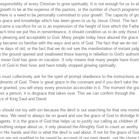
 responsibility of every Christian to grow spiritually. It is not enough for us to a
l growth to be at the expense of the pastors, or the number of church progra
There is a need to be personally committed to your growth. The capacity of gr
he grace and knowledge which has been given to us by Jesus Christ. The fact 
came a sacrifice for us is an expression of the height of love which the Fath
Each time we put this in remembrance, it should condition us to do only those 
e pleasing and acceptable to God. Many people today have abused the grace 
y became so familiar with the ways and acts of God. The fact that we do not s
 the days of old, or the fact that we do not see the manifestation of instant ju
n the ground opened and swallowed those leaving in rebellion to God's authorit
 mean God has gone on vacation. It only means that many people have frust
 of God in their lives and have totally stopped growing spiritually.
 must collectively ask for the spirit of prompt obedience to the instructions a
ents of God. There is great grace in the covenant and if you don't take the
or granted, you will enjoy every provision accessible in it. The moment the gr
es a person, it is disgrace that takes over. This we can confirm through the
ce of King Saul and David.
s should not toy with sin because the devil is out searching for that one mome
ness. We need to always be on guard and use the grace of God to dislodge th
gents. It is the grace of God that helps us to justify our calling as children of
 nothing unique about us, it only pleased the Almighty God to count us worthy
n His hands and this is what the devil is sad about. If not for the grace of Go
us are not qualified to be saved by account of our past deeds, yet He chose 