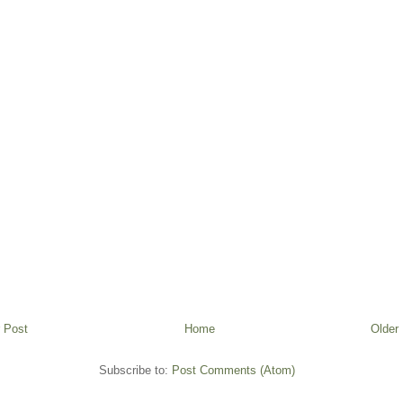
 Post
Home
Older
Subscribe to:
Post Comments (Atom)