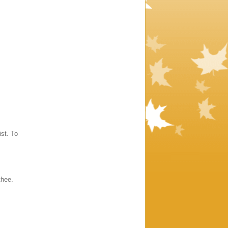
st. To
thee.