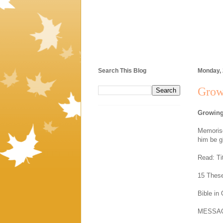
Search This Blog
Monday,
Grow
Growing
Memorise
him be g
Read: Ti
15 These
Bible in
MESSA