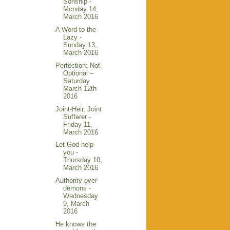
Sonship -
Monday 14,
March 2016
A Word to the
Lazy -
Sunday 13,
March 2016
Perfection: Not
Optional –
Saturday
March 12th
2016
Joint-Heir, Joint
Sufferer -
Friday 11,
March 2016
Let God help
you -
Thursday 10,
March 2016
Authority over
demons -
Wednesday
9, March
2016
He knows the