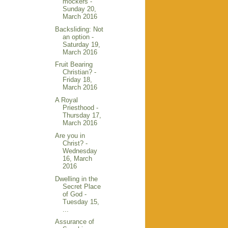
mockers -
Sunday 20,
March 2016
Backsliding: Not
an option -
Saturday 19,
March 2016
Fruit Bearing
Christian? -
Friday 18,
March 2016
A Royal
Priesthood -
Thursday 17,
March 2016
Are you in
Christ? -
Wednesday
16, March
2016
Dwelling in the
Secret Place
of God -
Tuesday 15,
...
Assurance of