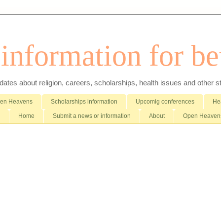
nformation for bet
es about religion, careers, scholarships, health issues and other stuff 
pen Heavens
Scholarships information
Upcomig conferences
Hea
Home
Submit a news or information
About
Open Heavens