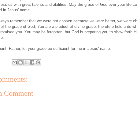
less us with great talents and abilities. May the grace of God over your life c
d in Jesus' name.
lways remember that we were not chosen because we were better, we were c
of the grace of God. You are a product of divine grace, therefore hold unto w
romised you. You may be forgotten, but God is preparing you to show forth Hi
fe.
oint: Father, let your grace be sufficient for me in Jesus' name.
omments:
 a Comment