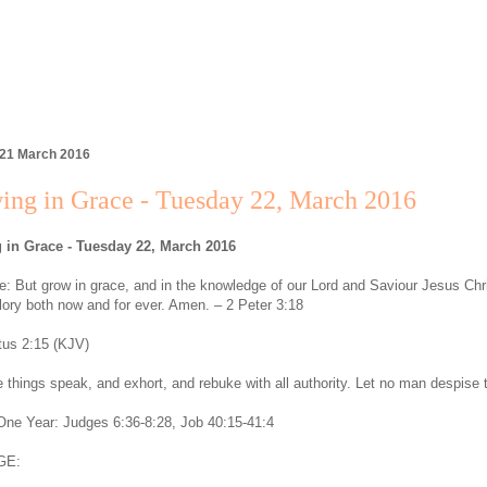
 21 March 2016
ing in Grace - Tuesday 22, March 2016
 in Grace - Tuesday 22, March 2016
: But grow in grace, and in the knowledge of our Lord and Saviour Jesus Chri
lory both now and for ever. Amen. – 2 Peter 3:18
tus 2:15 (KJV)
 things speak, and exhort, and rebuke with all authority. Let no man despise 
 One Year: Judges 6:36-8:28, Job 40:15-41:4
GE: