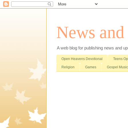
News and i
A web blog for publishing news and updat
Open Heavens Devotional
Teens O
Religion
Games
Gospel Music