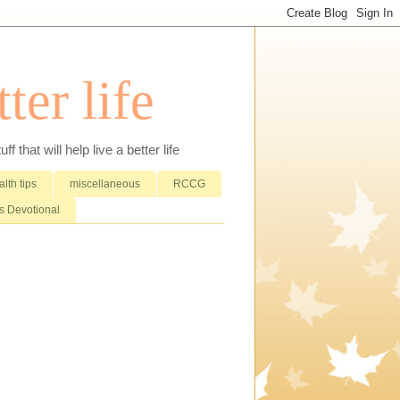
ter life
that will help live a better life
lth tips
miscellaneous
RCCG
 Devotional