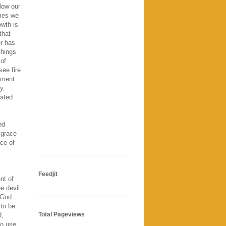
llow our
mmes we
owth is
that
er has
things
of
ee fire
dgment
y,
rated
nd
 grace
ace of
Feedjit
nt of
e devil
 God.
 to be
Total Pageviews
d,
to use