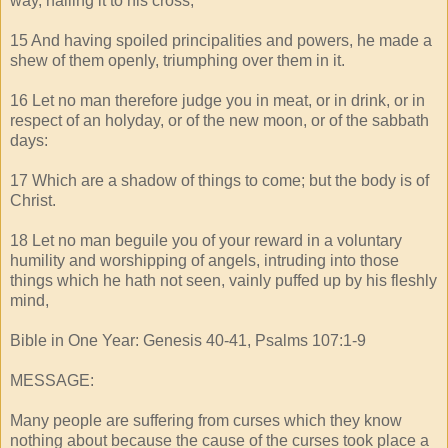
way, nailing it to his cross;
15 And having spoiled principalities and powers, he made a
shew of them openly, triumphing over them in it.
16 Let no man therefore judge you in meat, or in drink, or in
respect of an holyday, or of the new moon, or of the sabbath
days:
17 Which are a shadow of things to come; but the body is of
Christ.
18 Let no man beguile you of your reward in a voluntary
humility and worshipping of angels, intruding into those
things which he hath not seen, vainly puffed up by his fleshly
mind,
Bible in One Year: Genesis 40-41, Psalms 107:1-9
MESSAGE:
Many people are suffering from curses which they know
nothing about because the cause of the curses took place a