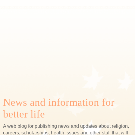
News and information for
better life
A web blog for publishing news and updates about religion,
careers, scholarships, health issues and other stuff that will