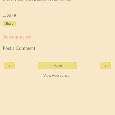
at
08:49
Share
No comments:
Post a Comment
‹
›
Home
View web version