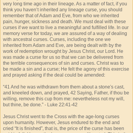
very long time ago in their lineage. As a matter of fact, if you
think you haven’t inherited any lineage curse, you should
remember that of Adam and Eve, from who we inherited
pain, hunger, sickness and death. We must deal with these
curses if we want to live a meaningful and fulfilled life. In our
memory verse for today, we are assured of a way of dealing
with ancestral curses. Curses, including the one we
inherited from Adam and Eve, are being dealt with by the
work of redemption wrought by Jesus Christ, our Lord. He
was made a curse for us so that we can be delivered from
the terrible consequences of sin and curses. Christ was to
be made a sin and a curse; He felt the agony of this exercise
and prayed asking if the deal could be amended:
“41 And he was withdrawn from them about a stone's cast,
and kneeled down, and prayed, 42 Saying, Father, if thou be
willing, remove this cup from me: nevertheless not my will,
but thine, be done.” - Luke 22:41-42
Jesus Christ went to the Cross with the age-long curses
upon humanity. However, Jesus endured to the end and
cried “It is finished”, that is, the price of the curse has been