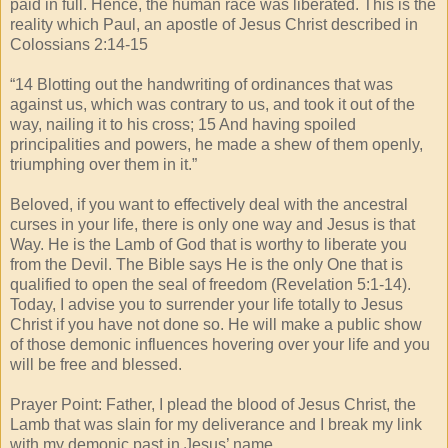
paid in full. Hence, the human race was liberated. This is the
reality which Paul, an apostle of Jesus Christ described in
Colossians 2:14-15
“14 Blotting out the handwriting of ordinances that was
against us, which was contrary to us, and took it out of the
way, nailing it to his cross; 15 And having spoiled
principalities and powers, he made a shew of them openly,
triumphing over them in it.”
Beloved, if you want to effectively deal with the ancestral
curses in your life, there is only one way and Jesus is that
Way. He is the Lamb of God that is worthy to liberate you
from the Devil. The Bible says He is the only One that is
qualified to open the seal of freedom (Revelation 5:1-14).
Today, I advise you to surrender your life totally to Jesus
Christ if you have not done so. He will make a public show
of those demonic influences hovering over your life and you
will be free and blessed.
Prayer Point: Father, I plead the blood of Jesus Christ, the
Lamb that was slain for my deliverance and I break my link
with my demonic past in Jesus’ name.