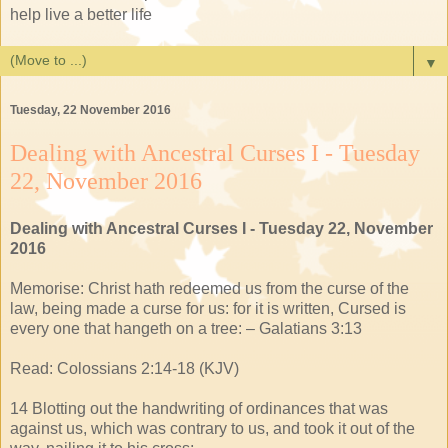
help live a better life
▼
Tuesday, 22 November 2016
Dealing with Ancestral Curses I - Tuesday
22, November 2016
Dealing with Ancestral Curses I - Tuesday 22, November
2016
Memorise: Christ hath redeemed us from the curse of the
law, being made a curse for us: for it is written, Cursed is
every one that hangeth on a tree: – Galatians 3:13
Read: Colossians 2:14-18 (KJV)
14 Blotting out the handwriting of ordinances that was
against us, which was contrary to us, and took it out of the