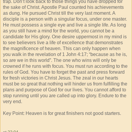
trap. Don’t look back to those things you have dropped for
the sake of Christ. Apostle Paul counted his achievements
as dung. He pursued Christ till the very last moment. A
disciple is a person with a singular focus, under one master.
He must possess a single eye and live a single life. As long
as you still have a mind for the world, you cannot be a
candidate for His glory. One desire uppermost in my mind is
to see believers live a life of excellence that demonstrates
the magnificence of heaven. This can only happen when
you walk in the revelation of 1 John 4:17; “because as he is,
so are we in this world”. The one who wins will only be
crowned if he runs with focus. You must run according to the
rules of God. You have to forget the past and press forward
for fresh victories in Christ Jesus. The zeal in our hearts
must be so great that nothing will hinder us from fulfilling the
plans and purpose of God for our lives. You cannot afford to
stop running until you are called up into glory. Endure to the
very end.
Key Point: Heaven is for great finishers not good starters.
at
22:04