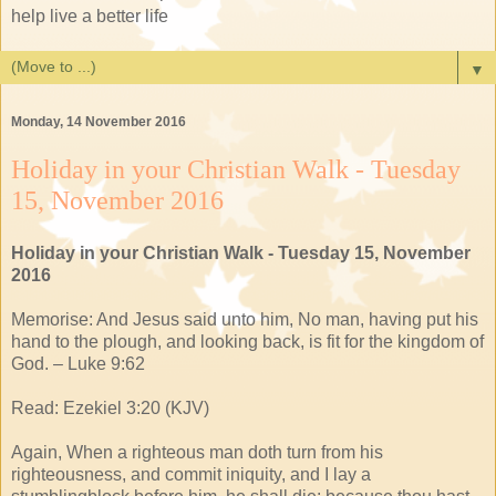
help live a better life
▼
Monday, 14 November 2016
Holiday in your Christian Walk - Tuesday
15, November 2016
Holiday in your Christian Walk - Tuesday 15, November
2016
Memorise: And Jesus said unto him, No man, having put his
hand to the plough, and looking back, is fit for the kingdom of
God. – Luke 9:62
Read: Ezekiel 3:20 (KJV)
Again, When a righteous man doth turn from his
righteousness, and commit iniquity, and I lay a