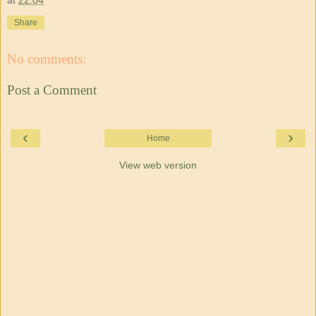
Share
No comments:
Post a Comment
‹
›
Home
View web version