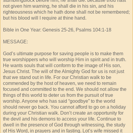
stumblingblock before him, he shall die: because thou hast
not given him warning, he shall die in his sin, and his
righteousness which he hath done shall not be remembered;
but his blood will I require at thine hand.
Bible in One Year: Genesis 25-26, Psalms 104:1-18
MESSAGE:
God’s ultimate purpose for saving people is to make them
true worshippers who will worship Him in spirit and in truth.
He wants souls that will conform to the image of His son,
Jesus Christ. The will of the Almighty God for us is not just
that we stand out in life. For our Christian walk to be
commended by the host of heaven, we need to remain
focused and committed to the end. We should not allow the
things of this world to deter us from the pursuit of true
worship. Anyone who has said “goodbye” to the world
should never go back. You cannot afford to go on a holiday
during your Christian walk. Don’t create an opportunity for
the devil and his demons to access your life. Continue to
dwell in the presence of God through witnessing, the study
of His Word, in prayers and in fasting. Lot’s wife missed it