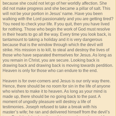
because she could not let go of her worldly affection. She
did not make progress and she became a pillar of salt. This
will not be your portion in Jesus’ name. Have you been
walking with the Lord passionately and you are getting tired?
You need to check your life. If you quit, then you have lived
for nothing. Those who begin the work of God must resolve
in their hearts to go all the way. Every time you look back, is
tantamount to taking a holiday and it is very dangerous
because that is the window through which the devil will
strike. His mission is to kill, to steal and destroy the lives of
those who have separated themselves for Jesus. As long as
you remain in Christ, you are secure. Looking back is
drawing back and drawing back is moving towards perdition.
Heaven is only for those who can endure to the end.
Heaven is for over-comers and Jesus is our only way there.
Hence, there should be no room for sin in the life of anyone
who wishes to make it to heaven. As long as your mind is
made up, there should be no going back to the past. A
moment of ungodly pleasure will destroy a life of
testimonies. Joseph refused to take a break with his
master’s wife; he ran and delivered himself from the devil’s