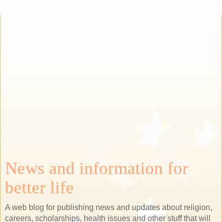
News and information for
better life
A web blog for publishing news and updates about religion,
careers, scholarships, health issues and other stuff that will