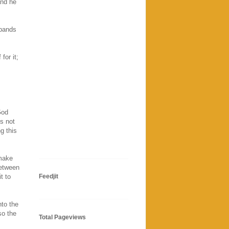
and he
sbands
for it;
God
s not
g this
 make
between
t to
Feedjit
nto the
so the
Total Pageviews