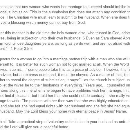
principle that any woman who wants her marriage to succeed should imbibe i
ional submission. This is the submission that does not attach any condition t
ce. The Christian wife must learn to submit to her husband. When she does t
ives a blessing which money cannot buy from God.
fter this manner in the old time the holy women also, who trusted in God, ador
es, being in subjection unto their own husbands: 6 Even as Sara obeyed Ab
him lord: whose daughters ye are, as long as ye do well, and are not afraid wit
t.” - 1 Peter 3:5-6
ngerous for a woman to go into a marriage partnership with a man who she will 
erself to. It is better for such woman not to get married at all. When the Word
ives, submit….” some people take this as a piece of advice. However, it is n
 advice, but an express command; it must be obeyed. As a matter of fact, the
ther to reveal the degree of submission; it says:”…as the church is subject un
o let the wives be to their husbands in everything.” Years ago, I counselled on
ters along this line when she began to have problems with her marriage. Initia
ot find it pleasant, but I told her that she could not do contrary if she really 
iage to work. The problem with her then was that she was highly educated as 
and she felt she had equal rights with her husband and she felt she had equal
 husband. May the Lord bless your home with eternal peace in Jesus’ Name.
oint: Take a practical step of voluntary submission to your husband as unto t
nd the Lord will give you a peaceful home.