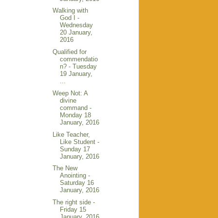
Walking with
God I -
Wednesday
20 January,
2016
Qualified for
commendatio
n? - Tuesday
19 January,
...
Weep Not: A
divine
command -
Monday 18
January, 2016
Like Teacher,
Like Student -
Sunday 17
January, 2016
The New
Anointing -
Saturday 16
January, 2016
The right side -
Friday 15
January, 2016