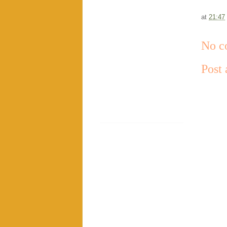
at
21:47
No c
Post