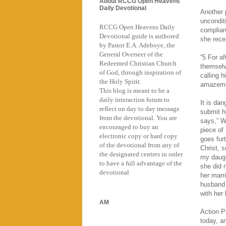
About RCCG Open Heavens
Daily Devotional
Another 
uncondit
RCCG Open Heavens Daily
complian
Devotional guide is authored
she rece
by Pastor E.A. Adeboye, the
General Overseer of the
“5 For a
Redeemed Christian Church
themselv
of God, through inspiration of
calling 
the Holy Spirit.
amazemen
This blog is meant to be a
daily interaction forum to
It is da
reflect on day to day message
submit h
from the devotional. You are
says,” W
encouraged to buy an
piece of
electronic copy or hard copy
goes fur
of the devotional from any of
Christ, s
the designated centres in order
my daugh
to have a full advantage of the
she did n
devotional
her marr
husband 
with her
AM
Action P
today, a