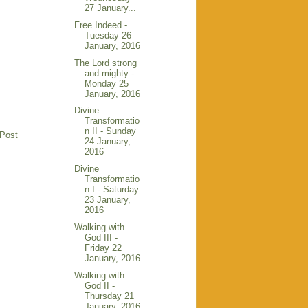
27 January...
Free Indeed -
Tuesday 26
January, 2016
The Lord strong
and mighty -
Monday 25
January, 2016
Divine
Transformatio
n II - Sunday
 Post
24 January,
2016
Divine
Transformatio
n I - Saturday
23 January,
2016
Walking with
God III -
Friday 22
January, 2016
Walking with
God II -
Thursday 21
January, 2016