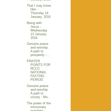
That I may know
Him -
Thursday 14
January, 2016
Being with
Jesus -
Wednesday
13 January,
2016
Genuine praise
and worship:
A path to
prosperity -...
PRAYER
POINTS FOR
RCCG
NATIONAL
FASTING
PERIOD
Genuine praise
and worship:
A path to
victory - Mo...
The power of the
missionary
mandate -