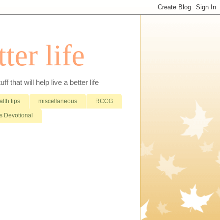
ter life
that will help live a better life
lth tips
miscellaneous
RCCG
 Devotional