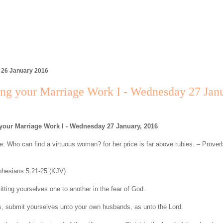
 26 January 2016
ng your Marriage Work I - Wednesday 27 Janu
your Marriage Work I - Wednesday 27 January, 2016
: Who can find a virtuous woman? for her price is far above rubies. – Prover
hesians 5:21-25 (KJV)
tting yourselves one to another in the fear of God.
, submit yourselves unto your own husbands, as unto the Lord.