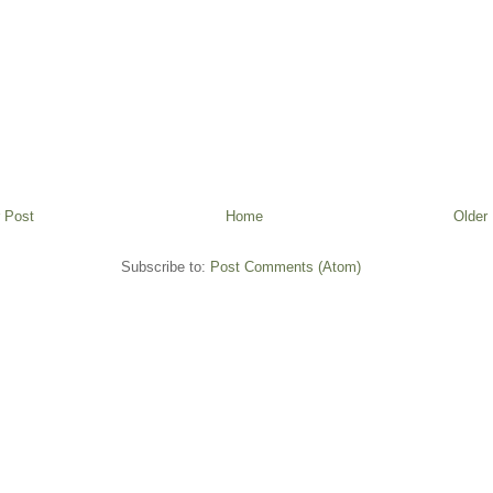
 Post
Home
Older
Subscribe to:
Post Comments (Atom)