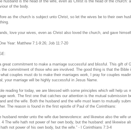
he husband is the head of the wife, even as Christ is the head of the church: 
viour of the body.
fore as the church is subject unto Christ, so let the wives be to their own hu
thing.
nds, love your wives, even as Christ also loved the church, and gave himself 
 One Year: Matthew 7:1-9:26; Job 11:7-20
GE:
 a great commitment to make a marriage successful and blissful. This gift of 
the commitment of those who are involved. The good thing is that the Bible i
n what couples must do to make their marriages work, I pray for couples readin
al; your marriage will be highly successful in Jesus Name.
ible reading for today, we are blessed with some principles which will help us
iage work. The first one that catches our attention is the mutual submission 
and and the wife. Both the husband and the wife must learn to mutually submi
er. The reason is found in the first epistle of Paul of the Corinthians:
he husband render unto the wife due benevolence: and likewise also the wife u
 4 The wife hath not power of her own body, but the husband: and likewise al
hath not power of his own body, but the wife.” - I Corinthians 7:3-4