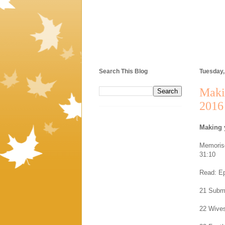
Search This Blog
Tuesday,
Maki
2016
Making 
Memorise
31:10
Read: Ep
21 Submi
22 Wives