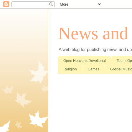
News and i
A web blog for publishing news and updat
Open Heavens Devotional
Teens O
Religion
Games
Gospel Music