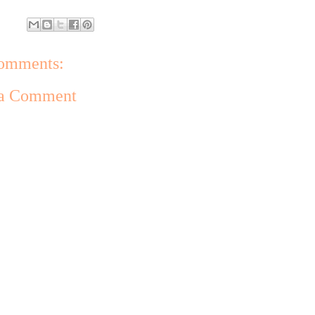
omments:
 a Comment