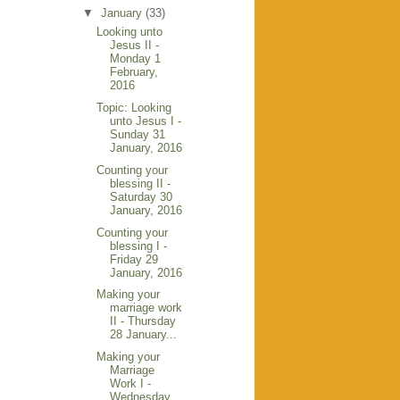
▼
January
(33)
Looking unto
Jesus II -
Monday 1
February,
2016
Topic: Looking
unto Jesus I -
Sunday 31
January, 2016
Counting your
blessing II -
Saturday 30
January, 2016
Counting your
blessing I -
Friday 29
January, 2016
Making your
marriage work
II - Thursday
28 January...
Making your
Marriage
Work I -
Wednesday