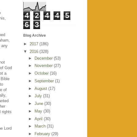
s
o
4
2
4
4
5
his,
6
3
ned
Blog Archive
raham,
►
2017
(186)
h any
▼
2016
(328)
►
December
(53)
not
►
November
(27)
 of God
ot a
►
October
(16)
 Bible
►
September
(1)
to
►
August
(17)
e of
lly,
►
July
(31)
wanted
►
June
(30)
her
►
May
(30)
 rights
►
April
(30)
►
March
(31)
he Lord
►
February
(29)