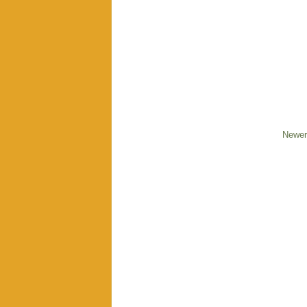
Newer