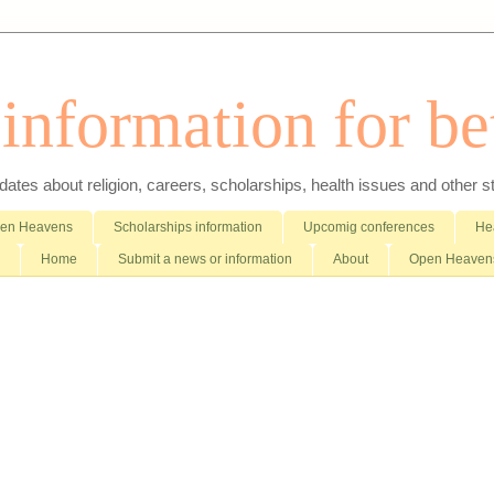
nformation for bet
es about religion, careers, scholarships, health issues and other stuff 
pen Heavens
Scholarships information
Upcomig conferences
Hea
Home
Submit a news or information
About
Open Heavens