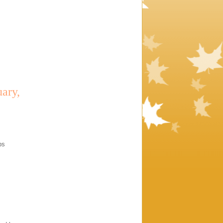
ary,
bs