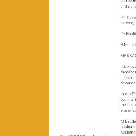
23 For t
is the sa
24 There
in every 
25 Husba
Bible in
MESSA
It takes
demands 
silent o
devotion
In our B
our marr
the husb
one anoth
“3 Let t
husband.
husband 