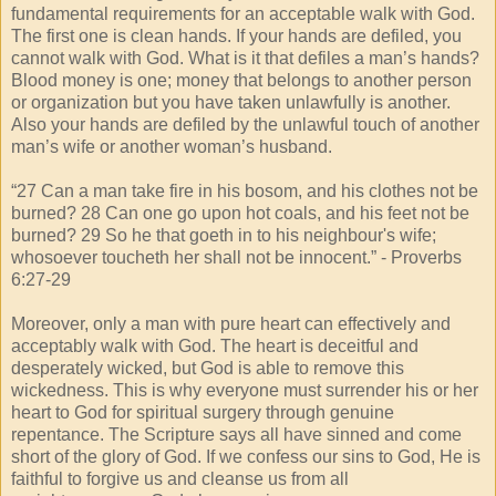
fundamental requirements for an acceptable walk with God.
The first one is clean hands. If your hands are defiled, you
cannot walk with God. What is it that defiles a man’s hands?
Blood money is one; money that belongs to another person
or organization but you have taken unlawfully is another.
Also your hands are defiled by the unlawful touch of another
man’s wife or another woman’s husband.
“27 Can a man take fire in his bosom, and his clothes not be
burned? 28 Can one go upon hot coals, and his feet not be
burned? 29 So he that goeth in to his neighbour's wife;
whosoever toucheth her shall not be innocent.” - Proverbs
6:27-29
Moreover, only a man with pure heart can effectively and
acceptably walk with God. The heart is deceitful and
desperately wicked, but God is able to remove this
wickedness. This is why everyone must surrender his or her
heart to God for spiritual surgery through genuine
repentance. The Scripture says all have sinned and come
short of the glory of God. If we confess our sins to God, He is
faithful to forgive us and cleanse us from all