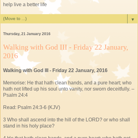
help live a better life
▼
Thursday, 21 January 2016
Walking with God III - Friday 22 January,
2016
Walking with God III - Friday 22 January, 2016
Memorise: He that hath clean hands, and a pure heart; who
hath not lifted up his soul unto vanity, nor sworn deceitfully. –
Psalm 24:4
Read: Psalm 24:3-6 (KJV)
3 Who shall ascend into the hill of the LORD? or who shall
stand in his holy place?