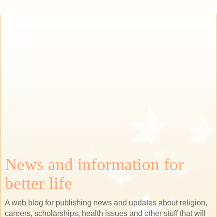
News and information for
better life
A web blog for publishing news and updates about religion,
careers, scholarships, health issues and other stuff that will