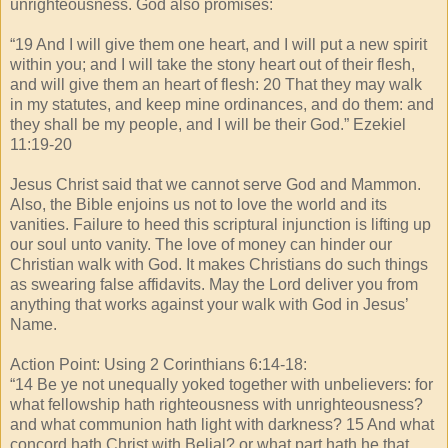
unrighteousness. God also promises:
“19 And I will give them one heart, and I will put a new spirit
within you; and I will take the stony heart out of their flesh,
and will give them an heart of flesh: 20 That they may walk
in my statutes, and keep mine ordinances, and do them: and
they shall be my people, and I will be their God.” Ezekiel
11:19-20
Jesus Christ said that we cannot serve God and Mammon.
Also, the Bible enjoins us not to love the world and its
vanities. Failure to heed this scriptural injunction is lifting up
our soul unto vanity. The love of money can hinder our
Christian walk with God. It makes Christians do such things
as swearing false affidavits. May the Lord deliver you from
anything that works against your walk with God in Jesus’
Name.
Action Point: Using 2 Corinthians 6:14-18:
“14 Be ye not unequally yoked together with unbelievers: for
what fellowship hath righteousness with unrighteousness?
and what communion hath light with darkness? 15 And what
concord hath Christ with Belial? or what part hath he that