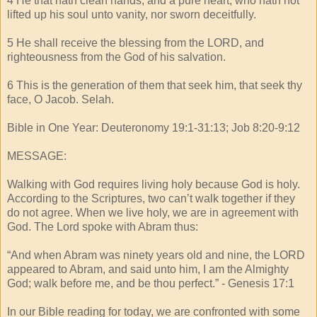
4 He that hath clean hands, and a pure heart; who hath not
lifted up his soul unto vanity, nor sworn deceitfully.
5 He shall receive the blessing from the LORD, and
righteousness from the God of his salvation.
6 This is the generation of them that seek him, that seek thy
face, O Jacob. Selah.
Bible in One Year: Deuteronomy 19:1-31:13; Job 8:20-9:12
MESSAGE:
Walking with God requires living holy because God is holy.
According to the Scriptures, two can’t walk together if they
do not agree. When we live holy, we are in agreement with
God. The Lord spoke with Abram thus:
“And when Abram was ninety years old and nine, the LORD
appeared to Abram, and said unto him, I am the Almighty
God; walk before me, and be thou perfect.” - Genesis 17:1
In our Bible reading for today, we are confronted with some