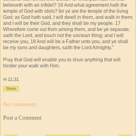
believeth with an infidel? 16 And what agreement hath the
temple of God with idols? for ye are the temple of the living
God; as God hath said, I will dwell in them, and walk in them;
and I will be their God, and they shall be my people. 17
Wherefore come out from among them, and be ye separate,
saith the Lord, and touch not the unclean thing; and I will
receive you, 18 And will be a Father unto you, and ye shall
be my sons and daughters, saith the Lord Almighty.”
Pray that God will enable you to shun anything that will
hinder your walk with Him.
at
21:31
Share
No comments:
Post a Comment