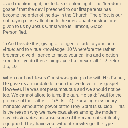
avoid mentioning it, not to talk of enforcing it. The “freedom
gospel” that the devil preached to our first parents has
become the order of the day in the Church. The effect is our
not paying close attention to the inescapable instructions
given to us by Jesus Christ who is Himself, Grace
Personified.
“5 And beside this, giving all diligence, add to your faith
virtue; and to virtue knowledge; 10 Wherefore the rather,
brethren, give diligence to make your calling and election
sure: for if ye do these things, ye shall never fall:” - 2 Peter
1:5, 10
When our Lord Jesus Christ was going to be with His Father,
He gave us a mandate to reach the world with His gospel.
However, He was not presumptuous and we should not be
too. We cannot afford to jump the gun. He said; “wait for the
promise of the Father …” (Acts 1:4). Pursuing missionary
mandate without the power of the Holy Spirit is suicidal. This
is the reason why we have casualties among the modern
day missionaries because some of them are not spiritually
equipped. They have zeal without knowledge; the type