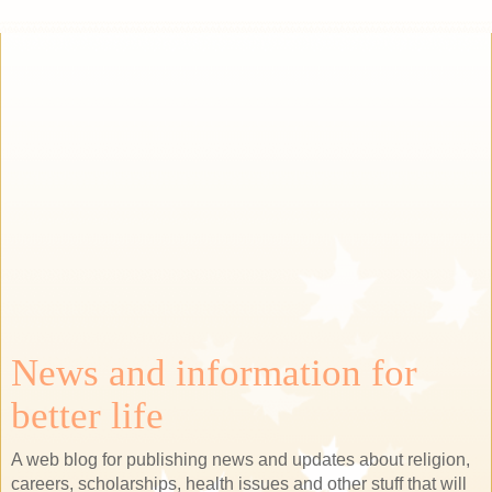
News and information for
better life
A web blog for publishing news and updates about religion,
careers, scholarships, health issues and other stuff that will