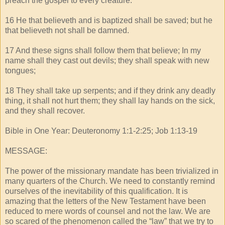
preach the gospel to every creature.
16 He that believeth and is baptized shall be saved; but he
that believeth not shall be damned.
17 And these signs shall follow them that believe; In my
name shall they cast out devils; they shall speak with new
tongues;
18 They shall take up serpents; and if they drink any deadly
thing, it shall not hurt them; they shall lay hands on the sick,
and they shall recover.
Bible in One Year: Deuteronomy 1:1-2:25; Job 1:13-19
MESSAGE:
The power of the missionary mandate has been trivialized in
many quarters of the Church. We need to constantly remind
ourselves of the inevitability of this qualification. It is
amazing that the letters of the New Testament have been
reduced to mere words of counsel and not the law. We are
so scared of the phenomenon called the “law” that we try to