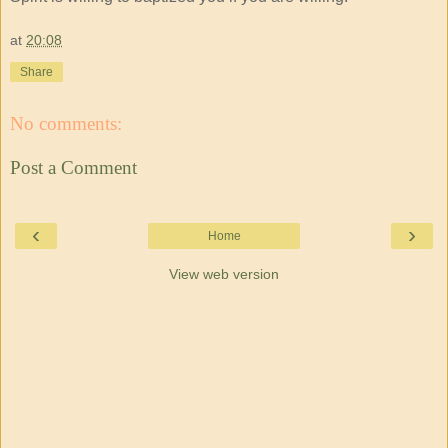
at
20:08
Share
No comments:
Post a Comment
‹
›
Home
View web version