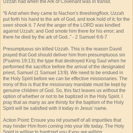
Uzzah had when the Ark of Covenant was in transit.
“6 And when they came to Nachon's threshingfloor, Uzzah
put forth his hand to the ark of God, and took hold of it; for the
oxen shook it. 7 And the anger of the LORD was kindled
against Uzzah; and God smote him there for his error; and
there he died by the ark of God..” - 2 Samuel 6:6-7
Presumptuous sin killed Uzzah. This is the reason David
prayed that God should deliver him from presumptuous sin
(Psalms 19:13); the type that destroyed King Saul when he
performed the sacrifice before the arrival of the designated
priest, Samuel (1 Samuel 13:9). We need to be endued in
the Holy Spirit before we can be effective missionaries. The
irony of this is that the missionary mandate must be kept by
genuine children of God. So, this fact leaves us without the
option of whether or not to be baptized in the Holy Spirit. I
pray that as many as are thirsty for the baptism of the Holy
Spirit will be satisfied with it today in Jesus’ name.
Action Point: Ensure you rid yourself of all impurities that
may hinder Him from coming into your life today. The Holy
Spirit is willing to baptized you if you are willing.