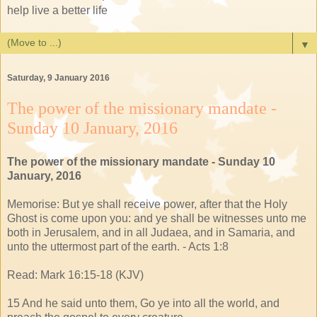
help live a better life
▼
Saturday, 9 January 2016
The power of the missionary mandate -
Sunday 10 January, 2016
The power of the missionary mandate - Sunday 10
January, 2016
Memorise: But ye shall receive power, after that the Holy
Ghost is come upon you: and ye shall be witnesses unto me
both in Jerusalem, and in all Judaea, and in Samaria, and
unto the uttermost part of the earth. - Acts 1:8
Read: Mark 16:15-18 (KJV)
15 And he said unto them, Go ye into all the world, and