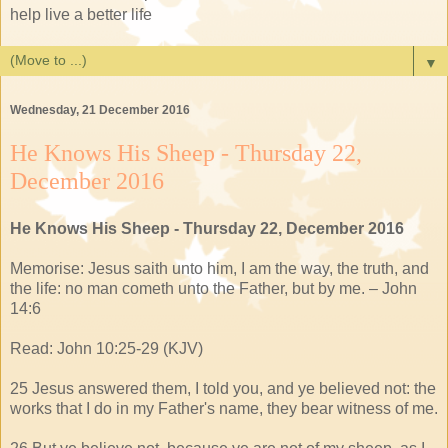
help live a better life
▼
Wednesday, 21 December 2016
He Knows His Sheep - Thursday 22,
December 2016
He Knows His Sheep - Thursday 22, December 2016
Memorise: Jesus saith unto him, I am the way, the truth, and
the life: no man cometh unto the Father, but by me. – John
14:6
Read: John 10:25-29 (KJV)
25 Jesus answered them, I told you, and ye believed not: the
works that I do in my Father's name, they bear witness of me.