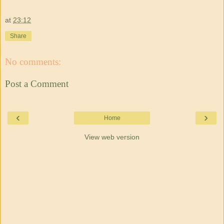
at
23:12
Share
No comments:
Post a Comment
‹
›
Home
View web version