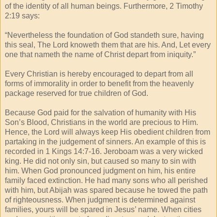
of the identity of all human beings. Furthermore, 2 Timothy
2:19 says:
“Nevertheless the foundation of God standeth sure, having
this seal, The Lord knoweth them that are his. And, Let every
one that nameth the name of Christ depart from iniquity.”
Every Christian is hereby encouraged to depart from all
forms of immorality in order to benefit from the heavenly
package reserved for true children of God.
Because God paid for the salvation of humanity with His
Son’s Blood, Christians in the world are precious to Him.
Hence, the Lord will always keep His obedient children from
partaking in the judgement of sinners. An example of this is
recorded in 1 Kings 14:7-16. Jeroboam was a very wicked
king. He did not only sin, but caused so many to sin with
him. When God pronounced judgment on him, his entire
family faced extinction. He had many sons who all perished
with him, but Abijah was spared because he towed the path
of righteousness. When judgment is determined against
families, yours will be spared in Jesus’ name. When cities