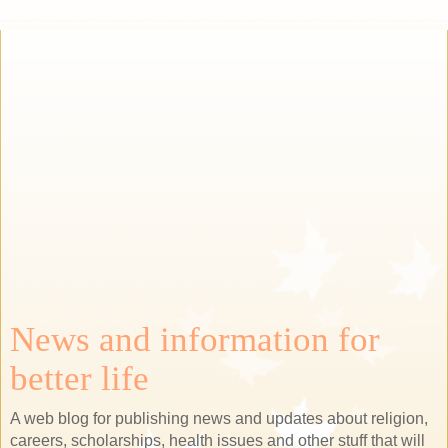
News and information for
better life
A web blog for publishing news and updates about religion,
careers, scholarships, health issues and other stuff that will