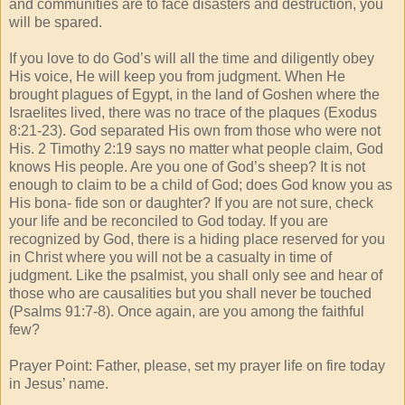
and communities are to face disasters and destruction, you
will be spared.
If you love to do God’s will all the time and diligently obey
His voice, He will keep you from judgment. When He
brought plagues of Egypt, in the land of Goshen where the
Israelites lived, there was no trace of the plaques (Exodus
8:21-23). God separated His own from those who were not
His. 2 Timothy 2:19 says no matter what people claim, God
knows His people. Are you one of God’s sheep? It is not
enough to claim to be a child of God; does God know you as
His bona- fide son or daughter? If you are not sure, check
your life and be reconciled to God today. If you are
recognized by God, there is a hiding place reserved for you
in Christ where you will not be a casualty in time of
judgment. Like the psalmist, you shall only see and hear of
those who are causalities but you shall never be touched
(Psalms 91:7-8). Once again, are you among the faithful
few?
Prayer Point: Father, please, set my prayer life on fire today
in Jesus’ name.