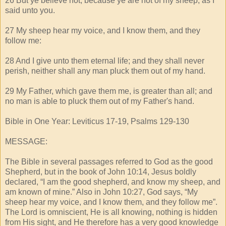
26 But ye believe not, because ye are not of my sheep, as I
said unto you.
27 My sheep hear my voice, and I know them, and they
follow me:
28 And I give unto them eternal life; and they shall never
perish, neither shall any man pluck them out of my hand.
29 My Father, which gave them me, is greater than all; and
no man is able to pluck them out of my Father's hand.
Bible in One Year: Leviticus 17-19, Psalms 129-130
MESSAGE:
The Bible in several passages referred to God as the good
Shepherd, but in the book of John 10:14, Jesus boldly
declared, “I am the good shepherd, and know my sheep, and
am known of mine.” Also in John 10:27, God says, “My
sheep hear my voice, and I know them, and they follow me”.
The Lord is omniscient, He is all knowing, nothing is hidden
from His sight, and He therefore has a very good knowledge