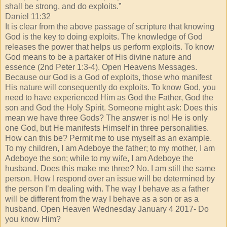
shall be strong, and do exploits.”
Daniel 11:32
It is clear from the above passage of scripture that knowing
God is the key to doing exploits. The knowledge of God
releases the power that helps us perform exploits. To know
God means to be a partaker of His divine nature and
essence (2nd Peter 1:3-4). Open Heavens Messages.
Because our God is a God of exploits, those who manifest
His nature will consequently do exploits. To know God, you
need to have experienced Him as God the Father, God the
son and God the Holy Spirit. Someone might ask: Does this
mean we have three Gods? The answer is no! He is only
one God, but He manifests Himself in three personalities.
How can this be? Permit me to use myself as an example.
To my children, I am Adeboye the father; to my mother, I am
Adeboye the son; while to my wife, I am Adeboye the
husband. Does this make me three? No. I am still the same
person. How I respond over an issue will be determined by
the person I’m dealing with. The way I behave as a father
will be different from the way I behave as a son or as a
husband. Open Heaven Wednesday January 4 2017- Do
you know Him?