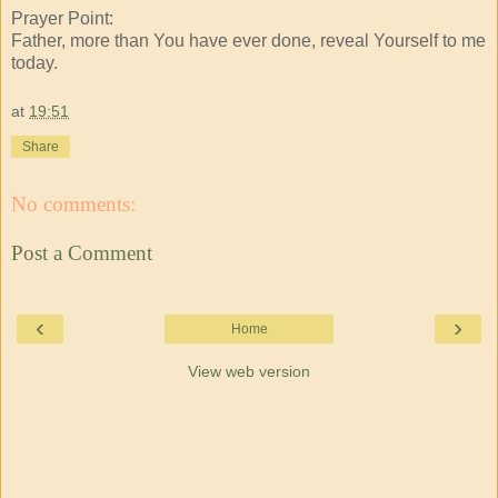
Prayer Point:
Father, more than You have ever done, reveal Yourself to me
today.
at
19:51
Share
No comments:
Post a Comment
‹
›
Home
View web version