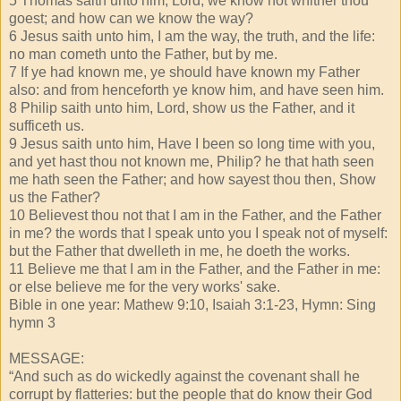
5 Thomas saith unto him, Lord, we know not whither thou
goest; and how can we know the way?
6 Jesus saith unto him, I am the way, the truth, and the life:
no man cometh unto the Father, but by me.
7 If ye had known me, ye should have known my Father
also: and from henceforth ye know him, and have seen him.
8 Philip saith unto him, Lord, show us the Father, and it
sufficeth us.
9 Jesus saith unto him, Have I been so long time with you,
and yet hast thou not known me, Philip? he that hath seen
me hath seen the Father; and how sayest thou then, Show
us the Father?
10 Believest thou not that I am in the Father, and the Father
in me? the words that I speak unto you I speak not of myself:
but the Father that dwelleth in me, he doeth the works.
11 Believe me that I am in the Father, and the Father in me:
or else believe me for the very works' sake.
Bible in one year: Mathew 9:10, Isaiah 3:1-23, Hymn: Sing
hymn 3
MESSAGE:
“And such as do wickedly against the covenant shall he
corrupt by flatteries: but the people that do know their God