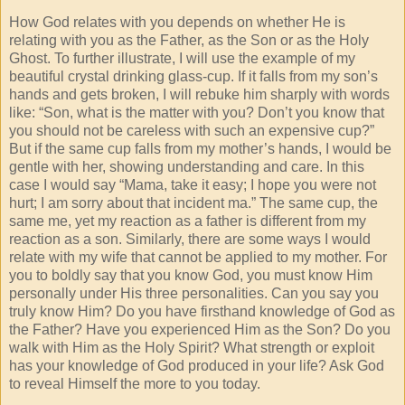
How God relates with you depends on whether He is
relating with you as the Father, as the Son or as the Holy
Ghost. To further illustrate, I will use the example of my
beautiful crystal drinking glass-cup. If it falls from my son’s
hands and gets broken, I will rebuke him sharply with words
like: “Son, what is the matter with you? Don’t you know that
you should not be careless with such an expensive cup?”
But if the same cup falls from my mother’s hands, I would be
gentle with her, showing understanding and care. In this
case I would say “Mama, take it easy; I hope you were not
hurt; I am sorry about that incident ma.” The same cup, the
same me, yet my reaction as a father is different from my
reaction as a son. Similarly, there are some ways I would
relate with my wife that cannot be applied to my mother. For
you to boldly say that you know God, you must know Him
personally under His three personalities. Can you say you
truly know Him? Do you have firsthand knowledge of God as
the Father? Have you experienced Him as the Son? Do you
walk with Him as the Holy Spirit? What strength or exploit
has your knowledge of God produced in your life? Ask God
to reveal Himself the more to you today.