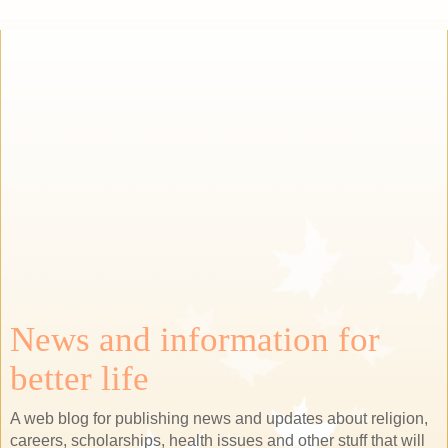
News and information for
better life
A web blog for publishing news and updates about religion,
careers, scholarships, health issues and other stuff that will