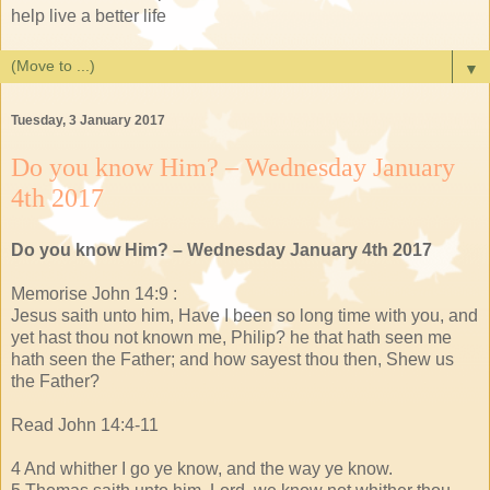
help live a better life
▼
Tuesday, 3 January 2017
Do you know Him? – Wednesday January
4th 2017
Do you know Him? – Wednesday January 4th 2017
Memorise John 14:9 :
Jesus saith unto him, Have I been so long time with you, and
yet hast thou not known me, Philip? he that hath seen me
hath seen the Father; and how sayest thou then, Shew us
the Father?
Read John 14:4-11
4 And whither I go ye know, and the way ye know.