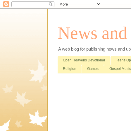
News and i
A web blog for publishing news and updat
Open Heavens Devotional
Teens O
Religion
Games
Gospel Music