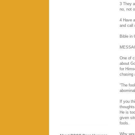
3 They ar
no, not 
4 Have a
and call
Bible in
MESSA
One of ch
about Go
for Hims
chasing 
“The foo
abominab
If you t
thoughts
He is to
given si
fools.
Why woul