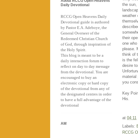
About RCCG Open Heavens
the sun, 
Daily Devotional
landscape
weather c
RCCG Open Heavens Daily
themselv
Devotional guide is authored
describe
by Pastor E.A. Adeboye, the
somewher
General Overseer of the
their ope
Redeemed Christian Church
one who 
of God, through inspiration of
please. 
the Holy Spirit.
think of 
This blog is meant to be a
is the f
daily interaction forum to
desire t
reflect on day to day message
Unfortuna
from the devotional. You are
material
encouraged to buy an
you cons
electronic copy or hard copy
of the devotional from any of
Key Point
the designated centres in order
His.
to have a full advantage of the
devotional
at
04:11
AM
Labels:
RCCG O