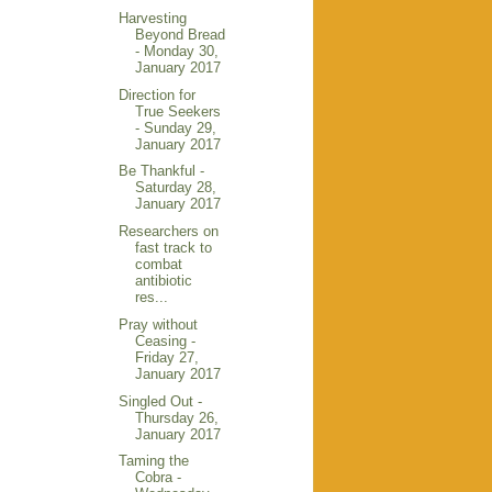
Harvesting
Beyond Bread
- Monday 30,
January 2017
Direction for
True Seekers
- Sunday 29,
January 2017
Be Thankful -
Saturday 28,
January 2017
Researchers on
fast track to
combat
antibiotic
res...
Pray without
Ceasing -
Friday 27,
January 2017
Singled Out -
Thursday 26,
January 2017
Taming the
Cobra -