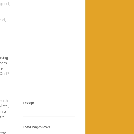
 good,
ead,
nking
them
re
h God?
 such
Feedjit
xists,
in a
ple
Total Pageviews
erse –