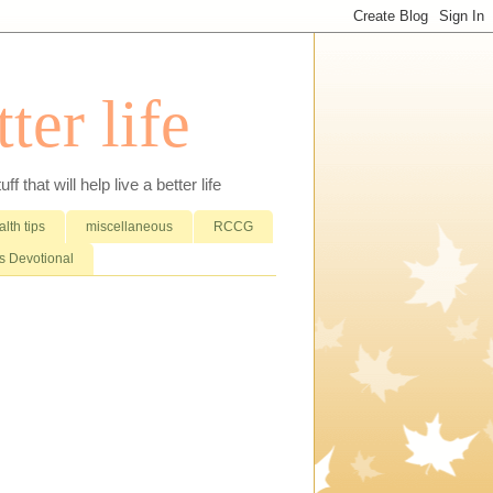
ter life
that will help live a better life
lth tips
miscellaneous
RCCG
 Devotional