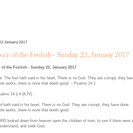
22 January 2017
ay of the Foolish - Sunday 22, January 2017
 of the Foolish - Sunday 22, January 2017
: The fool hath said in his heart, There is no God. They are corrupt, they ha
le works, there is none that doeth good. – Psalms 14:1
alms 14:1-4 (KJV)
ol hath said in his heart, There is no God. They are corrupt, they have done
le works, there is none that doeth good.
RD looked down from heaven upon the children of men, to see if there were 
 understand, and seek God.