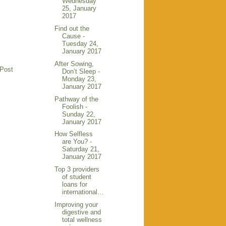
Wednesday
25, January
2017
Find out the
Cause -
Tuesday 24,
January 2017
After Sowing,
 Post
Don’t Sleep -
Monday 23,
January 2017
Pathway of the
Foolish -
Sunday 22,
January 2017
How Selfless
are You? -
Saturday 21,
January 2017
Top 3 providers
of student
loans for
international...
Improving your
digestive and
total wellness