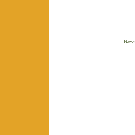
Newer