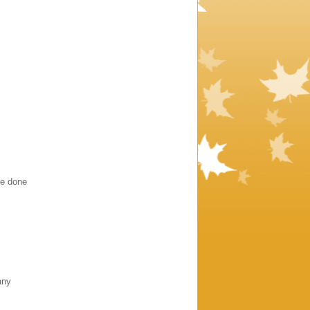
ve done
any