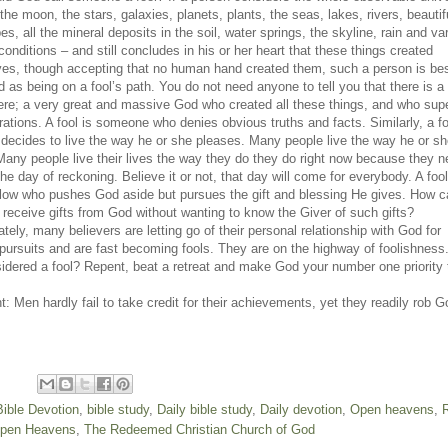
the moon, the stars, galaxies, planets, plants, the seas, lakes, rivers, beautif
s, all the mineral deposits in the soil, water springs, the skyline, rain and va
onditions – and still concludes in his or her heart that these things created
es, though accepting that no human hand created them, such a person is be
d as being on a fool’s path. You do not need anyone to tell you that there is 
e; a very great and massive God who created all these things, and who sup
rations. A fool is someone who denies obvious truths and facts. Similarly, a fo
decides to live the way he or she pleases. Many people live the way he or s
Many people live their lives the way they do they do right now because they n
the day of reckoning. Believe it or not, that day will come for everybody. A foo
ellow who pushes God aside but pursues the gift and blessing He gives. How 
o receive gifts from God without wanting to know the Giver of such gifts?
tely, many believers are letting go of their personal relationship with God for
 pursuits and are fast becoming fools. They are on the highway of foolishness
idered a fool? Repent, beat a retreat and make God your number one priority 
: Men hardly fail to take credit for their achievements, yet they readily rob G
Bible Devotion
,
bible study
,
Daily bible study
,
Daily devotion
,
Open heavens
,
pen Heavens
,
The Redeemed Christian Church of God