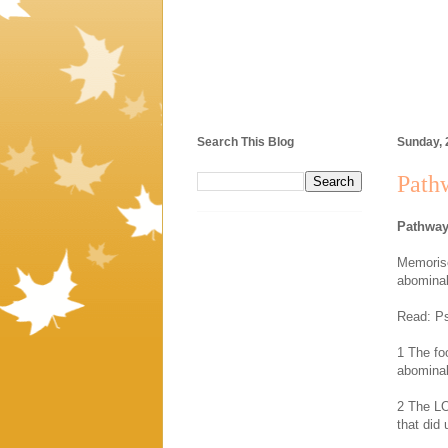
Search This Blog
Sunday, 
Pathw
Pathway
Memorise
abominab
Read: Ps
1 The fo
abominab
2 The LO
that did