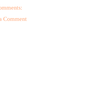
omments:
 a Comment