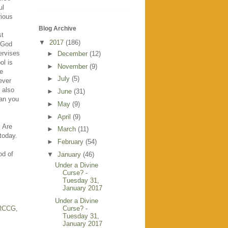
ul
rious
Blog Archive
st
▼
2017
(186)
a God
ervises
►
December
(12)
ol is
►
November
(9)
he
►
July
(5)
ever
l also
►
June
(31)
can you
►
May
(9)
►
April
(9)
. Are
►
March
(11)
today.
►
February
(54)
od of
▼
January
(46)
Under a Divine
Curse? -
Tuesday 31,
January 2017
Under a Divine
RCCG
,
Curse? -
Tuesday 31,
January 2017