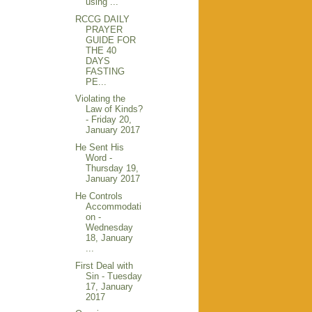
using ...
RCCG DAILY
PRAYER
GUIDE FOR
THE 40
DAYS
FASTING
PE...
Violating the
Law of Kinds?
- Friday 20,
January 2017
He Sent His
Word -
Thursday 19,
January 2017
He Controls
Accommodati
on -
Wednesday
18, January
...
First Deal with
Sin - Tuesday
17, January
2017