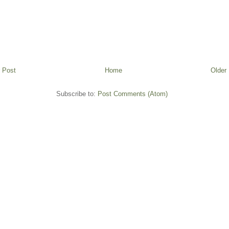
 Post
Home
Older
Subscribe to:
Post Comments (Atom)