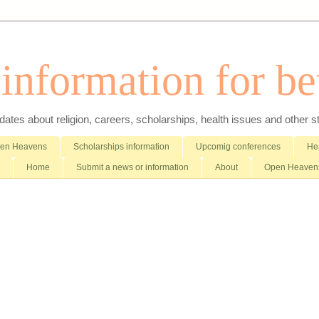
nformation for bet
es about religion, careers, scholarships, health issues and other stuff 
pen Heavens
Scholarships information
Upcomig conferences
Hea
Home
Submit a news or information
About
Open Heavens