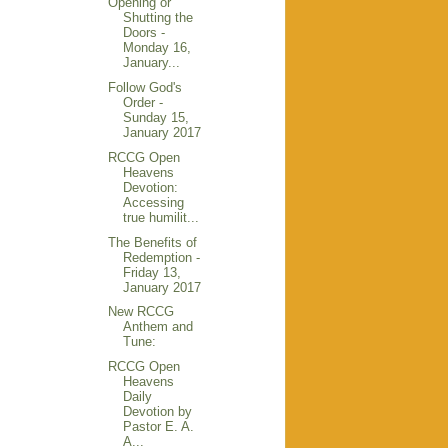
Opening or
Shutting the
Doors -
Monday 16,
January...
Follow God's
Order -
Sunday 15,
January 2017
RCCG Open
Heavens
Devotion:
Accessing
true humilit...
The Benefits of
Redemption -
Friday 13,
January 2017
New RCCG
Anthem and
Tune:
RCCG Open
Heavens
Daily
Devotion by
Pastor E. A.
A...