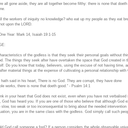
e all gone aside, they are all together become filthy: there is none that doeth
one.
ll the workers of iniquity no knowledge? who eat up my people as they eat br
 not upon the LORD.
 One Year: Mark 14, Isaiah 19:1-15
GE:
aracteristics of the godless is that they seek their personal goals without thi
d. The things they seek after have overtaken the space that God created in 
elf. Do you know that today, believers, using the excuse of not having time, a
after material things at the expense of cultivating a personal relationship wit
l hath said in his heart, There is no God. They are corrupt, they have done
le works, there is none that doeth good.” - Psalm 14:1
hink in your heart that God does not exist, even when you have not verbalised
, God has heard you. If you are one of those who believe that although God e
o slow, too weak or too inconsequential to bring about the needed intervention 
tuation, you are in the same class with the godless. God simply call such peo
d God call someone a fool? If a person considers the whole observable univ