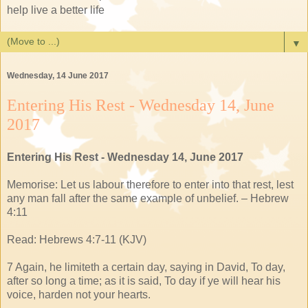
help live a better life
▼
Wednesday, 14 June 2017
Entering His Rest - Wednesday 14, June
2017
Entering His Rest - Wednesday 14, June 2017
Memorise: Let us labour therefore to enter into that rest, lest
any man fall after the same example of unbelief. – Hebrew
4:11
Read: Hebrews 4:7-11 (KJV)
7 Again, he limiteth a certain day, saying in David, To day,
after so long a time; as it is said, To day if ye will hear his
voice, harden not your hearts.