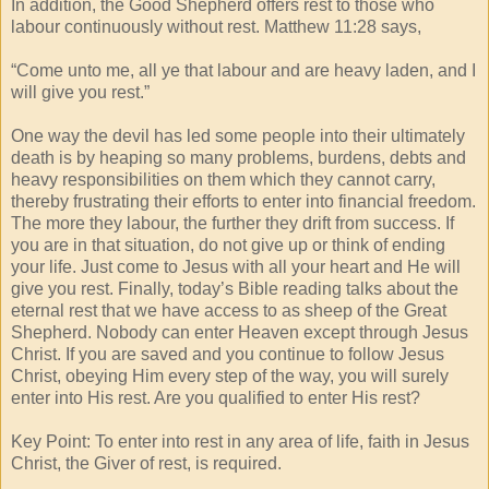
In addition, the Good Shepherd offers rest to those who
labour continuously without rest. Matthew 11:28 says,
“Come unto me, all ye that labour and are heavy laden, and I
will give you rest.”
One way the devil has led some people into their ultimately
death is by heaping so many problems, burdens, debts and
heavy responsibilities on them which they cannot carry,
thereby frustrating their efforts to enter into financial freedom.
The more they labour, the further they drift from success. If
you are in that situation, do not give up or think of ending
your life. Just come to Jesus with all your heart and He will
give you rest. Finally, today’s Bible reading talks about the
eternal rest that we have access to as sheep of the Great
Shepherd. Nobody can enter Heaven except through Jesus
Christ. If you are saved and you continue to follow Jesus
Christ, obeying Him every step of the way, you will surely
enter into His rest. Are you qualified to enter His rest?
Key Point: To enter into rest in any area of life, faith in Jesus
Christ, the Giver of rest, is required.