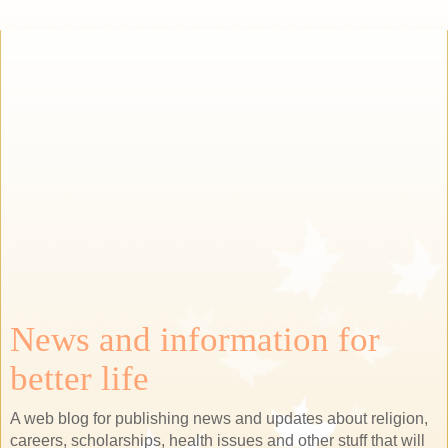
News and information for
better life
A web blog for publishing news and updates about religion,
careers, scholarships, health issues and other stuff that will