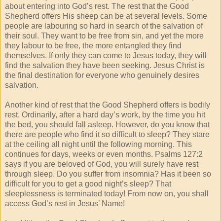
about entering into God’s rest. The rest that the Good
Shepherd offers His sheep can be at several levels. Some
people are labouring so hard in search of the salvation of
their soul. They want to be free from sin, and yet the more
they labour to be free, the more entangled they find
themselves. If only they can come to Jesus today, they will
find the salvation they have been seeking. Jesus Christ is
the final destination for everyone who genuinely desires
salvation.
Another kind of rest that the Good Shepherd offers is bodily
rest. Ordinarily, after a hard day’s work, by the time you hit
the bed, you should fall asleep. However, do you know that
there are people who find it so difficult to sleep? They stare
at the ceiling all night until the following morning. This
continues for days, weeks or even months. Psalms 127:2
says if you are beloved of God, you will surely have rest
through sleep. Do you suffer from insomnia? Has it been so
difficult for you to get a good night’s sleep? That
sleeplessness is terminated today! From now on, you shall
access God’s rest in Jesus’ Name!