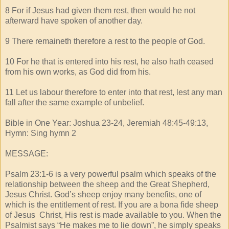
8 For if Jesus had given them rest, then would he not
afterward have spoken of another day.
9 There remaineth therefore a rest to the people of God.
10 For he that is entered into his rest, he also hath ceased
from his own works, as God did from his.
11 Let us labour therefore to enter into that rest, lest any man
fall after the same example of unbelief.
Bible in One Year: Joshua 23-24, Jeremiah 48:45-49:13,
Hymn: Sing hymn 2
MESSAGE:
Psalm 23:1-6 is a very powerful psalm which speaks of the
relationship between the sheep and the Great Shepherd,
Jesus Christ. God’s sheep enjoy many benefits, one of
which is the entitlement of rest. If you are a bona fide sheep
of Jesus Christ, His rest is made available to you. When the
Psalmist says “He makes me to lie down”, he simply speaks