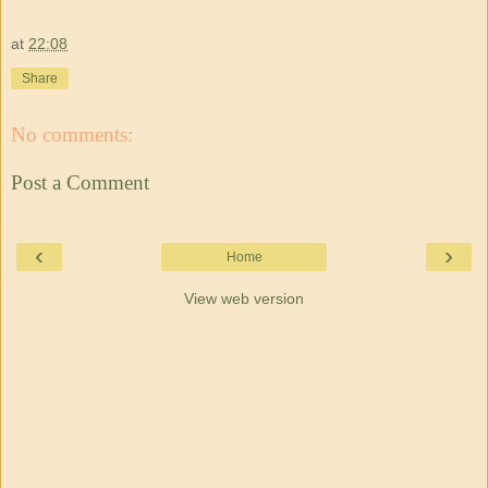
at
22:08
Share
No comments:
Post a Comment
‹
›
Home
View web version