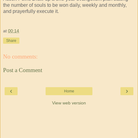
the number of souls to be won daily, weekly and monthly,
and prayerfully execute it.
at
00:14
Share
No comments:
Post a Comment
‹
›
Home
View web version