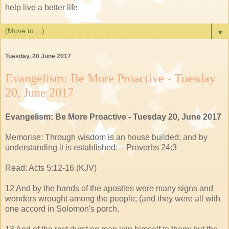
help live a better life
▼
Tuesday, 20 June 2017
Evangelism: Be More Proactive - Tuesday
20, June 2017
Evangelism: Be More Proactive - Tuesday 20, June 2017
Memorise: Through wisdom is an house builded; and by
understanding it is established: – Proverbs 24:3
Read: Acts 5:12-16 (KJV)
12 And by the hands of the apostles were many signs and
wonders wrought among the people; (and they were all with
one accord in Solomon's porch.