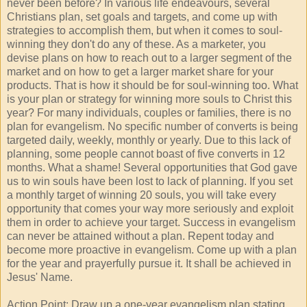
never been before? In various life endeavours, several
Christians plan, set goals and targets, and come up with
strategies to accomplish them, but when it comes to soul-
winning they don't do any of these. As a marketer, you
devise plans on how to reach out to a larger segment of the
market and on how to get a larger market share for your
products. That is how it should be for soul-winning too. What
is your plan or strategy for winning more souls to Christ this
year? For many individuals, couples or families, there is no
plan for evangelism. No specific number of converts is being
targeted daily, weekly, monthly or yearly. Due to this lack of
planning, some people cannot boast of five converts in 12
months. What a shame! Several opportunities that God gave
us to win souls have been lost to lack of planning. If you set
a monthly target of winning 20 souls, you will take every
opportunity that comes your way more seriously and exploit
them in order to achieve your target. Success in evangelism
can never be attained without a plan. Repent today and
become more proactive in evangelism. Come up with a plan
for the year and prayerfully pursue it. It shall be achieved in
Jesus' Name.
Action Point: Draw up a one-year evangelism plan stating