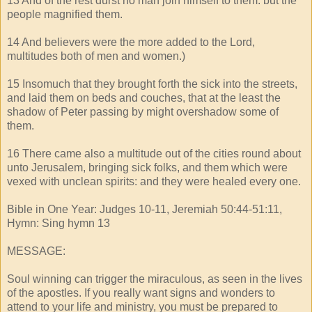
13 And of the rest durst no man join himself to them: but the
people magnified them.
14 And believers were the more added to the Lord,
multitudes both of men and women.)
15 Insomuch that they brought forth the sick into the streets,
and laid them on beds and couches, that at the least the
shadow of Peter passing by might overshadow some of
them.
16 There came also a multitude out of the cities round about
unto Jerusalem, bringing sick folks, and them which were
vexed with unclean spirits: and they were healed every one.
Bible in One Year: Judges 10-11, Jeremiah 50:44-51:11,
Hymn: Sing hymn 13
MESSAGE:
Soul winning can trigger the miraculous, as seen in the lives
of the apostles. If you really want signs and wonders to
attend to your life and ministry, you must be prepared to