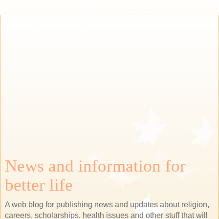
News and information for
better life
A web blog for publishing news and updates about religion,
careers, scholarships, health issues and other stuff that will