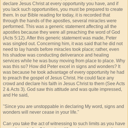
declare Jesus Christ at every opportunity you have, and if
you lack such opportunities, you must be prepared to create
them. In our Bible reading for today, it is recorded that
through the hands of the apostles, several miracles were
performed. This was a generic statement affecting all the
apostles because they were all preaching the word of God
(Acts 5:12). After this generic statement was made, Peter
was singled out. Concerning him, it was said that he did not
need to lay hands before miracles took place; rather, even
his shadow was conducting deliverance and healing
services while he was busy moving from place to place. Why
was this so? How did Peter excel in signs and wonders? lt
was because he took advantage of every opportunity he had
to preach the gospel of Jesus Christ. He could face any
crowd and declare his faith in Jesus Christ to them (See Acts
2 & Acts 3). God saw this attitude and was quite impressed,
and He said,
''Since you are unstoppable in declaring My word, signs and
wonders will never cease in your life."
Can you take the act of witnessing to such limits as you have