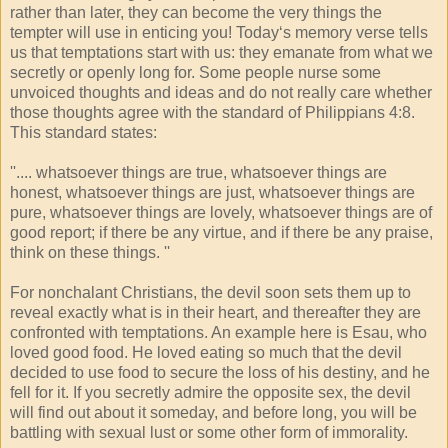
rather than later, they can become the very things the
tempter will use in enticing you! Today‘s memory verse tells
us that temptations start with us: they emanate from what we
secretly or openly long for. Some people nurse some
unvoiced thoughts and ideas and do not really care whether
those thoughts agree with the standard of Philippians 4:8.
This standard states:
''.... whatsoever things are true, whatsoever things are
honest, whatsoever things are just, whatsoever things are
pure, whatsoever things are lovely, whatsoever things are of
good report; if there be any virtue, and if there be any praise,
think on these things. ''
For nonchalant Christians, the devil soon sets them up to
reveal exactly what is in their heart, and thereafter they are
confronted with temptations. An example here is Esau, who
loved good food. He loved eating so much that the devil
decided to use food to secure the loss of his destiny, and he
fell for it. If you secretly admire the opposite sex, the devil
will find out about it someday, and before long, you will be
battling with sexual lust or some other form of immorality.