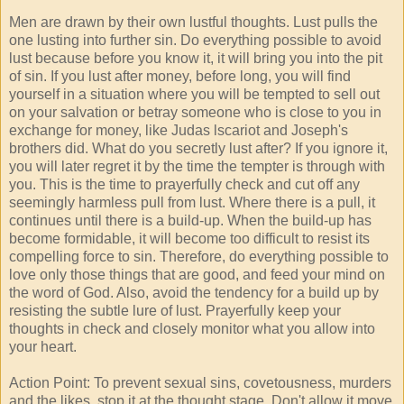
Men are drawn by their own lustful thoughts. Lust pulls the
one lusting into further sin. Do everything possible to avoid
lust because before you know it, it will bring you into the pit
of sin. If you lust after money, before long, you will find
yourself in a situation where you will be tempted to sell out
on your salvation or betray someone who is close to you in
exchange for money, like Judas lscariot and Joseph's
brothers did. What do you secretly lust after? If you ignore it,
you will later regret it by the time the tempter is through with
you. This is the time to prayerfully check and cut off any
seemingly harmless pull from lust. Where there is a pull, it
continues until there is a build-up. When the build-up has
become formidable, it will become too difficult to resist its
compelling force to sin. Therefore, do everything possible to
love only those things that are good, and feed your mind on
the word of God. Also, avoid the tendency for a build up by
resisting the subtle lure of lust. Prayerfully keep your
thoughts in check and closely monitor what you allow into
your heart.
Action Point: To prevent sexual sins, covetousness, murders
and the likes, stop it at the thought stage. Don't allow it move