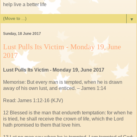
help live a better life
▼
Sunday, 18 June 2017
Lust Pulls Its Victim - Monday 19, June
2017
Lust Pulls Its Victim - Monday 19, June 2017
Memorise: But every man is tempted, when he is drawn
away of his own lust, and enticed. – James 1:14
Read: James 1:12-16 (KJV)
12 Blessed is the man that endureth temptation: for when he
is tried, he shall receive the crown of life, which the Lord
hath promised to them that love him.