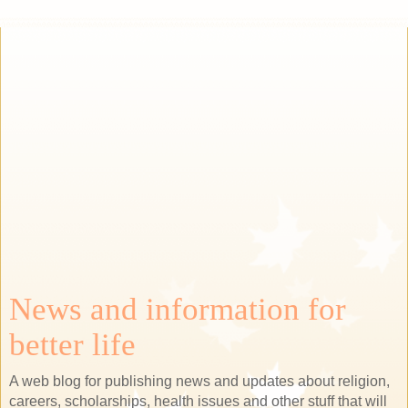
News and information for
better life
A web blog for publishing news and updates about religion,
careers, scholarships, health issues and other stuff that will