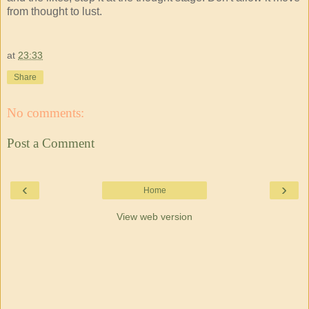
from thought to lust.
at
23:33
Share
No comments:
Post a Comment
‹
›
Home
View web version