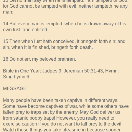
13 Let no man say when he is tempted, I am tempted of God:
for God cannot be tempted with evil, neither tempteth he any
man:
14 But every man is tempted, when he is drawn away of his
own lust, and enticed.
15 Then when lust hath conceived, it bringeth forth sin: and
sin, when it is finished, bringeth forth death.
16 Do not err, my beloved brethren.
Bible in One Year: Judges 9, Jeremiah 50:31-43, Hymn:
Sing hymn 6
MESSAGE:
Many people have been taken captive in different ways.
Some have become captives of war, while some others have
fallen prey to traps set by the enemy. May God deliver us
from satanic booby traps! However, you really need to
exercise caution if you do not want to fall prey to the devil.
Watch those things you take pleasure in because sooner