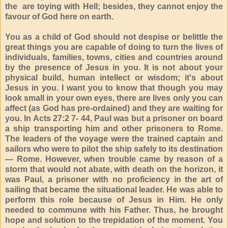
the are toying with Hell; besides, they cannot enjoy the
favour of God here on earth.
You as a child of God should not despise or belittle the
great things you are capable of doing to turn the lives of
individuals, families, towns, cities and countries around
by the presence of Jesus in you. It is not about your
physical build, human intellect or wisdom; it's about
Jesus in you. I want you to know that though you may
look small in your own eyes, there are lives only you can
affect (as God has pre-ordained) and they are waiting for
you. In Acts 27:2 7- 44, Paul was but a prisoner on board
a ship transporting him and other prisoners to Rome.
The leaders of the voyage were the trained captain and
sailors who were to pilot the ship safely to its destination
— Rome. However, when trouble came by reason of a
storm that would not abate, with death on the horizon, it
was Paul, a prisoner with no proficiency in the art of
sailing that became the situational leader. He was able to
perform this role because of Jesus in Him. He only
needed to commune with his Father. Thus, he brought
hope and solution to the trepidation of the moment. You