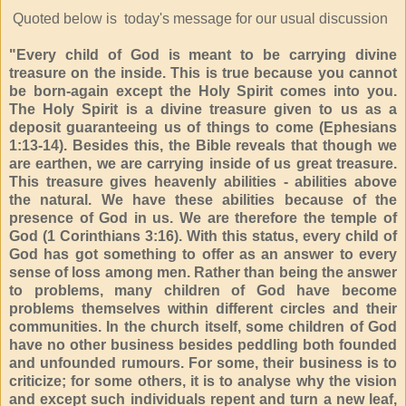
Quoted below is today's message for our usual discussion
"Every child of God is meant to be carrying divine
treasure on the inside. This is true because you cannot
be born-again except the Holy Spirit comes into you.
The Holy Spirit is a divine treasure given to us as a
deposit guaranteeing us of things to come (Ephesians
1:13-14). Besides this, the Bible reveals that though we
are earthen, we are carrying inside of us great treasure.
This treasure gives heavenly abilities - abilities above
the natural. We have these abilities because of the
presence of God in us. We are therefore the temple of
God (1 Corinthians 3:16). With this status, every child of
God has got something to offer as an answer to every
sense of loss among men. Rather than being the answer
to problems, many children of God have become
problems themselves within different circles and their
communities. In the church itself, some children of God
have no other business besides peddling both founded
and unfounded rumours. For some, their business is to
criticize; for some others, it is to analyse why the vision
and except such individuals repent and turn a new leaf,