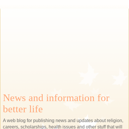
News and information for
better life
A web blog for publishing news and updates about religion,
careers, scholarships, health issues and other stuff that will