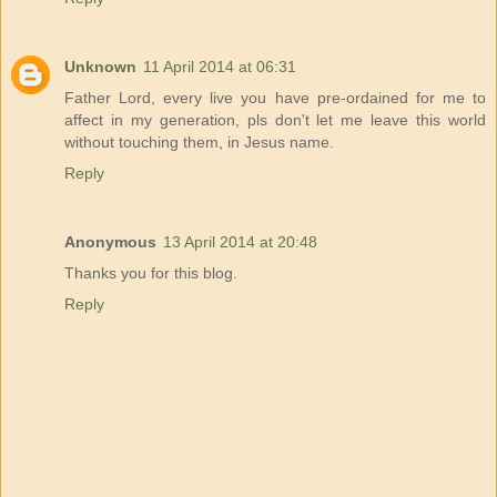
Unknown
11 April 2014 at 06:31
Father Lord, every live you have pre-ordained for me to
affect in my generation, pls don't let me leave this world
without touching them, in Jesus name.
Reply
Anonymous
13 April 2014 at 20:48
Thanks you for this blog.
Reply