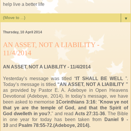
help live a better life
▼
Thursday, 10 April 2014
AN ASSET, NOT A LIABILITY -
11/4/2014
AN ASSET, NOT A LIABILITY
- 11/4/2014
Yesterday’s message was titled “
IT SHALL BE WELL
”.
Today’s message is titled
“AN ASSET, NOT A LIABILITY ”
as provided by Pastor E. A. Adeboye in Open Heavens
Devotional (Adeboye, 2014). In today’s message, we have
been asked to memorise
1Corinthians 3:16:
"
Know ye not
that ye are
the temple of God, and
that the Spirit of
God
dwelleth in you?
.
" and read
Acts 27:31-36
. The Bible
in one year for today has been taken from
Daniel 9 -
10
and
Psalm 78:55-72.(Adeboye, 2014).