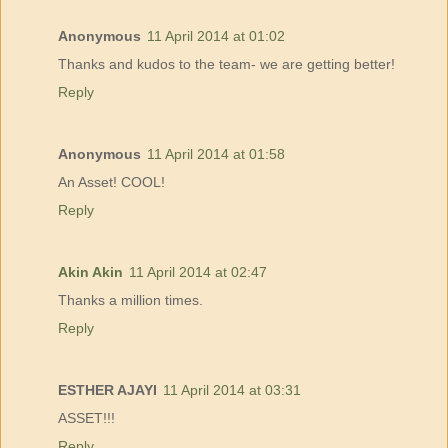
Anonymous
11 April 2014 at 01:02
Thanks and kudos to the team- we are getting better!
Reply
Anonymous
11 April 2014 at 01:58
An Asset! COOL!
Reply
Akin Akin
11 April 2014 at 02:47
Thanks a million times.
Reply
ESTHER AJAYI
11 April 2014 at 03:31
ASSET!!!
Reply