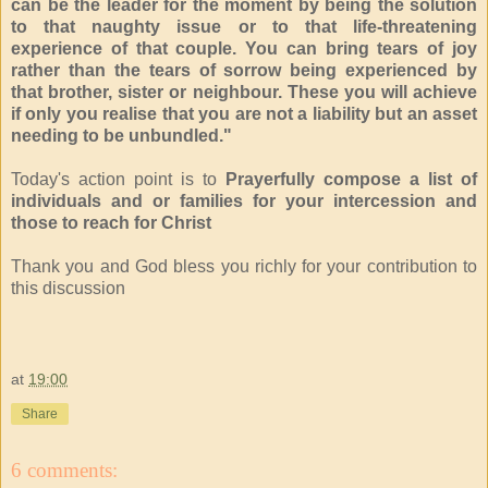
can be the leader for the moment by being the solution
to that naughty issue or to that life-threatening
experience of that couple. You can bring tears of joy
rather than the tears of sorrow being experienced by
that brother, sister or neighbour. These you will achieve
if only you realise that you are not a liability but an asset
needing to be unbundled."
Today's action point is to
Prayerfully compose a list of
individuals and or families for your intercession and
those to reach for Christ
Thank you and God bless you richly for your contribution to
this discussion
at
19:00
Share
6 comments: