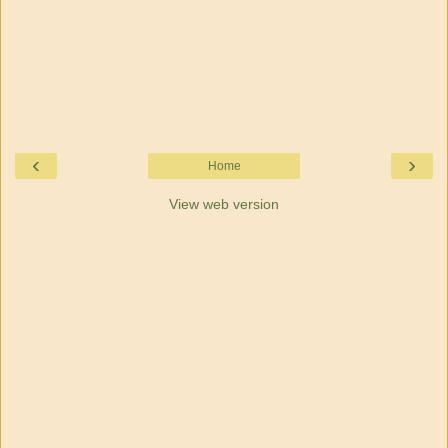
‹
›
Home
View web version