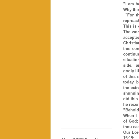
”I am b
Why this
"For th
reproac
This is 
The wor
accepte
Christia
this co
continu
situatio
side, a
godly li
of this
today, b
the extr
shunning
did this
he rece
”Behold
When I t
of God;
thou ca
Our Lor
15:19: