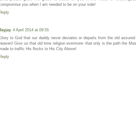
compromise you when I am needed to be on your side!
Reply
Jayjay
4 April 2014 at 09:55
Glory to God that our daddy never deviates or departs from the old assured
heaven! Give us that old time religion evermore- that only is the path the Ma
made to traffic His flocks to His City Above!
Reply