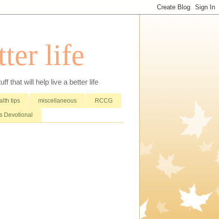
ter life
that will help live a better life
lth tips
miscellaneous
RCCG
 Devotional