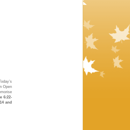
oday’s
in Open
emorise
e 6:22-
:14 and