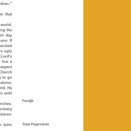
ldren.”
m that
 world.
ng the
ent day
ons: If
 wicked
is ugly
 Lord's
live a
 aspect
 Church
g to go
utions,
rld. He
n until
Feedjit
riches.
nctuary
places:
Total Pageviews
in John