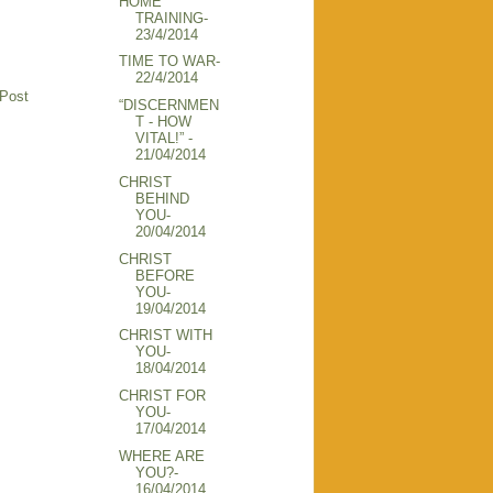
HOME
TRAINING-
23/4/2014
TIME TO WAR-
22/4/2014
 Post
“DISCERNMEN
T - HOW
VITAL!” -
21/04/2014
CHRIST
BEHIND
YOU-
20/04/2014
CHRIST
BEFORE
YOU-
19/04/2014
CHRIST WITH
YOU-
18/04/2014
CHRIST FOR
YOU-
17/04/2014
WHERE ARE
YOU?-
16/04/2014