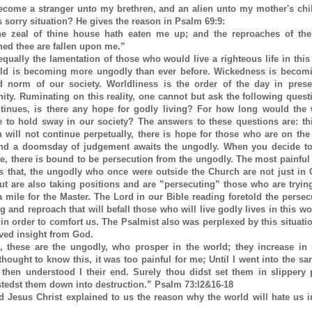
ecome a stranger unto my brethren, and an alien unto my mother's chi
 sorry situation? He gives the reason in Psalm 69:9:
e zeal of thine house hath eaten me up; and the reproaches of the
hed thee are fallen upon me.”
equally the lamentation of those who would live a righteous life in this
ld is becoming more ungodly than ever before. Wickedness is becomi
d norm of our society. Worldliness is the order of the day in pres
nity. Ruminating on this reality, one cannot but ask the following questi
ntinues, is there any hope for godly living? For how long would the
e to hold sway in our society? The answers to these questions are: th
n will not continue perpetually, there is hope for those who are on the
nd a doomsday of judgement awaits the ungodly. When you decide to 
fe, there is bound to be persecution from the ungodly. The most painful
 is that, the ungodly who once were outside the Church are not just in
ut are also taking positions and are ”persecuting” those who are tryin
a mile for the Master. The Lord in our Bible reading foretold the persec
 and reproach that will befall those who will live godly lives in this wo
 in order to comfort us. The Psalmist also was perplexed by this situatio
ived insight from God.
, these are the ungodly, who prosper in the world; they increase in 
hought to know this, it was too painful for me; Until I went into the sa
 then understood I their end. Surely thou didst set them in slippery 
stedst them down into destruction.” Psalm 73:l2&16-18
d Jesus Christ explained to us the reason why the world will hate us 