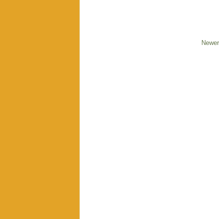
Newer