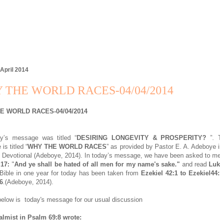
 April 2014
 THE WORLD RACES-04/04/2014
E WORLD RACES-04/04/2014
ay’s message was titled “
DESIRING LONGEVITY & PROSPERITY?
”. T
s titled “
WHY THE WORLD RACES
” as provided by Pastor E. A. Adeboye 
Devotional (Adeboye, 2014). In today’s message, we have been asked to m
:17:
"
And ye shall be hated of all men for my name's sake."
and read
Luk
Bible in one year for today has been taken from
Ezekiel 42:1 to Ezekiel44
6
.(Adeboye, 2014).
elow is today's message for our usual discussion
almist in Psalm 69:8 wrote: