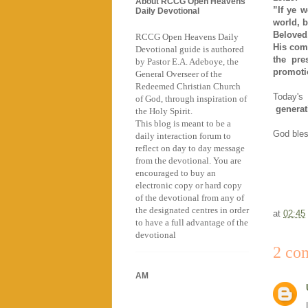
About RCCG Open Heavens
”If ye 
Daily Devotional
world, b
Beloved,
RCCG Open Heavens Daily
His com
Devotional guide is authored
the pre
by Pastor E.A. Adeboye, the
promotio
General Overseer of the
Redeemed Christian Church
Today's
of God, through inspiration of
generat
the Holy Spirit.
This blog is meant to be a
God bless
daily interaction forum to
reflect on day to day message
from the devotional. You are
encouraged to buy an
electronic copy or hard copy
of the devotional from any of
the designated centres in order
at
02:45
to have a full advantage of the
devotional
2 co
AM