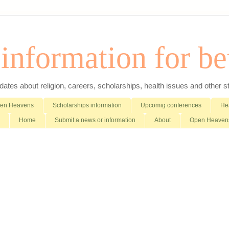
nformation for bet
es about religion, careers, scholarships, health issues and other stuff 
pen Heavens
Scholarships information
Upcomig conferences
Hea
Home
Submit a news or information
About
Open Heavens