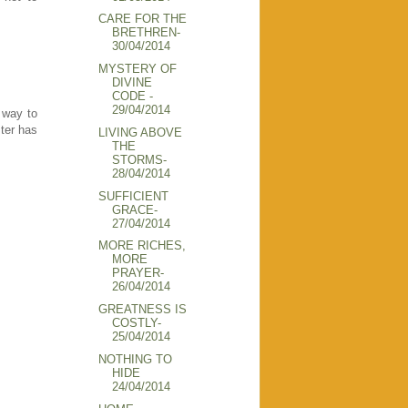
CARE FOR THE
BRETHREN-
30/04/2014
MYSTERY OF
DIVINE
CODE -
29/04/2014
 way to
ster has
LIVING ABOVE
THE
STORMS-
28/04/2014
SUFFICIENT
GRACE-
27/04/2014
MORE RICHES,
MORE
PRAYER-
26/04/2014
GREATNESS IS
COSTLY-
25/04/2014
NOTHING TO
HIDE
24/04/2014