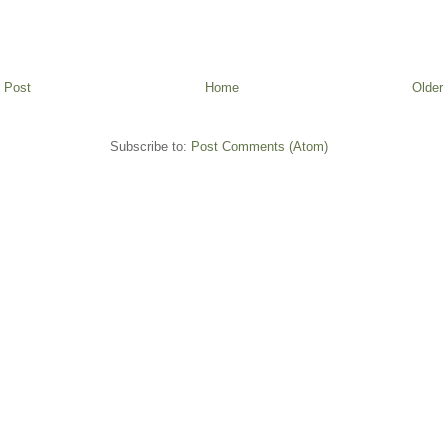
 Post
Home
Older
Subscribe to:
Post Comments (Atom)