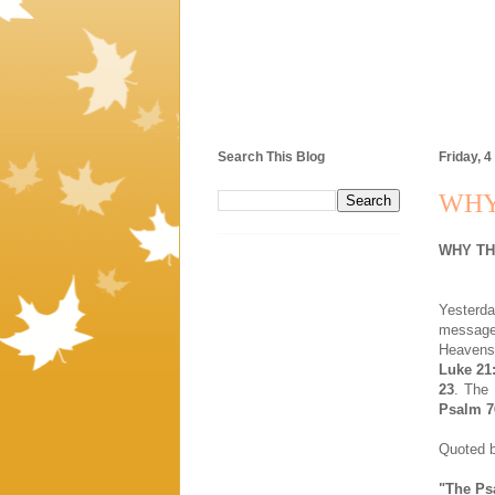
Search This Blog
Friday, 4
WHY
WHY TH
Yesterd
message i
Heavens 
Luke 21
23
. The 
Psalm 7
Quoted b
"The Ps