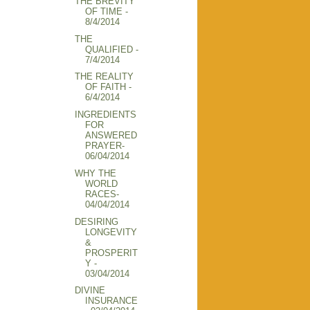
THE BREVITY
OF TIME -
8/4/2014
THE
QUALIFIED -
7/4/2014
THE REALITY
OF FAITH -
6/4/2014
INGREDIENTS
FOR
ANSWERED
PRAYER-
06/04/2014
WHY THE
WORLD
RACES-
04/04/2014
DESIRING
LONGEVITY
&
PROSPERIT
Y -
03/04/2014
DIVINE
INSURANCE