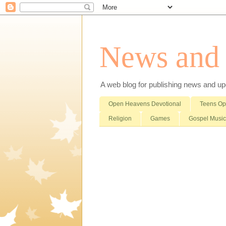
News and i
A web blog for publishing news and updat
Open Heavens Devotional
Teens O
Religion
Games
Gospel Music