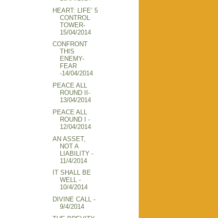
HEART: LIFE’ 5
CONTROL
TOWER-
15/04/2014
CONFRONT
THIS
ENEMY-
FEAR
-14/04/2014
PEACE ALL
ROUND II-
13/04/2014
PEACE ALL
ROUND I -
12/04/2014
AN ASSET,
NOT A
LIABILITY -
11/4/2014
IT SHALL BE
WELL -
10/4/2014
DIVINE CALL -
9/4/2014