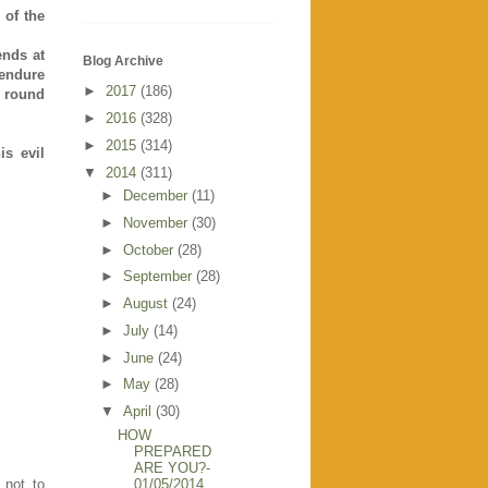
 of the
ends at
Blog Archive
 endure
►
2017
(186)
- round
►
2016
(328)
►
2015
(314)
is evil
▼
2014
(311)
►
December
(11)
►
November
(30)
►
October
(28)
►
September
(28)
►
August
(24)
►
July
(14)
►
June
(24)
►
May
(28)
▼
April
(30)
HOW
PREPARED
ARE YOU?-
01/05/2014
 not to