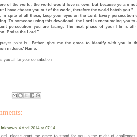
were of the world, the world would love is own: but because ye are not
ut I have chosen you out of the world, therefore the world hateth you.”
 in spite of all these, keep your eyes on the Lord. Every persecution 
ing. To someone using this devotional, the Lord is encouraging you to
sent persecution you are facing. The next phase of your life is all
n. Praise the Lord."
 prayer point is
Father, give me the grace to identify with you in th
ion in Jesus' Name.
 you all for your contribution
mments:
Unknown
4 April 2014 at 07:14
Lord, please grant me grace to stand for you in the midst of challenges,